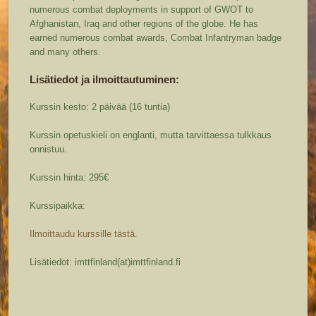
numerous combat deployments in support of GWOT to
Afghanistan, Iraq and other regions of the globe. He has
earned numerous combat awards, Combat Infantryman badge
and many others.
Lisätiedot ja ilmoittautuminen:
Kurssin kesto: 2 päivää (16 tuntia)
Kurssin opetuskieli on englanti, mutta tarvittaessa tulkkaus
onnistuu.
Kurssin hinta: 295€
Kurssipaikka:
Ilmoittaudu kurssille tästä.
Lisätiedot: imttfinland(at)imttfinland.fi