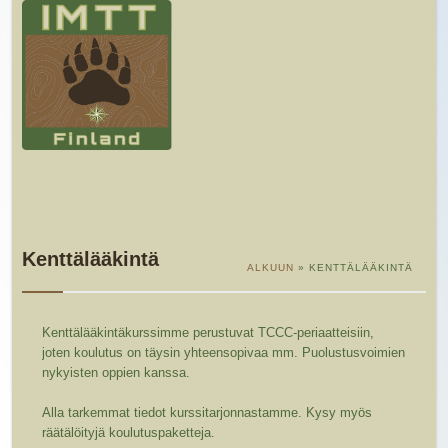
Kenttälääkintä
ALKUUN
» KENTTÄLÄÄKINTÄ
Kenttälääkintäkurssimme perustuvat TCCC-periaatteisiin,
joten koulutus on täysin yhteensopivaa mm. Puolustusvoimien
nykyisten oppien kanssa.
Alla tarkemmat tiedot kurssitarjonnastamme. Kysy myös
räätälöityjä koulutuspaketteja.