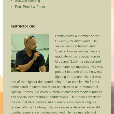
Suitable Clothing
Pen, Pencil & Paper
Instructor Bio:
Dominic was a member of the
US Army for eight years. He
served an Infantryman and
Special Forces soldier. He is a
graduate of the Special Forces
Q course (18D), he specialized
in emergency medicine. Nic was
present in some of the heaviest
fighting in Iraq and his unit was
one of the highest decorated units in that conflict. He further
participated in numerous direct action raids as a member of
Special Forces. He holds numerous advanced medical ratings
and specialized treatment certifications. He further completed
the combat diver course and numerous courses during his
tenure with the US Army. He possesses extensive real world
combat experience treating wounded. He has multiple and