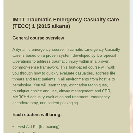
IMTT Traumatic Emergency Casualty Care
(TECC) 1 (2015 aikana)
General course overview
A dynamic emergency course, Traumatic Emergency Casualty
Care is based on a proven system developed by US Special
Operations to address traumatic injury within in a proven,
common-sense framework. This fast-paced course will walk
you through how to quickly evaluate casualties, address life
threats and treat patients in all environments from hostile to
permissive. You will learn triage, extrication techniques,
tourniquet choice and use, airway management and CPR,
MARCHH casualty evaluation and treatment, emergency
cricothyrotomy, and patient packaging.
Each student will bring:
First Aid Kit (for training)