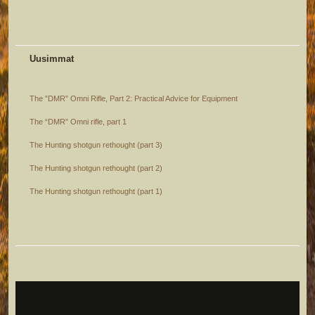
Uusimmat
The ”DMR” Omni Rifle, Part 2: Practical Advice for Equipment
The “DMR” Omni rifle, part 1
The Hunting shotgun rethought (part 3)
The Hunting shotgun rethought (part 2)
The Hunting shotgun rethought (part 1)