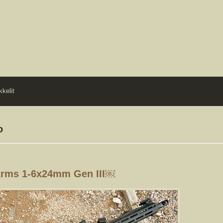
kkelit
o
Arms 1-6x24mm Gen III￼