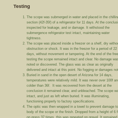
Testing
The scope was submerged in water and placed in the chillin
section (42f-35f) of a refrigerator for 11 days. At the conclus
inspected for leakage, and or damage. It withstood the
submergence refrigerator test intact, maintaining water
tightness.
The scope was placed inside a freezer on a shelf, dry witho
obstruction or shock. It was in the freezer for a period of 22
days, without movement or tampering. At the end of the fre
testing the scope remained intact and clear. No damage wa
noted or discovered. The glass was as clear as originally
delivered and intact at this point. No fogging or damages n
Buried in sand in the open desert of Arizona for 14 days,
temperatures were relatively mild. It was never over 100f an
colder than 36f. It was recovered from the desert at the
conclusion it remained clear, and unbleached. The scope w
intact, and just as left when buried. It was illuminating,
functioning properly to factory specifications.
The optic was then wrapped in a towel to prevent damage to
body of the scope or the finish. Dropped from a height of 6 
on grass 37 times, this was repeated on gravel. It remained