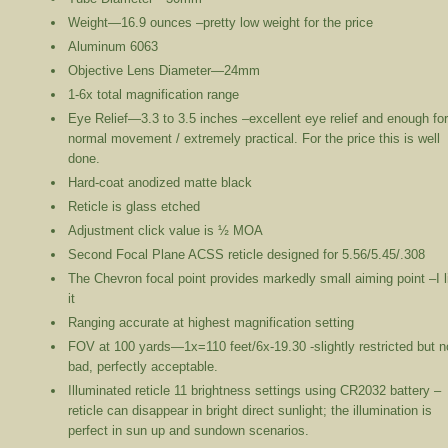
Weight—16.9 ounces –pretty low weight for the price
Aluminum 6063
Objective Lens Diameter—24mm
1-6x total magnification range
Eye Relief—3.3 to 3.5 inches –excellent eye relief and enough fo
normal movement / extremely practical. For the price this is well
done.
Hard-coat anodized matte black
Reticle is glass etched
Adjustment click value is ½ MOA
Second Focal Plane ACSS reticle designed for 5.56/5.45/.308
The Chevron focal point provides markedly small aiming point –I l
it
Ranging accurate at highest magnification setting
FOV at 100 yards—1x=110 feet/6x-19.30 -slightly restricted but n
bad, perfectly acceptable.
Illuminated reticle 11 brightness settings using CR2032 battery –
reticle can disappear in bright direct sunlight; the illumination is
perfect in sun up and sundown scenarios.