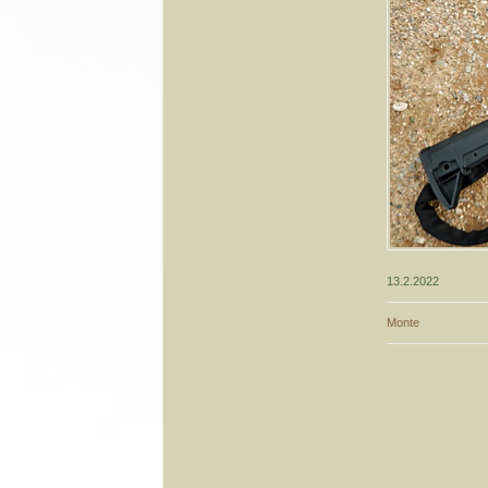
13.2.2022
Monte