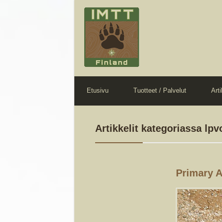
Etusivu
Tuotteet / Palvelut
Arti
Artikkelit kategoriassa lpv
Primary 