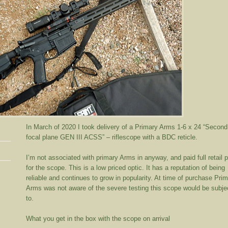
In March of 2020 I took delivery of a Primary Arms 1-6 x 24 “Second
focal plane GEN III ACSS” – riflescope with a BDC reticle.
I’m not associated with primary Arms in anyway, and paid full retail p
for the scope. This is a low priced optic. It has a reputation of being
reliable and continues to grow in popularity. At time of purchase Pri
Arms was not aware of the severe testing this scope would be subje
to.
What you get in the box with the scope on arrival