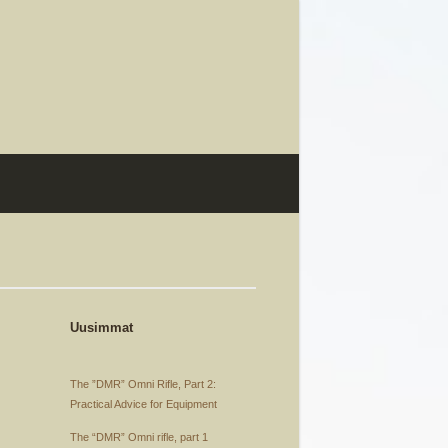
Uusimmat
The ”DMR” Omni Rifle, Part 2:
Practical Advice for Equipment
The “DMR” Omni rifle, part 1