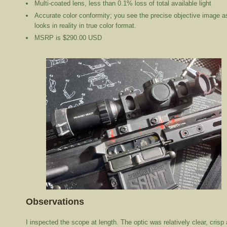
Multi-coated lens, less than 0.1% loss of total available light
Accurate color conformity; you see the precise objective image as
looks in reality in true color format.
MSRP is $290.00 USD
Observations
I inspected the scope at length. The optic was relatively clear, crisp