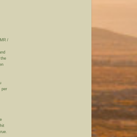
DMR /
and
 the
en
u
s per
se
hit
rue.