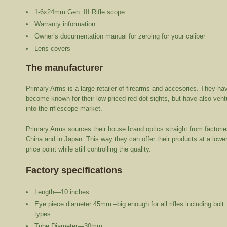
1-6x24mm Gen. III Rifle scope
Warranty information
Owner’s documentation manual for zeroing for your caliber
Lens covers
The manufacturer
Primary Arms is a large retailer of firearms and accesories. They ha
become known for their low priced red dot sights, but have also vent
into the riflescope market.
Primary Arms sources their house brand optics straight from factorie
China and in Japan. This way they can offer their products at a lowe
price point while still controlling the quality.
Factory specifications
Length—10 inches
Eye piece diameter 45mm –big enough for all rifles including bolt
types
Tube Diameter—30mm