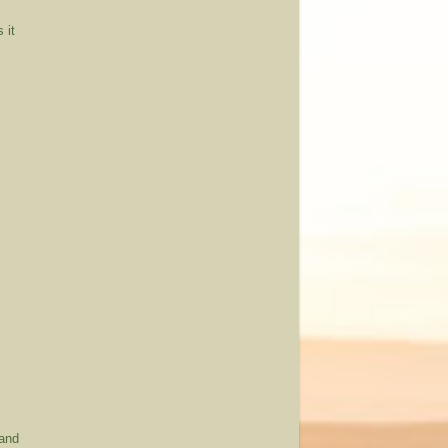
 it
 and