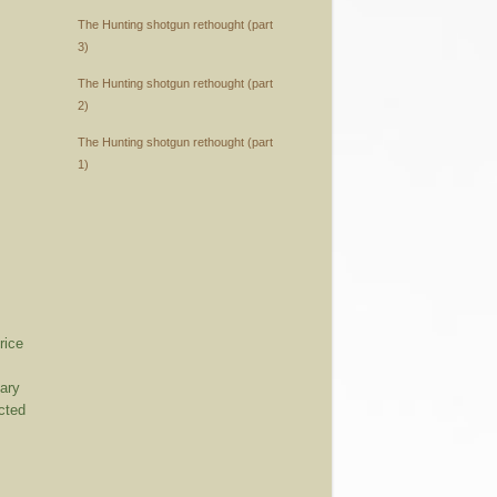
The Hunting shotgun rethought (part
3)
The Hunting shotgun rethought (part
2)
The Hunting shotgun rethought (part
1)
rice
mary
cted