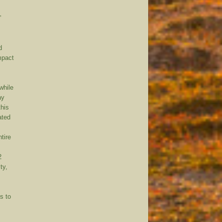
”
d
mpact
while
ay
this
ated
tire
2
ty,
s to