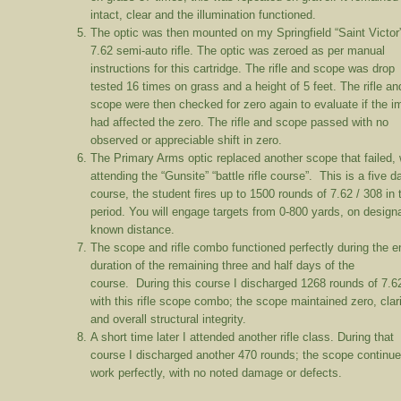
intact, clear and the illumination functioned.
The optic was then mounted on my Springfield “Saint Victor
7.62 semi-auto rifle. The optic was zeroed as per manual
instructions for this cartridge. The rifle and scope was drop
tested 16 times on grass and a height of 5 feet. The rifle an
scope were then checked for zero again to evaluate if the i
had affected the zero. The rifle and scope passed with no
observed or appreciable shift in zero.
The Primary Arms optic replaced another scope that failed, 
attending the “Gunsite” “battle rifle course”. This is a five d
course, the student fires up to 1500 rounds of 7.62 / 308 in 
period. You will engage targets from 0-800 yards, on design
known distance.
The scope and rifle combo functioned perfectly during the en
duration of the remaining three and half days of the
course. During this course I discharged 1268 rounds of 7.6
with this rifle scope combo; the scope maintained zero, clari
and overall structural integrity.
A short time later I attended another rifle class. During that
course I discharged another 470 rounds; the scope continue
work perfectly, with no noted damage or defects.