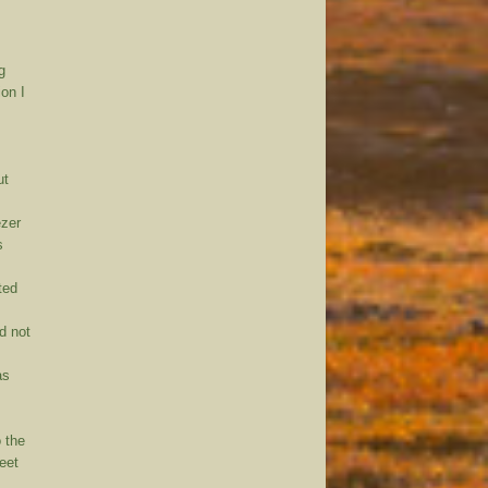
g
ion I
ut
ezer
s
oted
d not
as
 the
feet