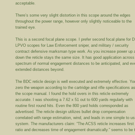
acceptable.
There’s some very slight distortion in this scope around the edges
throughout the power range, however only slightly noticeable to the
trained eye.
This is a second focal plane scope. I prefer second focal plane for 
LPVO scopes for Law Enforcement sniper, and military / security
contract defensive marksman type work. As you increase power up 
down the reticle stays the same size. It has good application across
spectrum of normal engagement distances to be anticipated, and ev
extended distances beyond.
The BDC reticle design is well executed and extremely effective. Yo
zero the weapon according to the cartridge and rifle specifications a
the scope manual. I found the hold overs in this reticle extremely
accurate. I was shooting a 7.62 x 51 out to 600 yards regularly with
routine first round hits. Even the 800 yard holds corresponded as
advertised. The reticle design utilizes bullet drop compensation
correlated with range estimation, wind, and leads in one simple to u
system. The manufacturers claim: “The ACSS reticle increases first 
ratio and decreases time of engagement dramatically.” seems to be t