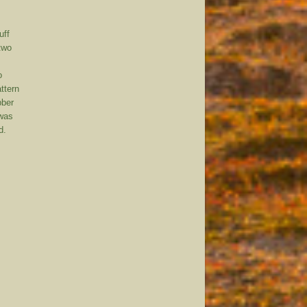
uff
 two
o
attern
bber
 was
d.