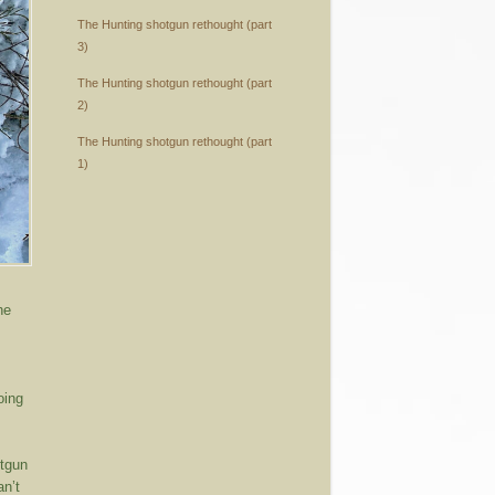
The Hunting shotgun rethought (part
3)
The Hunting shotgun rethought (part
2)
The Hunting shotgun rethought (part
1)
he
oing
otgun
an’t