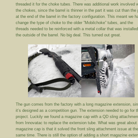
threaded it for the choke tubes. There was additional work involved 
the chokes, since the barrel is thinner in the part it was cut than the 
at the end of the barrel in the factory configuration. This meant we h
change the type of choke to the older ”Mobilchoke” tubes, and the
threads needed to be reinforced with a metal collar that was installe
the outside of the barrel. No big deal. This turned out great.
The gun comes from the factory with a long magazine extension, si
it’s designed as a competition gun. The extension needed to go for t
project. Luckily we found a magazine cap with a QD sling attachmen
from Innovatac to replace the extension tube. What was great about
magazine cap is that it solved the front sling attachment issue at th
same time. There is still the option of adding a short magazine exte