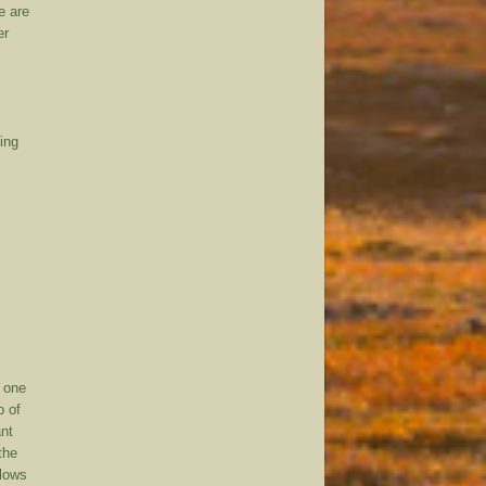
e are
er
ling
s one
p of
ant
the
llows