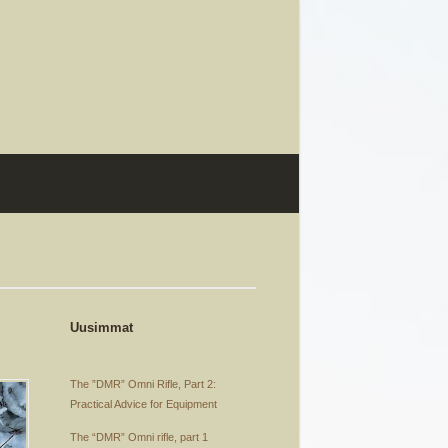
Uusimmat
The ”DMR” Omni Rifle, Part 2:
Practical Advice for Equipment
The “DMR” Omni rifle, part 1