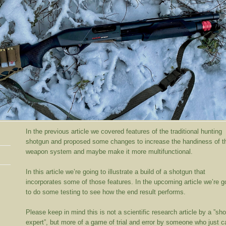
In the previous article we covered features of the traditional hunting
shotgun and proposed some changes to increase the handiness of t
weapon system and maybe make it more multifunctional.
In this article we’re going to illustrate a build of a shotgun that
incorporates some of those features. In the upcoming article we’re g
to do some testing to see how the end result performs.
Please keep in mind this is not a scientific research article by a ”sh
expert”, but more of a game of trial and error by someone who just c