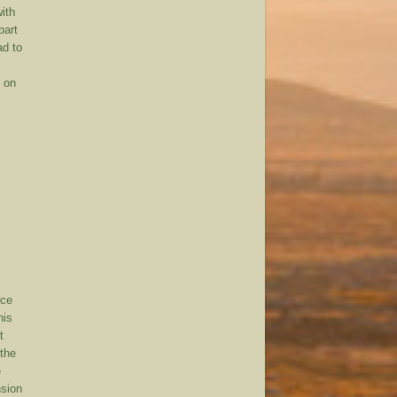
with
part
ad to
d on
nce
his
t
 the
e
nsion