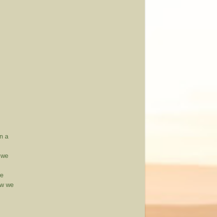
n a
, we
we
ow we