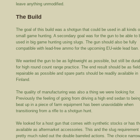
leave anything unmodified.
The Build
The goal of this build was a shotgun that could be used in all kinds o
small game hunting. A secondary goal was for the gun to be able to 
used in big game hunting using slugs. The gun should also be fully
compatible with lead-free ammo for the upcoming EU-wide lead ban.
We wanted the gun to be as lightweight as possible, but still be dura
for high round count range practice. The end result should be as fiel
repairable as possible and spare parts should be readily available in
Finland.
The quality of manufacturing was also a thing we were looking for.
Previously the feeling of going from driving a high end sedan to bein
beat up in a piece of farm equipment has been unavoidable when
transitioning from a rifle to a shotgun hunt.
We looked for a host gun that comes with synthetic stocks or has t
available as aftermarket accessories. This and the slug requirement
pretty much ruled out the double barreled actions. The choice narro