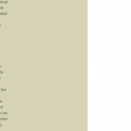
nimal
ork
cided
r
.
y
m
la
c
 but
re
rd
en we
orter
m)