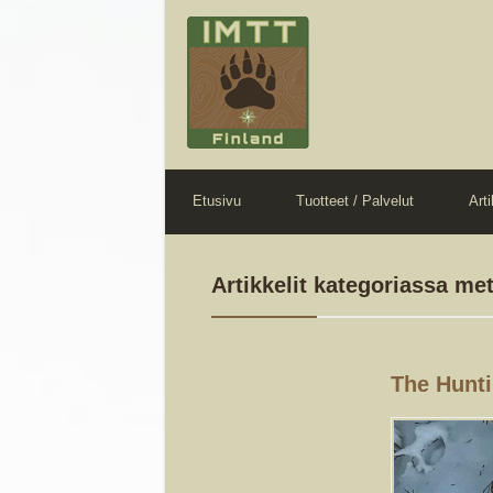
Etusivu
Tuotteet / Palvelut
Arti
Artikkelit kategoriassa me
The Hunti