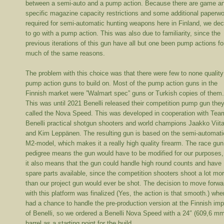
between a semi-auto and a pump action. Because there are game a
specific magazine capacity restrictions and some additional paperw
required for semi-automatic hunting weapons here in Finland, we de
to go with a pump action. This was also due to familiarity, since the
previous iterations of this gun have all but one been pump actions fo
much of the same reasons.
The problem with this choice was that there were few to none quality
pump action guns to build on. Most of the pump action guns in the
Finnish market were ”Walmart spec” guns or Turkish copies of them
This was until 2021 Benelli released their competition pump gun the
called the Nova Speed. This was developed in cooperation with Tea
Benelli practical shotgun shooters and world champions Jaakko Viita
and Kim Leppänen. The resulting gun is based on the semi-automati
M2-model, which makes it a really high quality firearm. The race gun
pedigree means the gun would have to be modified for our purposes,
it also means that the gun could handle high round counts and have
spare parts available, since the competition shooters shoot a lot mo
than our project gun would ever be shot. The decision to move forwa
with this platform was finalized (Yes, the action is that smooth.) wh
had a chance to handle the pre-production version at the Finnish imp
of Benelli, so we ordered a Benelli Nova Speed with a 24″ (609,6 m
barrel as a starting point for the build.