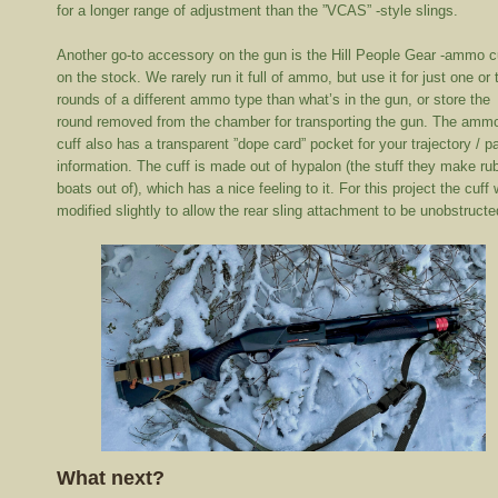
for a longer range of adjustment than the ”VCAS” -style slings.
Another go-to accessory on the gun is the Hill People Gear -ammo c
on the stock. We rarely run it full of ammo, but use it for just one or
rounds of a different ammo type than what’s in the gun, or store the
round removed from the chamber for transporting the gun. The amm
cuff also has a transparent ”dope card” pocket for your trajectory / p
information. The cuff is made out of hypalon (the stuff they make ru
boats out of), which has a nice feeling to it. For this project the cuff
modified slightly to allow the rear sling attachment to be unobstructe
What next?