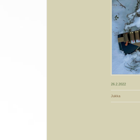
26.2.2022
Jukka