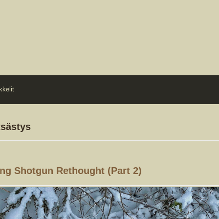
kkelit
tsästys
ng Shotgun Rethought (part 2)