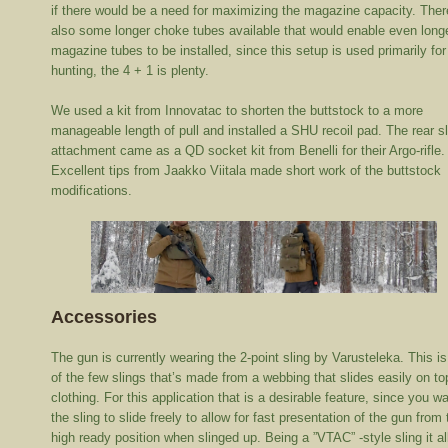
if there would be a need for maximizing the magazine capacity. Ther
also some longer choke tubes available that would enable even long
magazine tubes to be installed, since this setup is used primarily for
hunting, the 4 + 1 is plenty.
We used a kit from Innovatac to shorten the buttstock to a more
manageable length of pull and installed a SHU recoil pad. The rear s
attachment came as a QD socket kit from Benelli for their Argo-rifle.
Excellent tips from Jaakko Viitala made short work of the buttstock
modifications.
Accessories
The gun is currently wearing the 2-point sling by Varusteleka. This i
of the few slings that’s made from a webbing that slides easily on to
clothing. For this application that is a desirable feature, since you w
the sling to slide freely to allow for fast presentation of the gun from 
high ready position when slinged up. Being a ”VTAC” -style sling it a