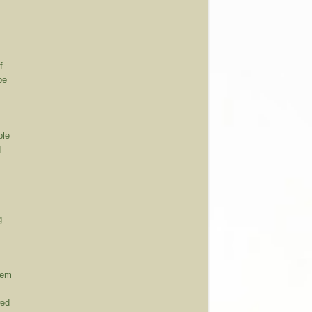
f
be
ble
d
g
hem
wed