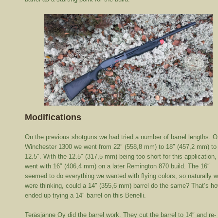
Modifications
On the previous shotguns we had tried a number of barrel lengths. O
Winchester 1300 we went from 22″ (558,8 mm) to 18″ (457,2 mm) to
12.5″. With the 12.5″ (317,5 mm) being too short for this application
went with 16″ (406,4 mm) on a later Remington 870 build. The 16″
seemed to do everything we wanted with flying colors, so naturally 
were thinking, could a 14″ (355,6 mm) barrel do the same? That’s h
ended up trying a 14″ barrel on this Benelli.
Teräsjänne Oy did the barrel work. They cut the barrel to 14″ and re-