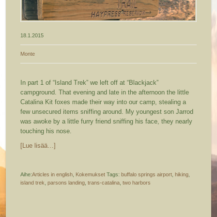
18.1.2015
Monte
In part 1 of “Island Trek” we left off at “Blackjack”
campground. That evening and late in the afternoon the little
Catalina Kit foxes made their way into our camp, stealing a
few unsecured items sniffing around. My youngest son Jarrod
was awoke by a little furry friend sniffing his face, they nearly
touching his nose.
[Lue lisää…]
Aihe:
Articles in english
,
Kokemukset
Tags:
buffalo springs airport
,
hiking
,
island trek
,
parsons landing
,
trans-catalina
,
two harbors