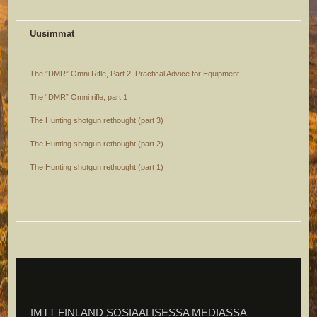
Uusimmat
The ”DMR” Omni Rifle, Part 2: Practical Advice for Equipment
The “DMR” Omni rifle, part 1
The Hunting shotgun rethought (part 3)
The Hunting shotgun rethought (part 2)
The Hunting shotgun rethought (part 1)
IMTT FINLAND SOSIAALISESSA MEDIASSA