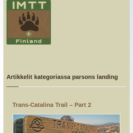
Artikkelit kategoriassa parsons landing
Trans-Catalina Trail – Part 2