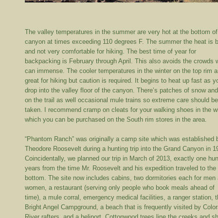
The valley temperatures in the summer are very hot at the bottom of
canyon at times exceeding 110 degrees F. The summer the heat is b
and not very comfortable for hiking. The best time of year for
backpacking is February through April. This also avoids the crowds 
can immense. The cooler temperatures in the winter on the top rim a
great for hiking but caution is required. It begins to heat up fast as y
drop into the valley floor of the canyon. There’s patches of snow and
on the trail as well occasional mule trains so extreme care should b
taken. I recommend cramp on cleats for your walking shoes in the w
which you can be purchased on the South rim stores in the area.
“Phantom Ranch” was originally a camp site which was established 
Theodore Roosevelt during a hunting trip into the Grand Canyon in 1
Coincidentally, we planned our trip in March of 2013, exactly one hu
years from the time Mr. Roosevelt and his expedition traveled to the
bottom. The site now includes cabins, two dormitories each for men
women, a restaurant (serving only people who book meals ahead of
time), a mule corral, emergency medical facilities, a ranger station, 
Bright Angel Campground, a beach that is frequently visited by Colo
River rafters, and a heliport. Cottonwood trees line the creeks and s