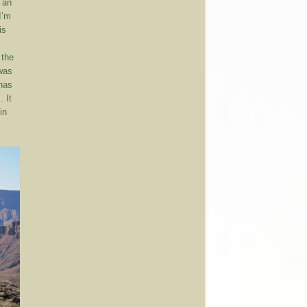
 an
I’m
is
 the
 was
 has
. It
in