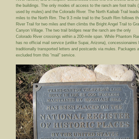
the buildings. The only modes of access to the ranch are foot trails 
used by mules) and the Colorado River. The North Kaibab Trail lead
miles to the North Rim. The 9.3 mile trail to the South Rim follows t
River Trail for two miles and then climbs the Bright Angel Trail to Gr
Canyon Village. The two trail bridges near the ranch are the only
Colorado River crossings within a 200-mile span. While Phantom Ra
has no official mail service (unlike Supai, Arizona), concessionaires
traditionally transported letters and postcards via mules. Packages 
excluded from this ”mail” service.