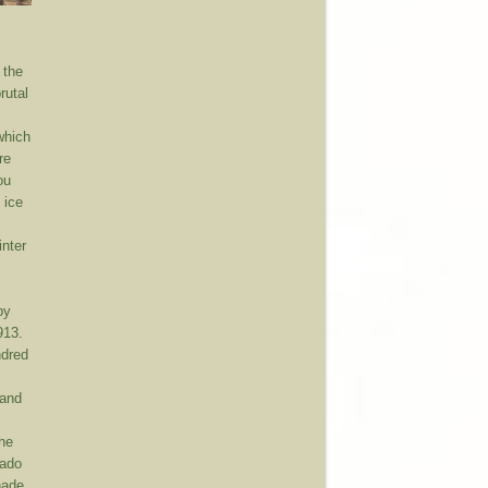
 the
rutal
which
re
ou
 ice
e
inter
by
913.
ndred
 and
the
rado
hade