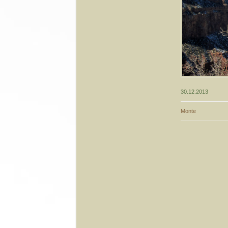
30.12.2013
Monte