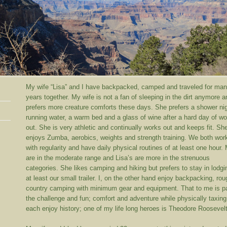
My wife “Lisa” and I have backpacked, camped and traveled for ma
years together. My wife is not a fan of sleeping in the dirt anymore a
prefers more creature comforts these days.
She prefers a shower nig
running water, a warm bed and a glass of wine after a hard day of wo
out. She is very athletic and continually works out and keeps fit. Sh
enjoys Zumba, aerobics, weights and strength training. We both wor
with regularity and have daily physical routines of at least one hour.
are in the moderate range and Lisa’s are more in the strenuous
categories. She likes camping and hiking but prefers to stay in lodgi
at least our small trailer. I, on the other hand enjoy backpacking, ro
country camping with minimum gear and equipment. That to me is pa
the challenge and fun; comfort and adventure while physically taxin
each enjoy history; one of my life long heroes is Theodore Roosevelt