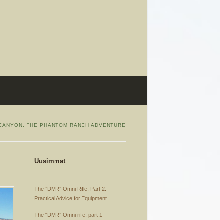
CANYON, THE PHANTOM RANCH ADVENTURE
Uusimmat
The ”DMR” Omni Rifle, Part 2:
Practical Advice for Equipment
The “DMR” Omni rifle, part 1