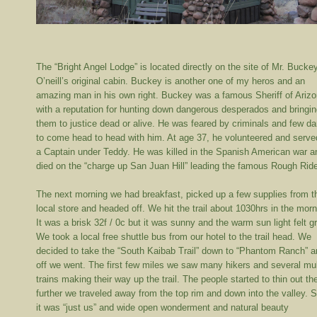
The “Bright Angel Lodge” is located directly on the site of Mr. Bucke
O’neill’s original cabin. Buckey is another one of my heros and an
amazing man in his own right. Buckey was a famous Sheriff of Ariz
with a reputation for hunting down dangerous desperados and bringi
them to justice dead or alive. He was feared by criminals and few da
to come head to head with him. At age 37, he volunteered and serve
a Captain under Teddy. He was killed in the Spanish American war a
died on the “charge up San Juan Hill” leading the famous Rough Ride
The next morning we had breakfast, picked up a few supplies from t
local store and headed off. We hit the trail about 1030hrs in the morn
It was a brisk 32f / 0c but it was sunny and the warm sun light felt gr
We took a local free shuttle bus from our hotel to the trail head. We
decided to take the “South Kaibab Trail” down to “Phantom Ranch” 
off we went. The first few miles we saw many hikers and several mu
trains making their way up the trail. The people started to thin out th
further we traveled away from the top rim and down into the valley. 
it was “just us” and wide open wonderment and natural beauty