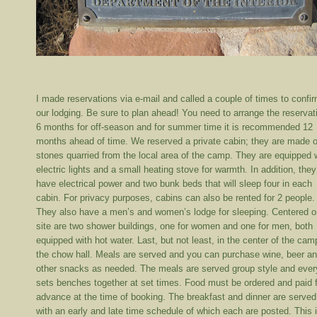
I made reservations via e-mail and called a couple of times to confi
our lodging. Be sure to plan ahead! You need to arrange the reservat
6 months for off-season and for summer time it is recommended 12
months ahead of time. We reserved a private cabin; they are made o
stones quarried from the local area of the camp. They are equipped 
electric lights and a small heating stove for warmth. In addition, they
have electrical power and two bunk beds that will sleep four in each
cabin. For privacy purposes, cabins can also be rented for 2 people.
They also have a men’s and women’s lodge for sleeping. Centered o
site are two shower buildings, one for women and one for men, both
equipped with hot water. Last, but not least, in the center of the cam
the chow hall. Meals are served and you can purchase wine, beer a
other snacks as needed. The meals are served group style and eve
sets benches together at set times. Food must be ordered and paid f
advance at the time of booking. The breakfast and dinner are served
with an early and late time schedule of which each are posted. This i