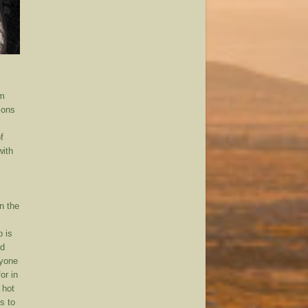
rm
ions
f
with
n the
p is
nd
ryone
or in
 hot
s to