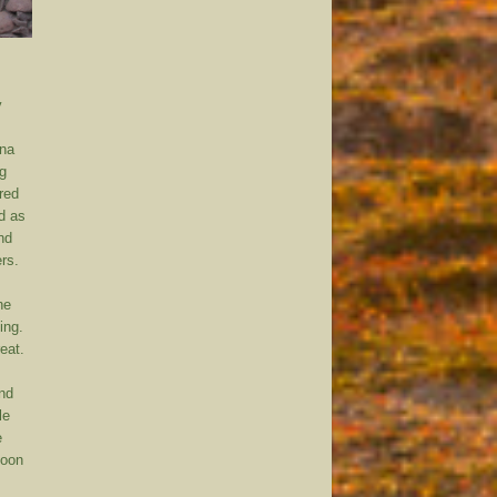
y
ona
ng
red
d as
nd
rs.
he
ing.
eat.
and
le
e
Soon