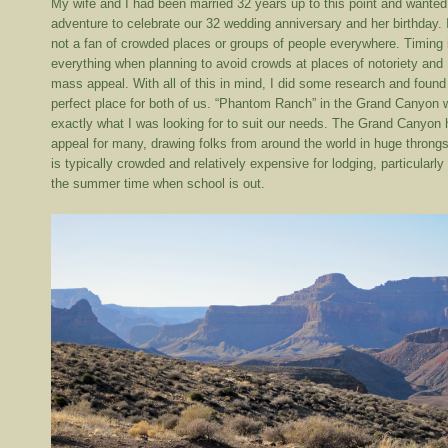
My wife and I had been married 32 years up to this point and wanted
adventure to celebrate our 32 wedding anniversary and her birthday. 
not a fan of crowded places or groups of people everywhere. Timing 
everything when planning to avoid crowds at places of notoriety and
mass appeal. With all of this in mind, I did some research and found
perfect place for both of us. “Phantom Ranch” in the Grand Canyon
exactly what I was looking for to suit our needs. The Grand Canyon
appeal for many, drawing folks from around the world in huge throngs
is typically crowded and relatively expensive for lodging, particularly 
the summer time when school is out.