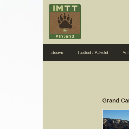
Etusivu
Tuotteet / Palvelut
Arti
Grand Ca