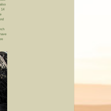
(also
s 14
he
and
nch
 have
are