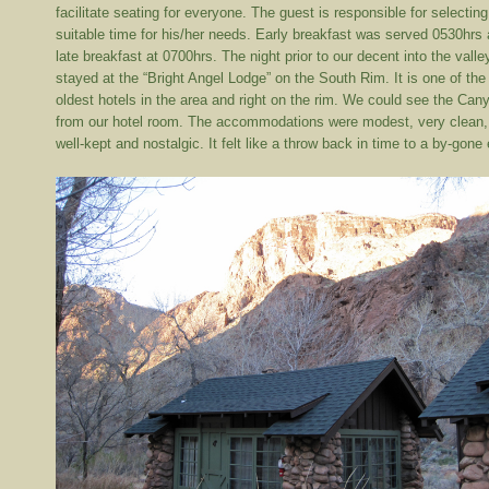
facilitate seating for everyone. The guest is responsible for selecting
suitable time for his/her needs. Early breakfast was served 0530hrs
late breakfast at 0700hrs. The night prior to our decent into the valle
stayed at the “Bright Angel Lodge” on the South Rim. It is one of the
oldest hotels in the area and right on the rim. We could see the Can
from our hotel room. The accommodations were modest, very clean,
well-kept and nostalgic. It felt like a throw back in time to a by-gone 