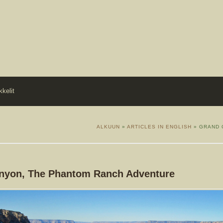
kkelit
ALKUUN
»
ARTICLES IN ENGLISH
» GRAND 
nyon, The Phantom Ranch Adventure