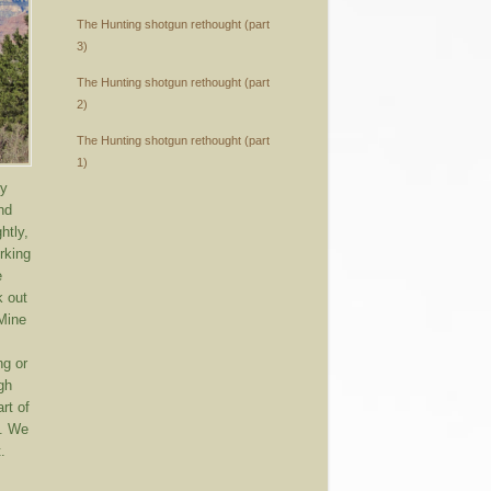
The Hunting shotgun rethought (part
3)
The Hunting shotgun rethought (part
2)
The Hunting shotgun rethought (part
1)
ny
nd
htly,
rking
e
k out
 Mine
ng or
ugh
rt of
g. We
.