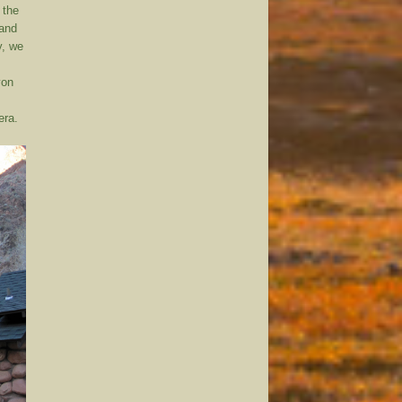
 the
 and
y, we
yon
era.