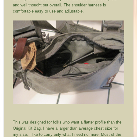
and well thought out overall. The shoulder harness is
comfortable easy to use and adjustable.
This was designed for folks who want a flatter profile than the
Original Kit Bag. I have a larger than average chest size for
my size, I like to carry only what I need no more. Most of the