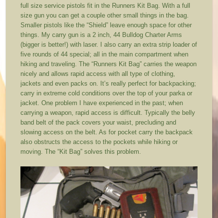
full size service pistols fit in the Runners Kit Bag. With a full
size gun you can get a couple other small things in the bag.
Smaller pistols like the “Shield” leave enough space for other
things. My carry gun is a 2 inch, 44 Bulldog Charter Arms
(bigger is better!) with laser. I also carry an extra strip loader of
five rounds of 44 special; all in the main compartment when
hiking and traveling. The “Runners Kit Bag” carries the weapon
nicely and allows rapid access with all type of clothing,
jackets and even packs on. It’s really perfect for backpacking;
carry in extreme cold conditions over the top of your parka or
jacket. One problem I have experienced in the past; when
carrying a weapon, rapid access is difficult. Typically the belly
band belt of the pack covers your waist, precluding and
slowing access on the belt. As for pocket carry the backpack
also obstructs the access to the pockets while hiking or
moving. The “Kit Bag” solves this problem.