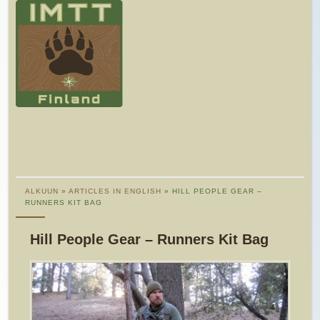
ALKUUN
»
ARTICLES IN ENGLISH
» HILL PEOPLE GEAR –
RUNNERS KIT BAG
Hill People Gear – Runners Kit Bag