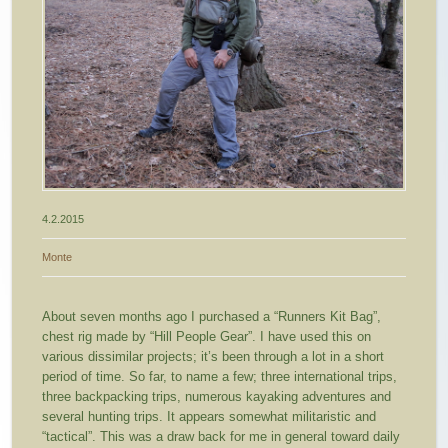
4.2.2015
Monte
About seven months ago I purchased a “Runners Kit Bag”,
chest rig made by “Hill People Gear”. I have used this on
various dissimilar projects; it’s been through a lot in a short
period of time. So far, to name a few; three international trips,
three backpacking trips, numerous kayaking adventures and
several hunting trips.
It appears somewhat militaristic and
“tactical”. This was a draw back for me in general toward daily