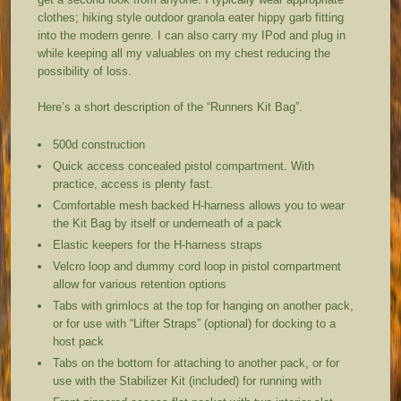
clothes; hiking style outdoor granola eater hippy garb fitting
into the modern genre. I can also carry my IPod and plug in
while keeping all my valuables on my chest reducing the
possibility of loss.
Here’s a short description of the “Runners Kit Bag”.
500d construction
Quick access concealed pistol compartment. With
practice, access is plenty fast.
Comfortable mesh backed H-harness allows you to wear
the Kit Bag by itself or underneath of a pack
Elastic keepers for the H-harness straps
Velcro loop and dummy cord loop in pistol compartment
allow for various retention options
Tabs with grimlocs at the top for hanging on another pack,
or for use with “Lifter Straps” (optional) for docking to a
host pack
Tabs on the bottom for attaching to another pack, or for
use with the Stabilizer Kit (included) for running with