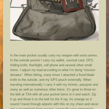
In the main pocket usually carry my weapon with extra ammo.
In the outside pocket I carry my wallet, survival card, GPS,
folding knife, flashlight, cell phone and several other small
items. I adjust my load according to what I’m doing “mission
dictates”. When hiking, many times I attached a fixed blade
knife to the outside, and my GPS pouch externally. When
traveling internationally I carry it with my tickets, passport and
many as well as numerous other items. It’s great to throw on
the belt at TSA with all your pocket items in it and watch. Zip
it up and throw it on the belt for the X-ray. As strange as it
sound I travel through airports with this on my chest and never
get a second look from anyone. I typically wear appropriate