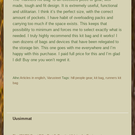
made, tough and fit design. It is extremely useful, functional
and utilitarian. I think it’s the perfect size, with the correct
amount of pockets. I have habit of overloading packs and
carrying too much if the space exists. This keeps that
possibility to minimum and forces me to select exactly what is
needed. I truly highly recommend this kit bag and it works! I
own dozens of bags and devices that have been relegated to
the storage bin. This one goes with me everywhere and I’m
happy with this purchase. I paid full price for this and I’m glad
I did! Buy one you won’t regret it.
Aihe:
Articles in english
,
Varusteet
Tags:
hill people gear
,
kit bag
,
runners kit
bag
Uusimmat