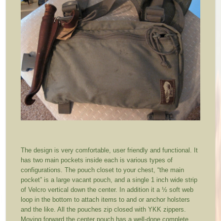
The design is very comfortable, user friendly and functional. It
has two main pockets inside each is various types of
configurations. The pouch closet to your chest, “the main
pocket” is a large vacant pouch, and a single 1 inch wide strip
of Velcro vertical down the center. In addition it a ½ soft web
loop in the bottom to attach items to and or anchor holsters
and the like. All the pouches zip closed with YKK zippers.
Moving forward the center pouch has a well-done complete