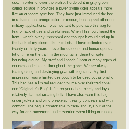
use. In order to lower the profile, I ordered it in gray green
called “foliage” it provides a lower profile color appears more
like an outdoors type bag. They have just introduced the bag
in a fluorescent orange color for rescue, hunting and other non-
military applications. I was hesitant to purchase this bag for
fear of lack of use and usefulness. When I first purchased the
item I wasn’t overly impressed and thought it would end up in
the back of my closet, like most stuff I have collected over
twenty or thirty years. I love the outdoors and hence spend a
lot of time on the trail, in the mountains, desert or water
bouncing around. My staff and I teach / instruct many types of
courses and classes throughout the globe. We are always
testing using and destroying gear with regularity. My first
impression was a limited use pouch to be used occasionally.
This bag has a limited reduced volume over their traditional
and “Original Kit Bag”. It fits on your chest nicely and lays
relatively flat, not creating bulk. I have also worn this bag
under jackets and wind breakers. It easily conceals and with
comfort. The bag is comfortable to carry and lays out of the
way for arm movement under exertion when hiking or running.