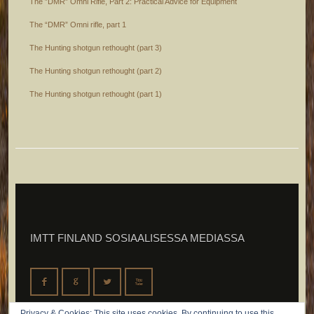
The ”DMR” Omni Rifle, Part 2: Practical Advice for Equipment
The “DMR” Omni rifle, part 1
The Hunting shotgun rethought (part 3)
The Hunting shotgun rethought (part 2)
The Hunting shotgun rethought (part 1)
IMTT FINLAND SOSIAALISESSA MEDIASSA
F
G
L
X
Privacy & Cookies: This site uses cookies. By continuing to use this