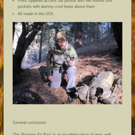
Front zippered access flat pocket with two interior slot
pockets with dummy cord loops above them
All made in the USA
General conclusion
The “Runners Kit Bag” is an excellent piece of gear; well