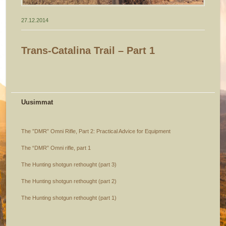
27.12.2014
Trans-Catalina Trail – Part 1
Uusimmat
The ”DMR” Omni Rifle, Part 2: Practical Advice for Equipment
The “DMR” Omni rifle, part 1
The Hunting shotgun rethought (part 3)
The Hunting shotgun rethought (part 2)
The Hunting shotgun rethought (part 1)