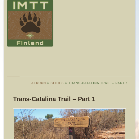
ALKUUN
»
SLIDES
» TRANS-CATALINA TRAIL – PART 1
Trans-Catalina Trail – Part 1