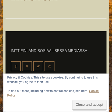
IMTT FINLAND SOSIAALISESSA MEDIASSA
F
G
L
X
Privacy & Cookies: This site uses cookies. By continuing to use this
website, you agree to their use.
To find out more, including how to control cookies, see here:
Cookie
Policy
© 2026 IMTT Finland Oy