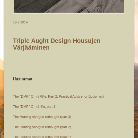
19.2.2014
Triple Aught Design Housujen
Värjääminen
Uusimmat
The ”DMR” Omni Rifle, Part 2: Practical Advice for Equipment
The “DMR” Omni rifle, part 1
The Hunting shotgun rethought (part 3)
The Hunting shotgun rethought (part 2)
The Hunting shotgun rethought (part 1)