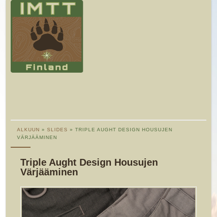
ALKUUN
»
SLIDES
» TRIPLE AUGHT DESIGN HOUSUJEN
VÄRJÄÄMINEN
Triple Aught Design Housujen
Värjääminen