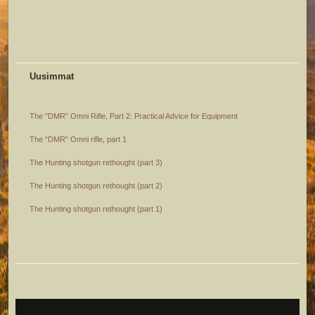
Uusimmat
The ”DMR” Omni Rifle, Part 2: Practical Advice for Equipment
The “DMR” Omni rifle, part 1
The Hunting shotgun rethought (part 3)
The Hunting shotgun rethought (part 2)
The Hunting shotgun rethought (part 1)