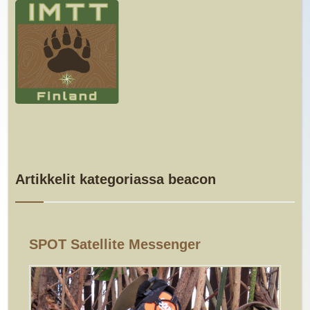
Artikkelit kategoriassa beacon
SPOT Satellite Messenger