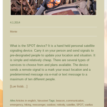
4.1.2014
Monte
What is the SPOT device? It is a hand held personal satellite
signaling device. Carry it on your person and send signals to
pre-designated people to update your location and situation. It
is simple and relatively cheap. There are several types of
services to choose from and plans available. The device
sends a remote signal to a mark your exact location and a
predetermined message via e-mail or text message to a
maximum of ten different people.
[Lue lisää…]
Aihe:
Articles in english
,
Varusteet
Tags:
beacon
,
communication
,
emergency
,
hiking
,
messenger
,
outdoor
,
retkeily
,
satellite
,
SPOT
,
vaellus