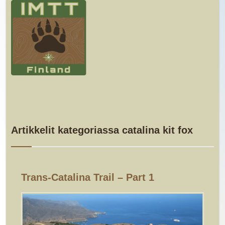
Artikkelit kategoriassa catalina kit fox
Trans-Catalina Trail – Part 1