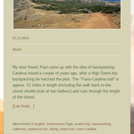
27.12.2014
Monte
My best friend, Paul came up with the idea of backpacking
Catalina Island a couple of years ago, after a High Sierra trip
backpacking he hatched the plan. The “Trans-Catalina trail” is
approx. 51 miles in length (including the walk back to the
closet shuttle boat at two harbors) and cuts through the length
of the Island.
[Lue lisää…]
Aihe:
Articles in english
,
Kokemukset
Tags:
avalon bay
,
backpacking
,
california
,
catalina kit fox
,
hiking
,
island trek
,
trans-catalina