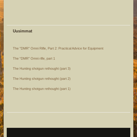
Uusimmat
The ”DMR” Omni Rifle, Part 2: Practical Advice for Equipment
The “DMR” Omni rifle, part 1
The Hunting shotgun rethought (part 3)
The Hunting shotgun rethought (part 2)
The Hunting shotgun rethought (part 1)