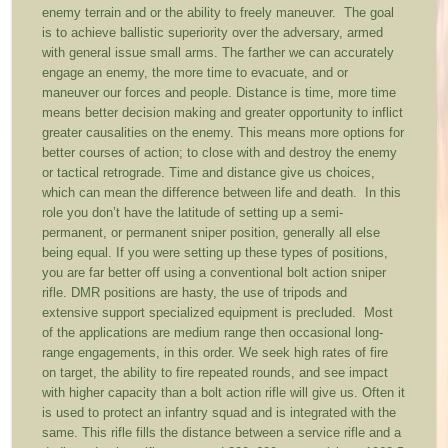
enemy terrain and or the ability to freely maneuver. The goal
is to achieve ballistic superiority over the adversary, armed
with general issue small arms. The farther we can accurately
engage an enemy, the more time to evacuate, and or
maneuver our forces and people. Distance is time, more time
means better decision making and greater opportunity to inflict
greater causalities on the enemy. This means more options for
better courses of action; to close with and destroy the enemy
or tactical retrograde. Time and distance give us choices,
which can mean the difference between life and death. In this
role you don’t have the latitude of setting up a semi-
permanent, or permanent sniper position, generally all else
being equal. If you were setting up these types of positions,
you are far better off using a conventional bolt action sniper
rifle. DMR positions are hasty, the use of tripods and
extensive support specialized equipment is precluded. Most
of the applications are medium range then occasional long-
range engagements, in this order. We seek high rates of fire
on target, the ability to fire repeated rounds, and see impact
with higher capacity than a bolt action rifle will give us. Often it
is used to protect an infantry squad and is integrated with the
same. This rifle fills the distance between a service rifle and a