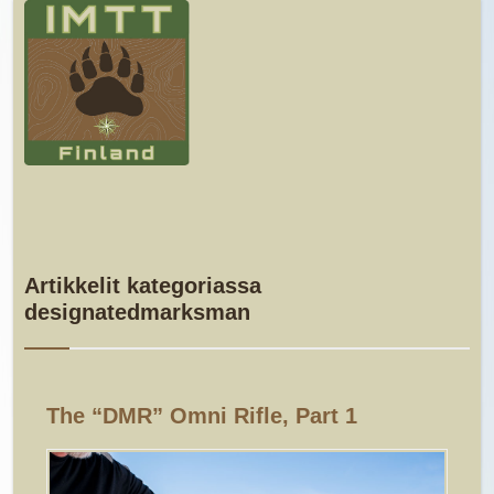
Artikkelit kategoriassa
designatedmarksman
The “DMR” Omni Rifle, Part 1