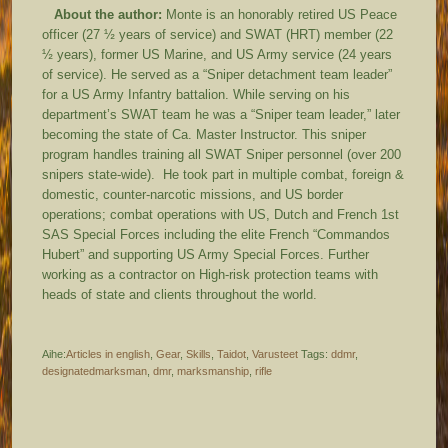
About the author:
Monte is an honorably retired US Peace
officer (27 ½ years of service) and SWAT (HRT) member (22
½ years), former US Marine, and US Army service (24 years
of service). He served as a “Sniper detachment team leader”
for a US Army Infantry battalion. While serving on his
department’s SWAT team he was a “Sniper team leader,” later
becoming the state of Ca. Master Instructor. This sniper
program handles training all SWAT Sniper personnel (over 200
snipers state-wide). He took part in multiple combat, foreign &
domestic, counter-narcotic missions, and US border
operations; combat operations with US, Dutch and French 1st
SAS Special Forces including the elite French “Commandos
Hubert” and supporting US Army Special Forces. Further
working as a contractor on High-risk protection teams with
heads of state and clients throughout the world.
Aihe:
Articles in english
,
Gear
,
Skills
,
Taidot
,
Varusteet
Tags:
ddmr
,
designatedmarksman
,
dmr
,
marksmanship
,
rifle