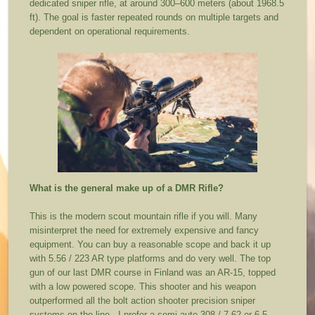
dedicated sniper rifle, at around 300–600 meters (about 1968.5
ft). The goal is faster repeated rounds on multiple targets and
dependent on operational requirements.
What is the general make up of a DMR Rifle?
This is the modern scout mountain rifle if you will. Many
misinterpret the need for extremely expensive and fancy
equipment. You can buy a reasonable scope and back it up
with 5.56 / 223 AR type platforms and do very well. The top
gun of our last DMR course in Finland was an AR-15, topped
with a low powered scope. This shooter and his weapon
outperformed all the bolt action shooter precision sniper
systems on the line. I prefer a semi-auto 308 / 7.62 or 6.5