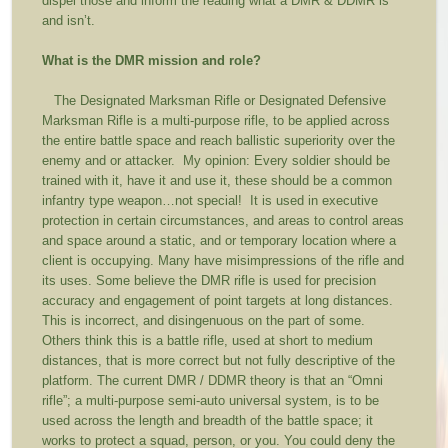
dispel those and inform the reading what a DMR & DDMR is
and isn’t.
What is the DMR mission and role?
The Designated Marksman Rifle or Designated Defensive
Marksman Rifle is a multi-purpose rifle, to be applied across
the entire battle space and reach ballistic superiority over the
enemy and or attacker. My opinion: Every soldier should be
trained with it, have it and use it, these should be a common
infantry type weapon…not special! It is used in executive
protection in certain circumstances, and areas to control areas
and space around a static, and or temporary location where a
client is occupying. Many have misimpressions of the rifle and
its uses. Some believe the DMR rifle is used for precision
accuracy and engagement of point targets at long distances.
This is incorrect, and disingenuous on the part of some.
Others think this is a battle rifle, used at short to medium
distances, that is more correct but not fully descriptive of the
platform. The current DMR / DDMR theory is that an “Omni
rifle”; a multi-purpose semi-auto universal system, is to be
used across the length and breadth of the battle space; it
works to protect a squad, person, or you. You could deny the