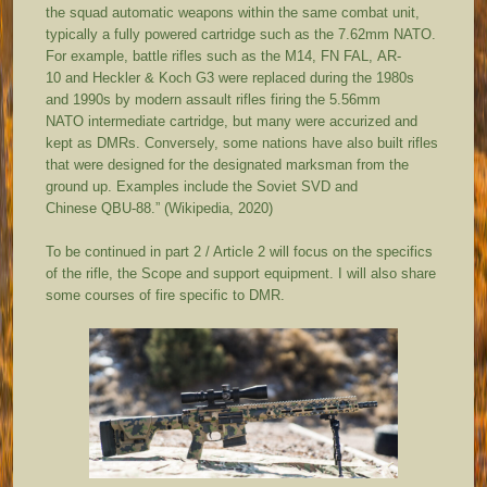
the squad automatic weapons within the same combat unit,
typically a fully powered cartridge such as the 7.62mm NATO.
For example, battle rifles such as the M14, FN FAL, AR-
10 and Heckler & Koch G3 were replaced during the 1980s
and 1990s by modern assault rifles firing the 5.56mm
NATO intermediate cartridge, but many were accurized and
kept as DMRs. Conversely, some nations have also built rifles
that were designed for the designated marksman from the
ground up. Examples include the Soviet SVD and
Chinese QBU-88.” (Wikipedia, 2020)
To be continued in part 2 / Article 2 will focus on the specifics
of the rifle, the Scope and support equipment. I will also share
some courses of fire specific to DMR.