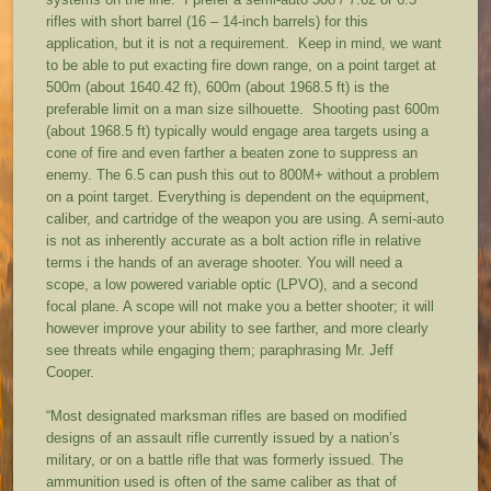
rifles with short barrel (16 – 14-inch barrels) for this
application, but it is not a requirement. Keep in mind, we want
to be able to put exacting fire down range, on a point target at
500m (about 1640.42 ft), 600m (about 1968.5 ft) is the
preferable limit on a man size silhouette. Shooting past 600m
(about 1968.5 ft) typically would engage area targets using a
cone of fire and even farther a beaten zone to suppress an
enemy. The 6.5 can push this out to 800M+ without a problem
on a point target. Everything is dependent on the equipment,
caliber, and cartridge of the weapon you are using. A semi-auto
is not as inherently accurate as a bolt action rifle in relative
terms i the hands of an average shooter. You will need a
scope, a low powered variable optic (LPVO), and a second
focal plane. A scope will not make you a better shooter; it will
however improve your ability to see farther, and more clearly
see threats while engaging them; paraphrasing Mr. Jeff
Cooper.
“Most designated marksman rifles are based on modified
designs of an assault rifle currently issued by a nation’s
military, or on a battle rifle that was formerly issued. The
ammunition used is often of the same caliber as that of