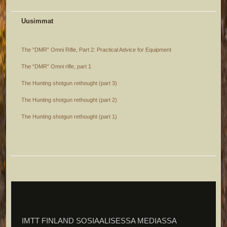
Uusimmat
The ”DMR” Omni Rifle, Part 2: Practical Advice for Equipment
The “DMR” Omni rifle, part 1
The Hunting shotgun rethought (part 3)
The Hunting shotgun rethought (part 2)
The Hunting shotgun rethought (part 1)
IMTT FINLAND SOSIAALISESSA MEDIASSA