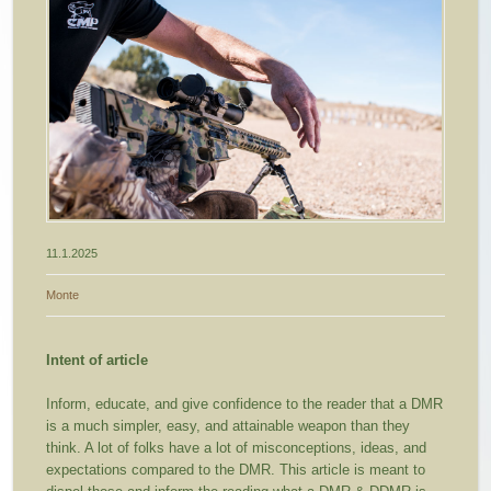
11.1.2025
Monte
Intent of article
Inform, educate, and give confidence to the reader that a DMR
is a much simpler, easy, and attainable weapon than they
think. A lot of folks have a lot of misconceptions, ideas, and
expectations compared to the DMR. This article is meant to