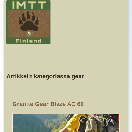
Artikkelit kategoriassa gear
Granite Gear Blaze AC 60