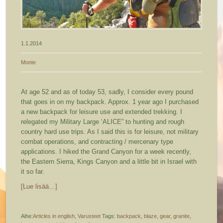
1.1.2014
Monte
At age 52 and as of today 53, sadly, I consider every pound
that goes in on my backpack. Approx. 1 year ago I purchased
a new backpack for leisure use and extended trekking.
I
relegated my Military Large ‘ALICE” to hunting and rough
country hard use trips. As I said this is for leisure, not military
combat operations, and contracting / mercenary type
applications. I hiked the Grand Canyon for a week recently,
the Eastern Sierra, Kings Canyon and a little bit in Israel with
it so far.
[Lue lisää…]
Aihe:
Articles in english
,
Varusteet
Tags:
backpack
,
blaze
,
gear
,
granite
,