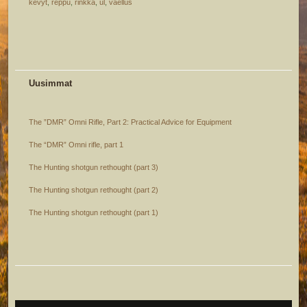
kevyt
,
reppu
,
rinkka
,
ul
,
vaellus
Uusimmat
The ”DMR” Omni Rifle, Part 2: Practical Advice for Equipment
The “DMR” Omni rifle, part 1
The Hunting shotgun rethought (part 3)
The Hunting shotgun rethought (part 2)
The Hunting shotgun rethought (part 1)