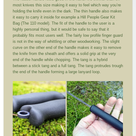
most knives this size making it easy to feel which way you’re
holding the knife even in the dark. The thin handle also makes
it easy to carry it inside for example a Hill People Gear Kit
Bag (The 110 model). The fit of the handle to the user is a
highly personal thing, but it would be safe to say that it
probably fits most users well. The fairly low profile finger guard
is not in the way of whittling or other woodworking. The slight
curve on the other end of the handle makes it easy to remove
the knife from the sheath and offers a solid grip at the very
end of the handle while chopping. The tang is a hybrid
between a stick tang and a full tang. The tang protrudes trough
the end of the handle forming a large lanyard loop.