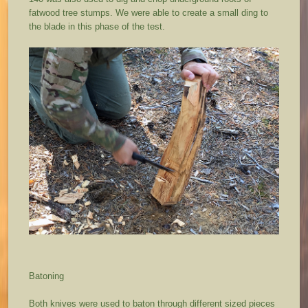
fatwood tree stumps. We were able to create a small ding to
the blade in this phase of the test.
Batoning
Both knives were used to baton through different sized pieces