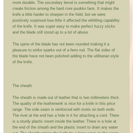
more durable. The secondary bevel is something that might
create friction among the hard core puukko fans. It makes the
knife a little harder to sharpen in the field, but we were
positively surprised how little it affected the whittling capability
of the knife. It was super easy to make perfect fuzzy sticks
and the blade still stood up to a lot of abuse.
The spine of the blade has not been rounded making it a
pleasure to strike sparks out of a ferro rod. The flat sides of
the blade have not been polished adding to the utilitarian style
of the knife.
The sheath
The sheath is made out of leather that is two millimeters thick.
The quality of the leatherwork is nice for a knife in this price
range. The side seam is reinforced with rivets on both ends.
The rivet at the end has a hole in it for attaching a cord. There
is a sturdy plastic insert inside the leather. There is a hole at
the end of the sheath and the plastic insert to drain any water