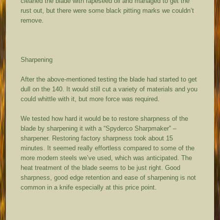
cleaned the blade with rapeseed oil and managed to get the
rust out, but there were some black pitting marks we couldn’t
remove.
Sharpening
After the above-mentioned testing the blade had started to get
dull on the 140. It would still cut a variety of materials and you
could whittle with it, but more force was required.
We tested how hard it would be to restore sharpness of the
blade by sharpening it with a “Spyderco Sharpmaker” –
sharpener. Restoring factory sharpness took about 15
minutes. It seemed really effortless compared to some of the
more modern steels we’ve used, which was anticipated. The
heat treatment of the blade seems to be just right. Good
sharpness, good edge retention and ease of sharpening is not
common in a knife especially at this price point.