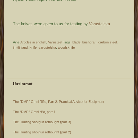
The knives were given to us for testing by
Varusteleka
Aihe:
Articles in english
,
Varusteet
Tags:
blade
,
bushcraft
,
carbon steel
,
imttfinland
,
knife
,
varusteleka
,
woodsknife
Uusimmat
The ”DMR” Omni Rifle, Part 2: Practical Advice for Equipment
The “DMR” Omni rifle, part 1
The Hunting shotgun rethought (part 3)
The Hunting shotgun rethought (part 2)