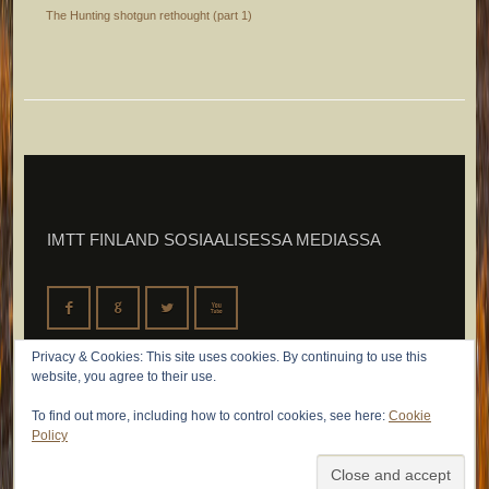
The Hunting shotgun rethought (part 1)
IMTT FINLAND SOSIAALISESSA MEDIASSA
F
G
L
X
Privacy & Cookies: This site uses cookies. By continuing to use this
website, you agree to their use.
To find out more, including how to control cookies, see here:
Cookie
Policy
© 2026 IMTT Finland Oy