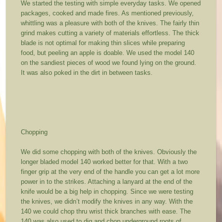
We started the testing with simple everyday tasks. We opened
packages, cooked and made fires. As mentioned previously,
whittling was a pleasure with both of the knives. The fairly thin
grind makes cutting a variety of materials effortless. The thick
blade is not optimal for making thin slices while preparing
food, but peeling an apple is doable. We used the model 140
on the sandiest pieces of wood we found lying on the ground.
It was also poked in the dirt in between tasks.
Chopping
We did some chopping with both of the knives. Obviously the
longer bladed model 140 worked better for that. With a two
finger grip at the very end of the handle you can get a lot more
power in to the strikes. Attaching a lanyard at the end of the
knife would be a big help in chopping. Since we were testing
the knives, we didn’t modify the knives in any way. With the
140 we could chop thru wrist thick branches with ease. The
140 was also used to dig and chop underground roots of