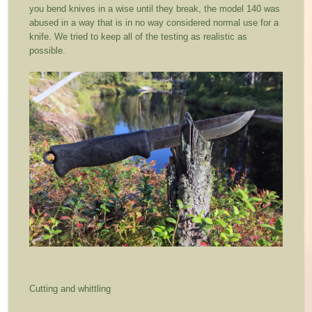
you bend knives in a wise until they break, the model 140 was
abused in a way that is in no way considered normal use for a
knife. We tried to keep all of the testing as realistic as
possible.
Cutting and whittling