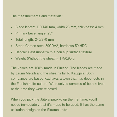
The measurements and materials:
Blade length: 110/140 mm, width 26 mm, thickness: 4 mm
Primary bevel angle: 23°
Total length: 240/270 mm
Steel: Carbon steel 80CRV2, hardness 59 HRC
Handle: Cast rubber with a non slip surface texture
Weight (Without the sheath): 175/195 g
The knives are 100% made in Finland. The blades are made
by Laurin Metalli and the sheaths by R. Kauppila. Both
companies are based Kauhava, a town that has deep roots in
the Finnish knife culture. We received samples of both knives
at the time they were released.
When you pick the Jääkäripuukko up the first time, you’ll
notice immediately that it’s made to be used. It has the same
utilitarian design as the Skrama-knife.