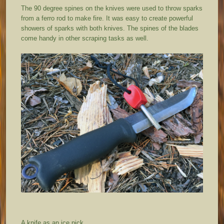
The 90 degree spines on the knives were used to throw sparks
from a ferro rod to make fire. It was easy to create powerful
showers of sparks with both knives. The spines of the blades
come handy in other scraping tasks as well.
A knife as an ice pick