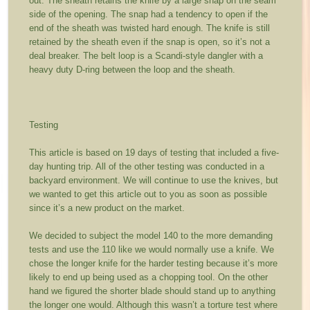
out. The sheath retains the knife by a large snap on the seam
side of the opening. The snap had a tendency to open if the
end of the sheath was twisted hard enough. The knife is still
retained by the sheath even if the snap is open, so it’s not a
deal breaker. The belt loop is a Scandi-style dangler with a
heavy duty D-ring between the loop and the sheath.
Testing
This article is based on 19 days of testing that included a five-
day hunting trip. All of the other testing was conducted in a
backyard environment. We will continue to use the knives, but
we wanted to get this article out to you as soon as possible
since it’s a new product on the market.
We decided to subject the model 140 to the more demanding
tests and use the 110 like we would normally use a knife. We
chose the longer knife for the harder testing because it’s more
likely to end up being used as a chopping tool. On the other
hand we figured the shorter blade should stand up to anything
the longer one would. Although this wasn’t a torture test where