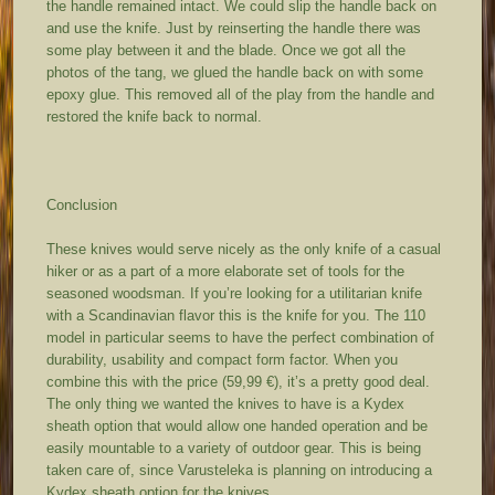
the handle remained intact. We could slip the handle back on
and use the knife. Just by reinserting the handle there was
some play between it and the blade. Once we got all the
photos of the tang, we glued the handle back on with some
epoxy glue. This removed all of the play from the handle and
restored the knife back to normal.
Conclusion
These knives would serve nicely as the only knife of a casual
hiker or as a part of a more elaborate set of tools for the
seasoned woodsman. If you’re looking for a utilitarian knife
with a Scandinavian flavor this is the knife for you. The 110
model in particular seems to have the perfect combination of
durability, usability and compact form factor. When you
combine this with the price (59,99 €), it’s a pretty good deal.
The only thing we wanted the knives to have is a Kydex
sheath option that would allow one handed operation and be
easily mountable to a variety of outdoor gear. This is being
taken care of, since Varusteleka is planning on introducing a
Kydex sheath option for the knives.