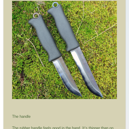
The handle
The rubber handle feels good in the hand. It’s thinner than on