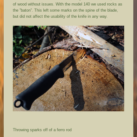
of wood without issues. With the model 140 we used rocks as
the ”baton”. This left some marks on the spine of the blade,
but did not affect the usability of the knife in any way.
Throwing sparks off of a ferro rod