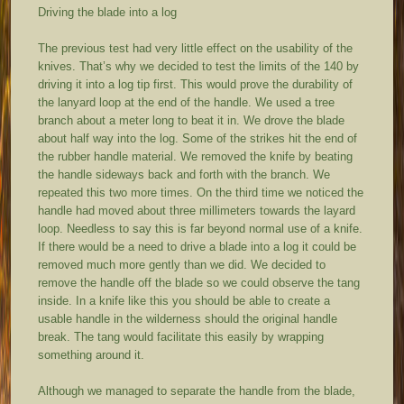
Driving the blade into a log
The previous test had very little effect on the usability of the
knives. That’s why we decided to test the limits of the 140 by
driving it into a log tip first. This would prove the durability of
the lanyard loop at the end of the handle. We used a tree
branch about a meter long to beat it in. We drove the blade
about half way into the log. Some of the strikes hit the end of
the rubber handle material. We removed the knife by beating
the handle sideways back and forth with the branch. We
repeated this two more times. On the third time we noticed the
handle had moved about three millimeters towards the layard
loop. Needless to say this is far beyond normal use of a knife.
If there would be a need to drive a blade into a log it could be
removed much more gently than we did. We decided to
remove the handle off the blade so we could observe the tang
inside. In a knife like this you should be able to create a
usable handle in the wilderness should the original handle
break. The tang would facilitate this easily by wrapping
something around it.
Although we managed to separate the handle from the blade,