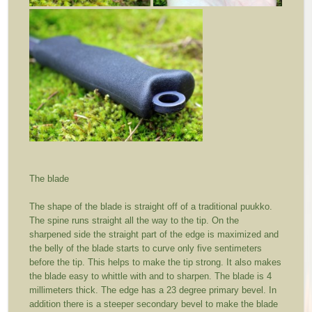
The blade
The shape of the blade is straight off of a traditional puukko.
The spine runs straight all the way to the tip. On the
sharpened side the straight part of the edge is maximized and
the belly of the blade starts to curve only five sentimeters
before the tip. This helps to make the tip strong. It also makes
the blade easy to whittle with and to sharpen. The blade is 4
millimeters thick. The edge has a 23 degree primary bevel. In
addition there is a steeper secondary bevel to make the blade