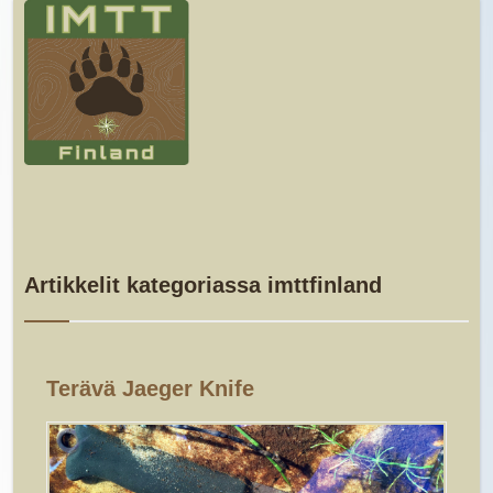
Artikkelit kategoriassa imttfinland
Terävä Jaeger Knife