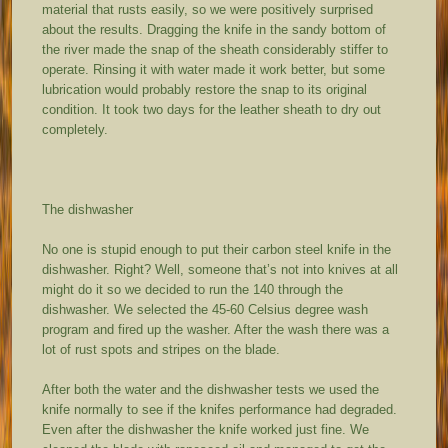
material that rusts easily, so we were positively surprised
about the results. Dragging the knife in the sandy bottom of
the river made the snap of the sheath considerably stiffer to
operate. Rinsing it with water made it work better, but some
lubrication would probably restore the snap to its original
condition. It took two days for the leather sheath to dry out
completely.
The dishwasher
No one is stupid enough to put their carbon steel knife in the
dishwasher. Right? Well, someone that’s not into knives at all
might do it so we decided to run the 140 through the
dishwasher. We selected the 45-60 Celsius degree wash
program and fired up the washer. After the wash there was a
lot of rust spots and stripes on the blade.
After both the water and the dishwasher tests we used the
knife normally to see if the knifes performance had degraded.
Even after the dishwasher the knife worked just fine. We