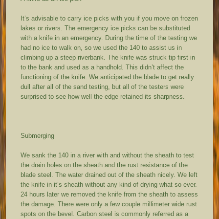
It’s advisable to carry ice picks with you if you move on frozen
lakes or rivers. The emergency ice picks can be substituted
with a knife in an emergency. During the time of the testing we
had no ice to walk on, so we used the 140 to assist us in
climbing up a steep riverbank. The knife was struck tip first in
to the bank and used as a handhold. This didn’t affect the
functioning of the knife. We anticipated the blade to get really
dull after all of the sand testing, but all of the testers were
surprised to see how well the edge retained its sharpness.
Submerging
We sank the 140 in a river with and without the sheath to test
the drain holes on the sheath and the rust resistance of the
blade steel. The water drained out of the sheath nicely. We left
the knife in it’s sheath without any kind of drying what so ever.
24 hours later we removed the knife from the sheath to assess
the damage. There were only a few couple millimeter wide rust
spots on the bevel. Carbon steel is commonly referred as a