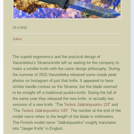
19.4.2016
Jukka
The superb ergonomics and the practical design of
Varusteleka’s Skrama-knife left us waiting for the company to
make a smaller knife with the same design philosophy. During
the summer of 2015 Varusteleka released some sneak peek
photos on Instagram of just that knife. It appeared to have
similar handle contour as the Skrama, but the blade seemed
to be straight off a traditional puukko-knife. During the fall of
the same year they released the new knife, or actually two
versions of a new knife: ”The
Terävä Jääkäripuukko 110
” and
”The
Terävä Jääkäripuukko 140
”. The number at the end of the
model name refers to the length of the blade in millimeters.
The Finnish model name “Jääkäripuukko” roughly translates
into “Jaeger Knife” in English.