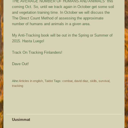
THE AVERAGE NUMBER OF HUMANS AND ANIMALS” this
coming Oct. So, until we track again in October get some soil
and vegetation training time. In October we will discuss the
The Direct Count Method of assessing the approximate
number of humans and animals in a given area.
My Anti-Tracking book will be out in the Spring or Summer of
2015. Hasta Luego!
Track On Tracking Finlanders!
Dave Out!
Aihe:
Articles in english
,
Taidot
Tags:
combat
,
david diaz
,
skills
,
survival
,
tracking
Uusimmat