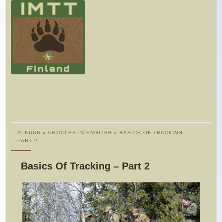
ALKUUN
»
ARTICLES IN ENGLISH
» BASICS OF TRACKING –
PART 2
Basics Of Tracking – Part 2