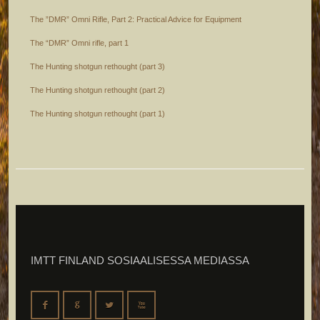
The ”DMR” Omni Rifle, Part 2: Practical Advice for Equipment
The “DMR” Omni rifle, part 1
The Hunting shotgun rethought (part 3)
The Hunting shotgun rethought (part 2)
The Hunting shotgun rethought (part 1)
IMTT FINLAND SOSIAALISESSA MEDIASSA
F
G
L
X