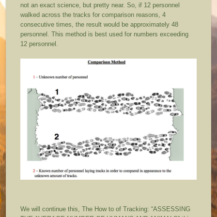
not an exact science, but pretty near. So, if 12 personnel
walked across the tracks for comparison reasons, 4
consecutive times, the result would be approximately 48
personnel. This method is best used for numbers exceeding
12 personnel.
We will continue this, The How to of Tracking: “ASSESSING