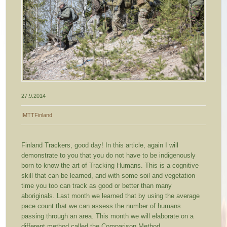
27.9.2014
IMTTFinland
Finland Trackers, good day! In this article, again I will
demonstrate to you that you do not have to be indigenously
born to know the art of Tracking Humans. This is a cognitive
skill that can be learned, and with some soil and vegetation
time you too can track as good or better than many
aboriginals.
Last month we learned that by using the average
pace count that we can assess the number of humans
passing through an area. This month we will elaborate on a
different method called the Comparison Method.