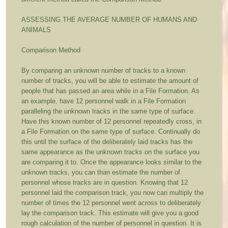
ASSESSING THE AVERAGE NUMBER OF HUMANS AND
ANIMALS
Comparison Method
By comparing an unknown number of tracks to a known
number of tracks, you will be able to estimate the amount of
people that has passed an area while in a File Formation. As
an example, have 12 personnel walk in a File Formation
paralleling the unknown tracks in the same type of surface.
Have this known number of 12 personnel repeatedly cross, in
a File Formation on the same type of surface. Continually do
this until the surface of the deliberately laid tracks has the
same appearance as the unknown tracks on the surface you
are comparing it to. Once the appearance looks similar to the
unknown tracks, you can than estimate the number of
personnel whose tracks are in question. Knowing that 12
personnel laid the comparison track, you now can multiply the
number of times the 12 personnel went across to deliberately
lay the comparison track. This estimate will give you a good
rough calculation of the number of personnel in question. It is