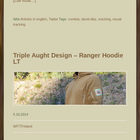
[Lue lisää…]
Aihe:
Articles in english
,
Taidot
Tags:
combat
,
david diaz
,
tracking
,
visual
tracking
Triple Aught Design – Ranger Hoodie
LT
5.10.2014
IMTTFinland