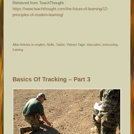
Retrieved from TeachThought :
https://www.teachthought.com/the-future-of-learning/12-
principles-of-modern-learning/
Aihe:
Articles in english
,
Skills
,
Taidot
,
Yleinen
Tags:
education
,
instructing
,
training
Basics Of Tracking – Part 3