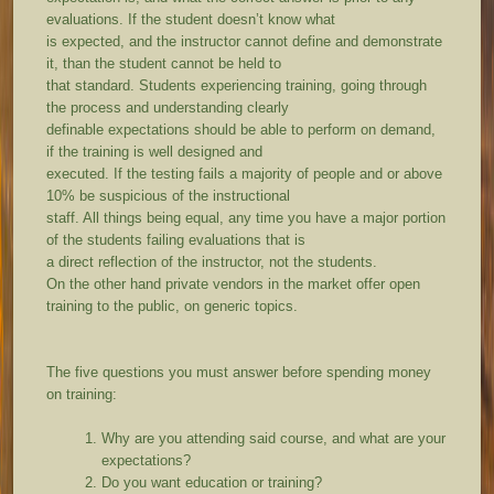
evaluations. If the student doesn’t know what
is expected, and the instructor cannot define and demonstrate
it, than the student cannot be held to
that standard. Students experiencing training, going through
the process and understanding clearly
definable expectations should be able to perform on demand,
if the training is well designed and
executed. If the testing fails a majority of people and or above
10% be suspicious of the instructional
staff. All things being equal, any time you have a major portion
of the students failing evaluations that is
a direct reflection of the instructor, not the students.
On the other hand private vendors in the market offer open
training to the public, on generic topics.
The five questions you must answer before spending money
on training:
Why are you attending said course, and what are your
expectations?
Do you want education or training?