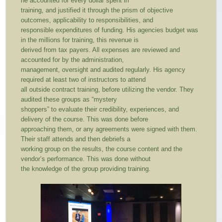
he accounted for every dollar spent in
training, and justified it through the prism of objective
outcomes, applicability to responsibilities, and
responsible expenditures of funding. His agencies budget was
in the millions for training, this revenue is
derived from tax payers. All expenses are reviewed and
accounted for by the administration,
management, oversight and audited regularly. His agency
required at least two of instructors to attend
all outside contract training, before utilizing the vendor. They
audited these groups as “mystery
shoppers” to evaluate their credibility, experiences, and
delivery of the course. This was done before
approaching them, or any agreements were signed with them.
Their staff attends and then debriefs a
working group on the results, the course content and the
vendor’s performance. This was done without
the knowledge of the group providing training.