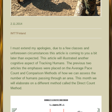
2.11.2014
IMTTFinland
I must extend my apologies, due to a few classes and
unforeseen circumstances this article is coming to you a bit
later than expected. This article will illustrated another
cognitive aspect of Tracking Humans. The previous two
articles the emphases were placed on the Average Pace
Count and Comparison Methods of how we can assess the
number of humans passing through an area. This month we
will elaborate on a different method called the Direct Count
Method.