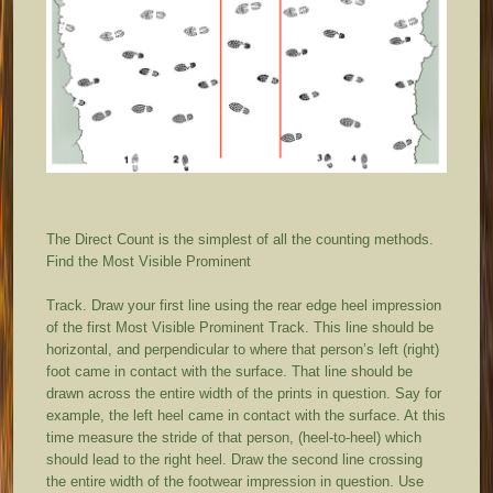
The Direct Count is the simplest of all the counting methods.
Find the Most Visible Prominent
Track. Draw your first line using the rear edge heel impression
of the first Most Visible Prominent Track. This line should be
horizontal, and perpendicular to where that person’s left (right)
foot came in contact with the surface. That line should be
drawn across the entire width of the prints in question. Say for
example, the left heel came in contact with the surface. At this
time measure the stride of that person, (heel-to-heel) which
should lead to the right heel. Draw the second line crossing
the entire width of the footwear impression in question. Use