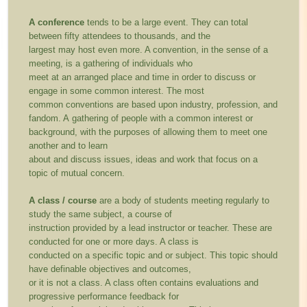
A conference
tends to be a large event. They can total
between fifty attendees to thousands, and the
largest may host even more. A convention, in the sense of a
meeting, is a gathering of individuals who
meet at an arranged place and time in order to discuss or
engage in some common interest. The most
common conventions are based upon industry, profession, and
fandom. A gathering of people with a common interest or
background, with the purposes of allowing them to meet one
another and to learn
about and discuss issues, ideas and work that focus on a
topic of mutual concern.
A class / course
are a body of students meeting regularly to
study the same subject, a course of
instruction provided by a lead instructor or teacher. These are
conducted for one or more days. A class is
conducted on a specific topic and or subject. This topic should
have definable objectives and outcomes,
or it is not a class. A class often contains evaluations and
progressive performance feedback for