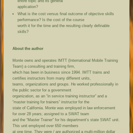
entire topic and its general
application?
What is the cost versus final outcome of objective skills
performance? Is the cost of the course
worth it for the time and the resulting clearly definable
skills?
About the author
Monte owns and operates IMTT (International Mobile Training
Team) a consulting and training firm,
which has been in business since 1994. IMTT trains and
certifies instructors from many different units,
teams, organizations and groups. He worked professionally in
the public sector for a government
organization, as an “in service training instructor” and a
“master training for trainers” instructor for the
state of California. Monte was employed in law enforcement
for over 28 years; assigned to a SWAT team
and the “Master Trainer” for his department’s state SWAT unit.
This unit employed over 650 members
at one time. They were / are authorized a multi-million dollar