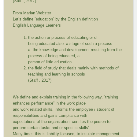
(Staff , 2017)
From Marian Webster
Let’s define “education” by the English definition
English Language Learners
the action or process of educating or of
being educated also: a stage of such a process
a. the knowledge and development resulting from the
process of being educated, a
person of little education
the field of study that deals mainly with methods of
teaching and learning in schools
(Staff , 2017)
We define and explain training in the following way,
“training
enhances performance”
in the work place
and work related skills, informs the employee / student of
responsibilities and gains compliance with
expectations of the organization, certifies the person to
perform certain tasks and or specific skills”
Many times this is liability focused, to insulate management