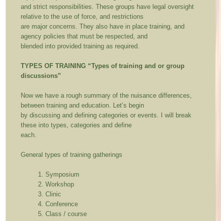
and strict responsibilities. These groups have legal oversight
relative to the use of force, and restrictions
are major concerns. They also have in place training, and
agency policies that must be respected, and
blended into provided training as required.
TYPES OF TRAINING
“Types of training and or group
discussions”
Now we have a rough summary of the nuisance differences,
between training and education. Let’s begin
by discussing and defining categories or events. I will break
these into types, categories and define
each.
General types of training gatherings
Symposium
Workshop
Clinic
Conference
Class / course