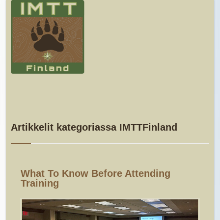
Artikkelit kategoriassa IMTTFinland
What To Know Before Attending
Training