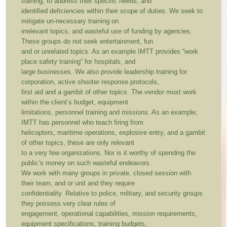
training, to address their specific needs, and
identified deficiencies within their scope of duties. We seek to
mitigate un-necessary training on
irrelevant topics, and wasteful use of funding by agencies.
These groups do not seek entertainment, fun
and or unrelated topics. As an example IMTT provides “work
place safety training” for hospitals, and
large businesses. We also provide leadership training for
corporation, active shooter response protocols,
first aid and a gambit of other topics. The vendor must work
within the client’s budget, equipment
limitations, personnel training and missions. As an example;
IMTT has personnel who teach firing from
helicopters, maritime operations, explosive entry, and a gambit
of other topics, these are only relevant
to a very few organizations. Nor is it worthy of spending the
public’s money on such wasteful endeavors.
We work with many groups in private, closed session with
their team, and or unit and they require
confidentiality. Relative to police, military, and security groups
they possess very clear rules of
engagement, operational capabilities, mission requirements,
equipment specifications, training budgets,