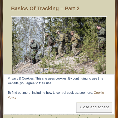
Basics Of Tracking – Part 2
Privacy & Cookies: This site uses cookies. By continuing to use this
website, you agree to their use.
27.9.2014
To find out more, including how to control cookies, see here:
Cookie
Policy
IMTTFinland
Finland Trackers, good day! In this article, again I will