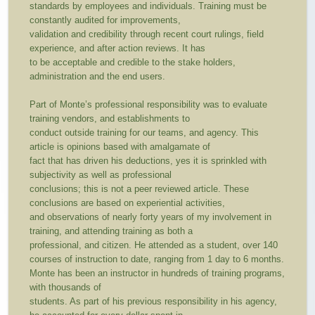
standards by employees and individuals. Training must be
constantly audited for improvements,
validation and credibility through recent court rulings, field
experience, and after action reviews. It has
to be acceptable and credible to the stake holders,
administration and the end users.
Part of Monte’s professional responsibility was to evaluate
training vendors, and establishments to
conduct outside training for our teams, and agency. This
article is opinions based with amalgamate of
fact that has driven his deductions, yes it is sprinkled with
subjectivity as well as professional
conclusions; this is not a peer reviewed article. These
conclusions are based on experiential activities,
and observations of nearly forty years of my involvement in
training, and attending training as both a
professional, and citizen. He attended as a student, over 140
courses of instruction to date, ranging from 1 day to 6 months.
Monte has been an instructor in hundreds of training programs,
with thousands of
students. As part of his previous responsibility in his agency,