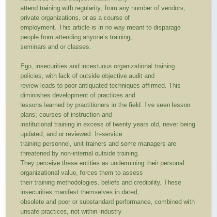
attend training with regularity; from any number of vendors,
private organizations, or as a course of
employment. This article is in no way meant to disparage
people from attending anyone’s training,
seminars and or classes.
Ego, insecurities and incestuous organizational training
policies, with lack of outside objective audit and
review leads to poor antiquated techniques affirmed. This
diminishes development of practices and
lessons learned by practitioners in the field. I’ve seen lesson
plans; courses of instruction and
institutional training in excess of twenty years old, never being
updated, and or reviewed. In-service
training personnel, unit trainers and some managers are
threatened by non-internal outside training.
They perceive these entities as undermining their personal
organizational value, forces them to assess
their training methodologies, beliefs and credibility. These
insecurities manifest themselves in dated,
obsolete and poor or substandard performance, combined with
unsafe practices, not within industry