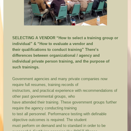
SELECTING A VENDOR
“How to select a training group or
individual” & “How to evaluate a vendor and
their qualifications to conduct training”
There’s
differences between organizational / agency and
individual private person training, and the purpose of
such trainings.
Government agencies and many private companies now
require full resumes, training records of
instructors, and practical experience with recommendations of
other past governmental groups, who
have attended their training. These government groups further
require the agency conducting training
to test all personnel. Performance testing with definable
objective outcomes is required. The student
must perform on demand and to standard in order to be