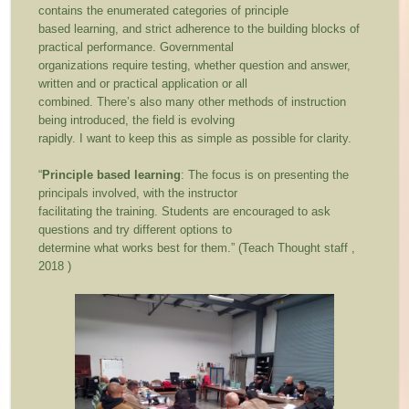
contains the enumerated categories of principle
based learning, and strict adherence to the building blocks of
practical performance. Governmental
organizations require testing, whether question and answer,
written and or practical application or all
combined. There’s also many other methods of instruction
being introduced, the field is evolving
rapidly. I want to keep this as simple as possible for clarity.
“
Principle based learning
: The focus is on presenting the
principals involved, with the instructor
facilitating the training. Students are encouraged to ask
questions and try different options to
determine what works best for them.” (Teach Thought staff ,
2018 )