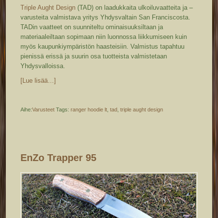
Triple Aught Design
(TAD) on laadukkaita ulkoiluvaatteita ja –
varusteita valmistava yritys Yhdysvaltain San Franciscosta.
TADin vaatteet on suunniteltu ominaisuuksiltaan ja
materiaaleiltaan sopimaan niin luonnossa liikkumiseen kuin
myös kaupunkiympäristön haasteisiin. Valmistus tapahtuu
pienissä erissä ja suurin osa tuotteista valmistetaan
Yhdysvalloissa.
[Lue lisää…]
Aihe:
Varusteet
Tags:
ranger hoodie lt
,
tad
,
triple aught design
EnZo Trapper 95