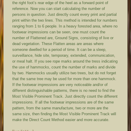
the right foot’s rear edge of the heel as a forward point of
reference. Now you can start calculating the number of
persons in question. Just directly count every print and partial
print within the two lines. This method is intended for numbers
ranging from 1 to 6 people. In a heavy forested area, where no
footwear impressions can be seen, one must count the
number of Flattened are, Ground Signs, consisting of live or
dead vegetation. These Flatten areas are areas where
someone dwelled for a period of time. It can be a sleep,
surveillance, hide site, temporary, extended, communication,
or meal halt. If you see rope marks around the tress indicating
the use of hammocks, count the number of marks and divide
by two. Hammocks usually utilize two trees, but do not forget
that the same tree may be used for more than one hammock.
If the footwear impressions are very noticeable and/or of
different distinguishable patterns, there is no need to find the
Most Visible Prominent Track. Just directly count the different
impressions. If all the footwear impressions are of the same
pattern, from the same manufacture, two or more are the
same size, then finding the Most Visible Prominent Track will
make the Direct Count Method easier and more accurate.