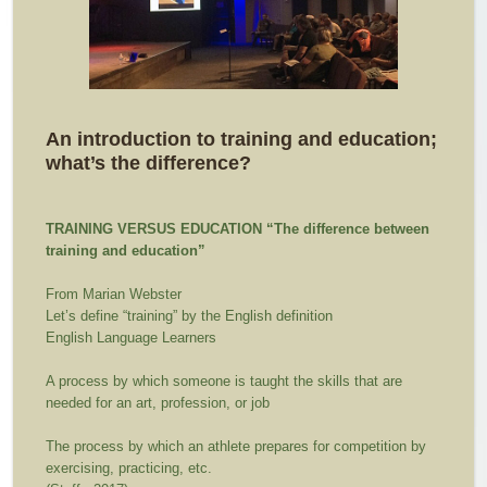
An introduction to training and education;
what’s the difference?
TRAINING VERSUS EDUCATION
“The difference between
training and education”
From Marian Webster
Let’s define “training” by the English definition
English Language Learners
A process by which someone is taught the skills that are
needed for an art, profession, or job
The process by which an athlete prepares for competition by
exercising, practicing, etc.