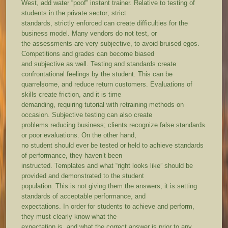
West, add water “poof” instant trainer. Relative to testing of
students in the private sector; strict
standards, strictly enforced can create difficulties for the
business model. Many vendors do not test, or
the assessments are very subjective, to avoid bruised egos.
Competitions and grades can become biased
and subjective as well. Testing and standards create
confrontational feelings by the student. This can be
quarrelsome, and reduce return customers. Evaluations of
skills create friction, and it is time
demanding, requiring tutorial with retraining methods on
occasion. Subjective testing can also create
problems reducing business; clients recognize false standards
or poor evaluations. On the other hand,
no student should ever be tested or held to achieve standards
of performance, they haven’t been
instructed. Templates and what “right looks like” should be
provided and demonstrated to the student
population. This is not giving them the answers; it is setting
standards of acceptable performance, and
expectations. In order for students to achieve and perform,
they must clearly know what the
expectation is, and what the correct answer is prior to any