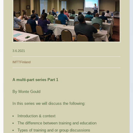
3.6.2021
IMTTFinland
A multi-part series Part 1
By Monte Gould
In this series we will discuss the following:
Introduction & context
The difference between training and education
Types of training and or group discussions