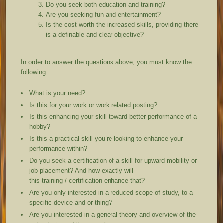
Do you seek both education and training?
Are you seeking fun and entertainment?
Is the cost worth the increased skills, providing there
is a definable and clear objective?
In order to answer the questions above, you must know the
following:
What is your need?
Is this for your work or work related posting?
Is this enhancing your skill toward better performance of a
hobby?
Is this a practical skill you’re looking to enhance your
performance within?
Do you seek a certification of a skill for upward mobility or
job placement? And how exactly will
this training / certification enhance that?
Are you only interested in a reduced scope of study, to a
specific device and or thing?
Are you interested in a general theory and overview of the