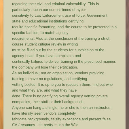
regarding their civil and criminal vulnerability. This is
particularly true in our current times of hyper
sensitivity to Law Enforcement use of force. Government,
state and educational institutions certifying
require specific formatting, and the course to be presented in a
specific fashion, to match agency
requirements. Also at the conclusion of the training a strict
course student critique review in writing
must be filled out by the students for submission to the
agency head. If you have complaints and
continually failures to deliver training in the prescribed manner,
the company will lose their certification.
As an individual; not an organization, vendors providing
training to have no regulations, and certifying
vetting bodies. It is up to you to research them, find out who
and what they are, and what they have
done. There is no certifying overall agency vetting private
companies, their staff or their backgrounds.
Anyone can hang a shingle; he or she is then an instructor. I
have literally seen vendors completely
fabricate backgrounds, falsify experience and present false
CV / resumes. It’s pretty much the Wild