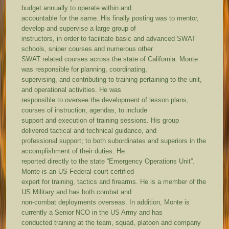
budget annually to operate within and
accountable for the same. His finally posting was to mentor,
develop and supervise a large group of
instructors, in order to facilitate basic and advanced SWAT
schools, sniper courses and numerous other
SWAT related courses across the state of California. Monte
was responsible for planning, coordinating,
supervising, and contributing to training pertaining to the unit,
and operational activities. He was
responsible to oversee the development of lesson plans,
courses of instruction, agendas, to include
support and execution of training sessions. His group
delivered tactical and technical guidance, and
professional support; to both subordinates and superiors in the
accomplishment of their duties. He
reported directly to the state “Emergency Operations Unit”.
Monte is an US Federal court certified
expert for training, tactics and firearms. He is a member of the
US Military and has both combat and
non-combat deployments overseas. In addition, Monte is
currently a Senior NCO in the US Army and has
conducted training at the team, squad, platoon and company