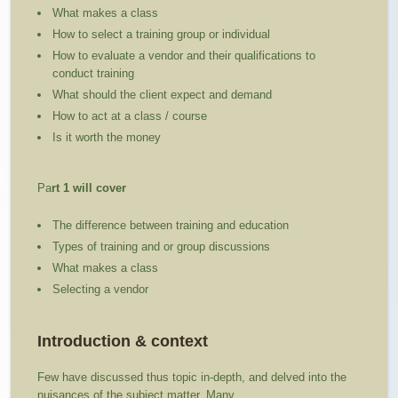
What makes a class
How to select a training group or individual
How to evaluate a vendor and their qualifications to
conduct training
What should the client expect and demand
How to act at a class / course
Is it worth the money
Pa
rt 1 will cover
The difference between training and education
Types of training and or group discussions
What makes a class
Selecting a vendor
Introduction & context
Few have discussed thus topic in-depth, and delved into the
nuisances of the subject matter. Many