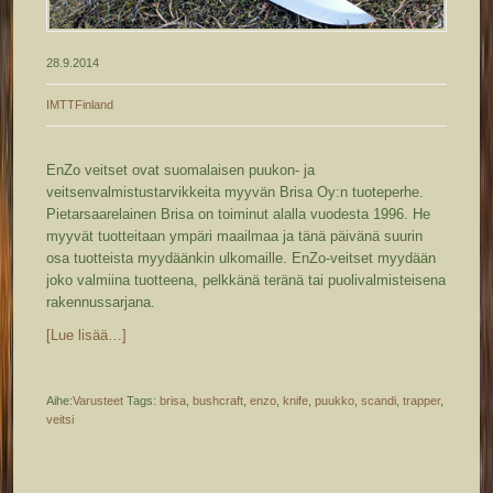
28.9.2014
IMTTFinland
EnZo veitset ovat suomalaisen puukon- ja
veitsenvalmistustarvikkeita myyvän Brisa Oy:n tuoteperhe.
Pietarsaarelainen Brisa on toiminut alalla vuodesta 1996. He
myyvät tuotteitaan ympäri maailmaa ja tänä päivänä suurin
osa tuotteista myydäänkin ulkomaille. EnZo-veitset myydään
joko valmiina tuotteena, pelkkänä teränä tai puolivalmisteisena
rakennussarjana.
[Lue lisää…]
Aihe:
Varusteet
Tags:
brisa
,
bushcraft
,
enzo
,
knife
,
puukko
,
scandi
,
trapper
,
veitsi