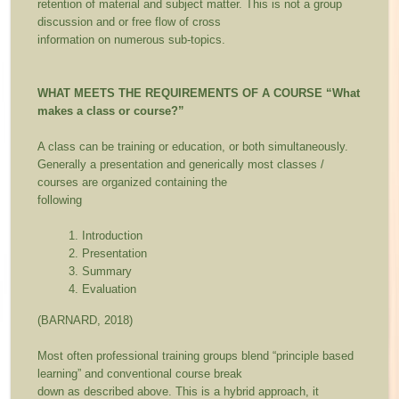
retention of material and subject matter. This is not a group
discussion and or free flow of cross
information on numerous sub-topics.
WHAT MEETS THE REQUIREMENTS OF A COURSE
“What
makes a class or course?”
A class can be training or education, or both simultaneously.
Generally a presentation and generically most classes /
courses are organized containing the
following
Introduction
Presentation
Summary
Evaluation
(BARNARD, 2018)
Most often professional training groups blend “principle based
learning” and conventional course break
down as described above. This is a hybrid approach, it