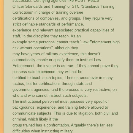
successful. Certifying agencies like POST “Peace
Officer Standards and Training” or STC “Standards Training
Corrections” in charge of training oversee
certifications of companies, and groups. They require very
strict definable standards of performance,
experience and relevant associated practical capabilities of
staff, in the discipline they teach. As an
example some personnel cannot teach “Law Enforcement high
risk warrant operations”, although they
may have years of military experience, this doesn’t
automatically enable or qualify them to instruct Law
Enforcement, the inverse is as true. If they cannot prove they
possess said experience they will not be
certified to teach such topics. There is cross over in many
tactics, but for certifications through state and
government agencies, and the process is very restrictive, on
who and who cannot instruct such subjects.
The instructional personnel must possess very specific
backgrounds, experience, and training before allowed to
communicate subjects. This is due to litigation, both civil and
criminal, which likely if the
group trained has a confrontation. Arguably there’s far less
difficulties when instructing military