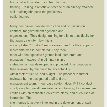
from civil actions stemming from lack of
training. Training is repetitive practice of an already attained
skill; training sharpens the proficiency
earlier learned.
Many companies provide instruction and or training on
contract, for government agencies and
organizations. They design training for clients specifically for
the agency / entity. How this is
accomplished? First a “needs assessment” by the company
representatives is completed. They then
meet with the agencies / groups lead instructors and
managers / leaders. A preliminary plan of
instruction is now developed and provided. This proposal is
then reviewed by the group for acceptability
within their structure, and budget. The proposal is further
reviewed by the designated staff and the
management team. In our case seldom does IMTT conduct
strict, singular overall template pattern training, for government
entities with prefabricated collective plans, and or courses of
instruction. The
client group is actively involved in the development of said