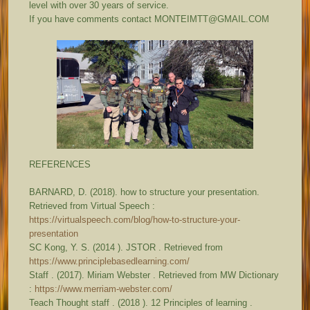
level with over 30 years of service.
If you have comments contact MONTEIMTT@GMAIL.COM
REFERENCES
BARNARD, D. (2018). how to structure your presentation.
Retrieved from Virtual Speech :
https://virtualspeech.com/blog/how-to-structure-your-
presentation
SC Kong, Y. S. (2014 ). JSTOR . Retrieved from
https://www.principlebasedlearning.com/
Staff . (2017). Miriam Webster . Retrieved from MW Dictionary
:
https://www.merriam-webster.com/
Teach Thought staff . (2018 ). 12 Principles of learning .