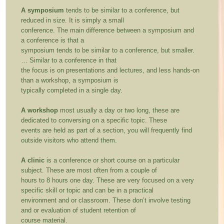
A symposium
tends to be similar to a conference, but
reduced in size. It is simply a small
conference. The main difference between a symposium and
a conference is that a
symposium tends to be similar to a conference, but smaller.
… Similar to a conference in that
the focus is on presentations and lectures, and less hands-on
than a workshop, a symposium is
typically completed in a single day.
A workshop
most usually a day or two long, these are
dedicated to conversing on a specific topic. These
events are held as part of a section, you will frequently find
outside visitors who attend them.
A clinic
is a conference or short course on a particular
subject. These are most often from a couple of
hours to 8 hours one day. These are very focused on a very
specific skill or topic and can be in a practical
environment and or classroom. These don’t involve testing
and or evaluation of student retention of
course material.