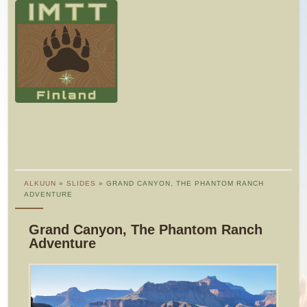
ALKUUN
»
SLIDES
» GRAND CANYON, THE PHANTOM RANCH
ADVENTURE
Grand Canyon, The Phantom Ranch
Adventure