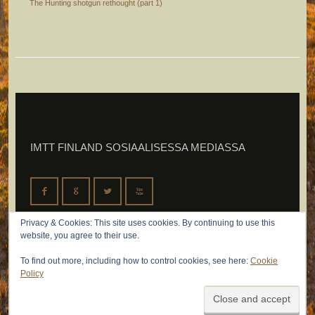
The Hunting shotgun rethought (part 1)
IMTT FINLAND SOSIAALISESSA MEDIASSA
F
G
L
X
Privacy & Cookies: This site uses cookies. By continuing to use this
website, you agree to their use.
To find out more, including how to control cookies, see here:
Cookie
Policy
© 2026 IMTT Finland Oy