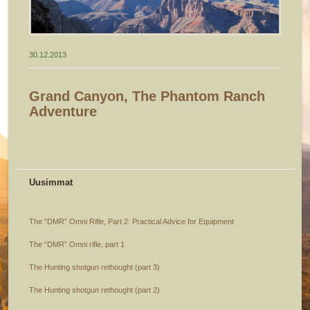
30.12.2013
Grand Canyon, The Phantom Ranch
Adventure
Uusimmat
The ”DMR” Omni Rifle, Part 2: Practical Advice for Equipment
The “DMR” Omni rifle, part 1
The Hunting shotgun rethought (part 3)
The Hunting shotgun rethought (part 2)