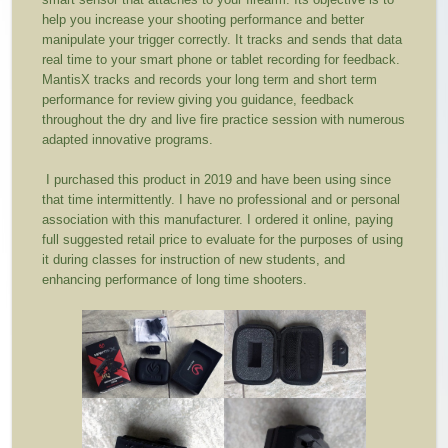
help you increase your shooting performance and better
manipulate your trigger correctly. It tracks and sends that data
real time to your smart phone or tablet recording for feedback.
MantisX tracks and records your long term and short term
performance for review giving you guidance, feedback
throughout the dry and live fire practice session with numerous
adapted innovative programs.
I purchased this product in 2019 and have been using since
that time intermittently. I have no professional and or personal
association with this manufacturer. I ordered it online, paying
full suggested retail price to evaluate for the purposes of using
it during classes for instruction of new students, and
enhancing performance of long time shooters.