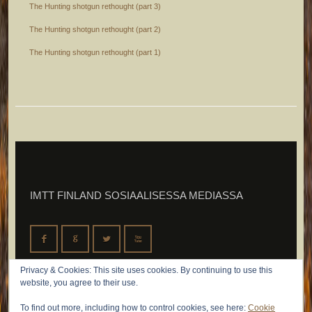
The Hunting shotgun rethought (part 3)
The Hunting shotgun rethought (part 2)
The Hunting shotgun rethought (part 1)
IMTT FINLAND SOSIAALISESSA MEDIASSA
F
G
L
X
Privacy & Cookies: This site uses cookies. By continuing to use this
website, you agree to their use.
To find out more, including how to control cookies, see here:
Cookie