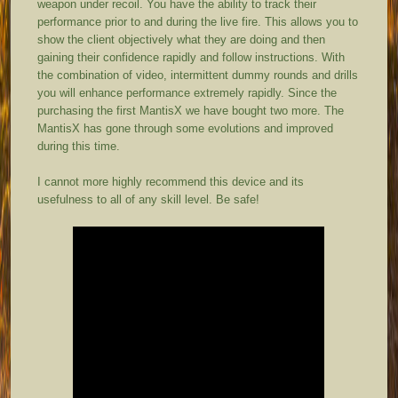
weapon under recoil. You have the ability to track their
performance prior to and during the live fire. This allows you to
show the client objectively what they are doing and then
gaining their confidence rapidly and follow instructions. With
the combination of video, intermittent dummy rounds and drills
you will enhance performance extremely rapidly. Since the
purchasing the first MantisX we have bought two more. The
MantisX has gone through some evolutions and improved
during this time.
I cannot more highly recommend this device and its
usefulness to all of any skill level. Be safe!