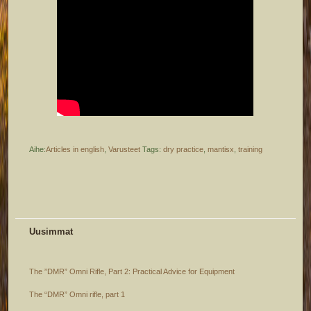
Aihe:
Articles in english
,
Varusteet
Tags:
dry practice
,
mantisx
,
training
Uusimmat
The ”DMR” Omni Rifle, Part 2: Practical Advice for Equipment
The “DMR” Omni rifle, part 1