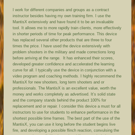
I work for different companies and groups as a contract
instructor besides having my own training firm. I use the
MantisX extensively and have found it to be an invaluable
tool. It allows me to more rapidly train clients, more effectively
in shorter periods of time for peak performance. This device
has replaced several other products that are three to four
times the price. I have used the device extensively with
problem shooters in the military and made corrections long
before arriving at the range. It has enhanced their scores,
developed greater confidence and accelerated the learning
curve for all. I typically use the device in conjunction with a
video program and coaching methods. I highly recommend the
MantisX for new shooters, long term shooters and or
professionals. The MantisX is an excellent value, worth the
money and works completely as advertised. It’s solid state
and the company stands behind the product 100% for
replacement and or repair. I consider this device a must for all
instructors to use for students to enhance performance in the
shortest possible time frames. The best part of the use of the
MantisX, you can use it long before the student begins live
fire, and developing a possible flinch reaction, convulsing the