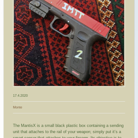
17.4.2020
Monte
The MantisX is a small black plastic box containing a sending
unit that attaches to the rail of your weapon; simply put it’s a
smart sensor that attaches to your firearm. Its objective is to