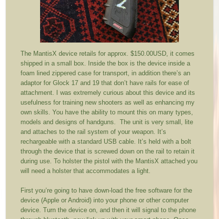
The MantisX device retails for approx. $150.00USD, it comes
shipped in a small box. Inside the box is the device inside a
foam lined zippered case for transport, in addition there’s an
adaptor for Glock 17 and 19 that don’t have rails for ease of
attachment. I was extremely curious about this device and its
usefulness for training new shooters as well as enhancing my
own skills. You have the ability to mount this on many types,
models and designs of handguns. The unit is very small, lite
and attaches to the rail system of your weapon. It’s
rechargeable with a standard USB cable. It’s held with a bolt
through the device that is screwed down on the rail to retain it
during use. To holster the pistol with the MantisX attached you
will need a holster that accommodates a light.
First you’re going to have down-load the free software for the
device (Apple or Android) into your phone or other computer
device. Turn the device on, and then it will signal to the phone