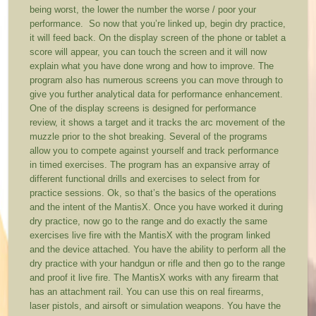
being worst, the lower the number the worse / poor your
performance. So now that you’re linked up, begin dry practice,
it will feed back. On the display screen of the phone or tablet a
score will appear, you can touch the screen and it will now
explain what you have done wrong and how to improve. The
program also has numerous screens you can move through to
give you further analytical data for performance enhancement.
One of the display screens is designed for performance
review, it shows a target and it tracks the arc movement of the
muzzle prior to the shot breaking. Several of the programs
allow you to compete against yourself and track performance
in timed exercises. The program has an expansive array of
different functional drills and exercises to select from for
practice sessions. Ok, so that’s the basics of the operations
and the intent of the MantisX. Once you have worked it during
dry practice, now go to the range and do exactly the same
exercises live fire with the MantisX with the program linked
and the device attached. You have the ability to perform all the
dry practice with your handgun or rifle and then go to the range
and proof it live fire. The MantisX works with any firearm that
has an attachment rail. You can use this on real firearms,
laser pistols, and airsoft or simulation weapons. You have the