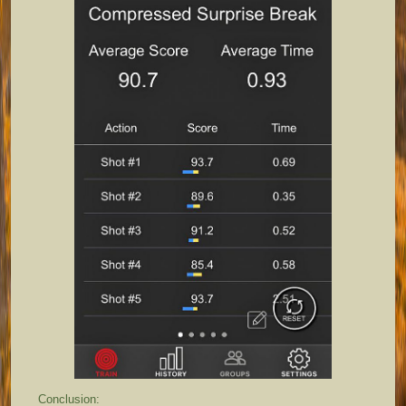
Conclusion: