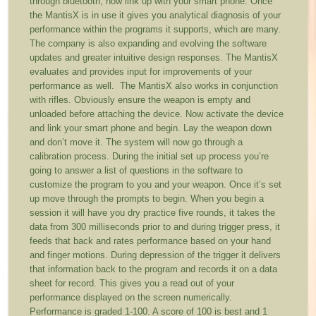
through bluetooth, now link up with your smart phone. Once
the MantisX is in use it gives you analytical diagnosis of your
performance within the programs it supports, which are many.
The company is also expanding and evolving the software
updates and greater intuitive design responses. The MantisX
evaluates and provides input for improvements of your
performance as well. The MantisX also works in conjunction
with rifles. Obviously ensure the weapon is empty and
unloaded before attaching the device. Now activate the device
and link your smart phone and begin. Lay the weapon down
and don’t move it. The system will now go through a
calibration process. During the initial set up process you’re
going to answer a list of questions in the software to
customize the program to you and your weapon. Once it’s set
up move through the prompts to begin. When you begin a
session it will have you dry practice five rounds, it takes the
data from 300 milliseconds prior to and during trigger press, it
feeds that back and rates performance based on your hand
and finger motions. During depression of the trigger it delivers
that information back to the program and records it on a data
sheet for record. This gives you a read out of your
performance displayed on the screen numerically.
Performance is graded 1-100. A score of 100 is best and 1