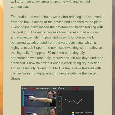
ability to train anywhere and anytime with and without
ammunition.
The product arrived about a week after ordering it. I removed it
from the box, glanced at the device and attached to the pistol.
I went online down loaded the program and began training with
the product. The entire process took me less than an hour
and was extremely intuitive and easy. It functioned well,
performed as advertised from the very beginning, which is
highly unusual. I spent the next week working with the device
training daily for approx. 30 minutes each day. My
performance was markedly improved within two days and then
stabilized. I now train with it once a week doing dry practice
and occasionally taking it out to live fire. I have traveled with
the device in my luggage and to groups outside the United
States.