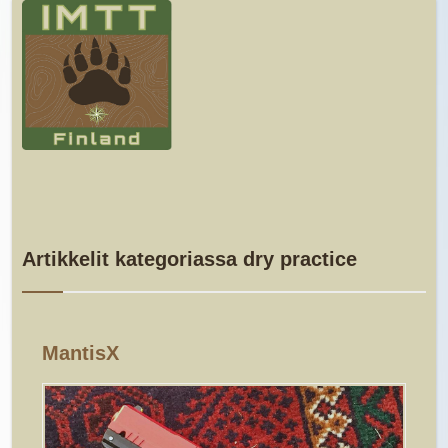
Artikkelit kategoriassa dry practice
MantisX