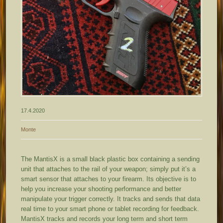
17.4.2020
Monte
The MantisX is a small black plastic box containing a sending
unit that attaches to the rail of your weapon; simply put it’s a
smart sensor that attaches to your firearm. Its objective is to
help you increase your shooting performance and better
manipulate your trigger correctly. It tracks and sends that data
real time to your smart phone or tablet recording for feedback.
MantisX tracks and records your long term and short term