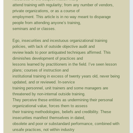
attend training with regularity; from any number of vendors,
private organizations, or as a course of
employment. This article is in no way meant to disparage
people from attending anyone’s training,
seminars and or classes.
Ego, insecurities and incestuous organizational training
policies, with lack of outside objective audit and
review leads to poor antiquated techniques affirmed. This
diminishes development of practices and
lessons learned by practitioners in the field. I’ve seen lesson
plans; courses of instruction and
institutional training in excess of twenty years old, never being
updated, and or reviewed. In-service
training personnel, unit trainers and some managers are
threatened by non-internal outside training.
They perceive these entities as undermining their personal
organizational value, forces them to assess
their training methodologies, beliefs and credibility. These
insecurities manifest themselves in dated,
obsolete and poor or substandard performance, combined with
unsafe practices, not within industry