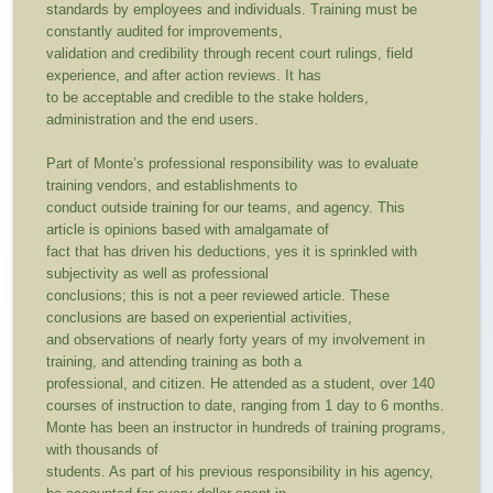
standards by employees and individuals. Training must be
constantly audited for improvements,
validation and credibility through recent court rulings, field
experience, and after action reviews. It has
to be acceptable and credible to the stake holders,
administration and the end users.
Part of Monte’s professional responsibility was to evaluate
training vendors, and establishments to
conduct outside training for our teams, and agency. This
article is opinions based with amalgamate of
fact that has driven his deductions, yes it is sprinkled with
subjectivity as well as professional
conclusions; this is not a peer reviewed article. These
conclusions are based on experiential activities,
and observations of nearly forty years of my involvement in
training, and attending training as both a
professional, and citizen. He attended as a student, over 140
courses of instruction to date, ranging from 1 day to 6 months.
Monte has been an instructor in hundreds of training programs,
with thousands of
students. As part of his previous responsibility in his agency,