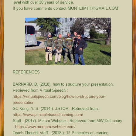
level with over 30 years of service.
If you have comments contact MONTEIMTT@GMAIL.COM
REFERENCES
BARNARD, D. (2018). how to structure your presentation.
Retrieved from Virtual Speech :
https://virtualspeech.com/blog/how-to-structure-your-
presentation
SC Kong, Y. S. (2014 ). JSTOR . Retrieved from
https://www.principlebasedlearning.com/
Staff . (2017). Miriam Webster . Retrieved from MW Dictionary
:
https://www.merriam-webster.com/
Teach Thought staff . (2018 ). 12 Principles of learning .