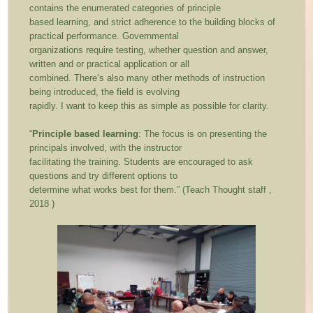
contains the enumerated categories of principle
based learning, and strict adherence to the building blocks of
practical performance. Governmental
organizations require testing, whether question and answer,
written and or practical application or all
combined. There’s also many other methods of instruction
being introduced, the field is evolving
rapidly. I want to keep this as simple as possible for clarity.
“
Principle based learning
: The focus is on presenting the
principals involved, with the instructor
facilitating the training. Students are encouraged to ask
questions and try different options to
determine what works best for them.” (Teach Thought staff ,
2018 )