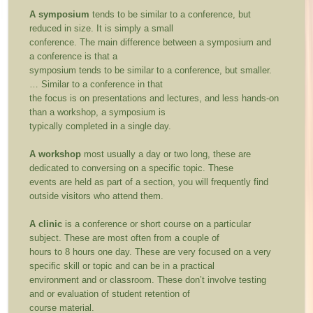
A symposium
tends to be similar to a conference, but
reduced in size. It is simply a small
conference. The main difference between a symposium and
a conference is that a
symposium tends to be similar to a conference, but smaller.
… Similar to a conference in that
the focus is on presentations and lectures, and less hands-on
than a workshop, a symposium is
typically completed in a single day.
A workshop
most usually a day or two long, these are
dedicated to conversing on a specific topic. These
events are held as part of a section, you will frequently find
outside visitors who attend them.
A clinic
is a conference or short course on a particular
subject. These are most often from a couple of
hours to 8 hours one day. These are very focused on a very
specific skill or topic and can be in a practical
environment and or classroom. These don’t involve testing
and or evaluation of student retention of
course material.