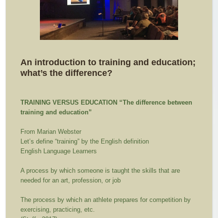
An introduction to training and education;
what’s the difference?
TRAINING VERSUS EDUCATION
“The difference between
training and education”
From Marian Webster
Let’s define “training” by the English definition
English Language Learners
A process by which someone is taught the skills that are
needed for an art, profession, or job
The process by which an athlete prepares for competition by
exercising, practicing, etc.