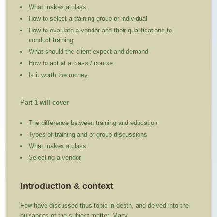
What makes a class
How to select a training group or individual
How to evaluate a vendor and their qualifications to
conduct training
What should the client expect and demand
How to act at a class / course
Is it worth the money
Pa
rt 1 will cover
The difference between training and education
Types of training and or group discussions
What makes a class
Selecting a vendor
Introduction & context
Few have discussed thus topic in-depth, and delved into the
nuisances of the subject matter. Many