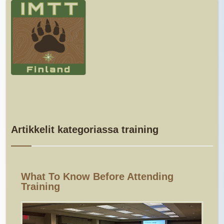
Artikkelit kategoriassa training
What To Know Before Attending
Training