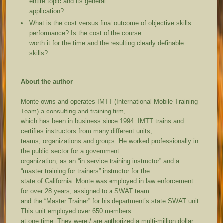
entire topic and its general
application?
What is the cost versus final outcome of objective skills
performance? Is the cost of the course
worth it for the time and the resulting clearly definable
skills?
About the author
Monte owns and operates IMTT (International Mobile Training
Team) a consulting and training firm,
which has been in business since 1994. IMTT trains and
certifies instructors from many different units,
teams, organizations and groups. He worked professionally in
the public sector for a government
organization, as an “in service training instructor” and a
“master training for trainers” instructor for the
state of California. Monte was employed in law enforcement
for over 28 years; assigned to a SWAT team
and the “Master Trainer” for his department’s state SWAT unit.
This unit employed over 650 members
at one time. They were / are authorized a multi-million dollar