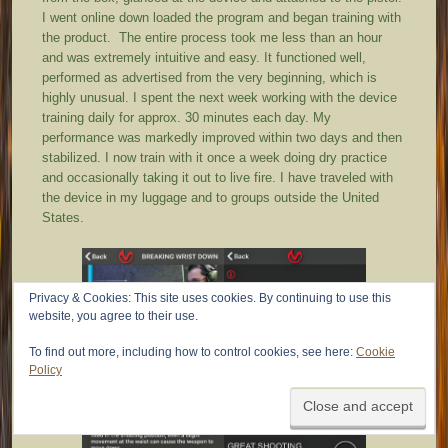
I went online down loaded the program and began training with
the product. The entire process took me less than an hour
and was extremely intuitive and easy. It functioned well,
performed as advertised from the very beginning, which is
highly unusual. I spent the next week working with the device
training daily for approx. 30 minutes each day. My
performance was markedly improved within two days and then
stabilized. I now train with it once a week doing dry practice
and occasionally taking it out to live fire. I have traveled with
the device in my luggage and to groups outside the United
States.
Privacy & Cookies: This site uses cookies. By continuing to use this
website, you agree to their use.
To find out more, including how to control cookies, see here:
Cookie
Policy