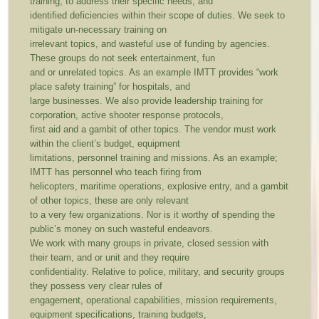
training, to address their specific needs, and
identified deficiencies within their scope of duties. We seek to
mitigate un-necessary training on
irrelevant topics, and wasteful use of funding by agencies.
These groups do not seek entertainment, fun
and or unrelated topics. As an example IMTT provides “work
place safety training” for hospitals, and
large businesses. We also provide leadership training for
corporation, active shooter response protocols,
first aid and a gambit of other topics. The vendor must work
within the client’s budget, equipment
limitations, personnel training and missions. As an example;
IMTT has personnel who teach firing from
helicopters, maritime operations, explosive entry, and a gambit
of other topics, these are only relevant
to a very few organizations. Nor is it worthy of spending the
public’s money on such wasteful endeavors.
We work with many groups in private, closed session with
their team, and or unit and they require
confidentiality. Relative to police, military, and security groups
they possess very clear rules of
engagement, operational capabilities, mission requirements,
equipment specifications, training budgets,