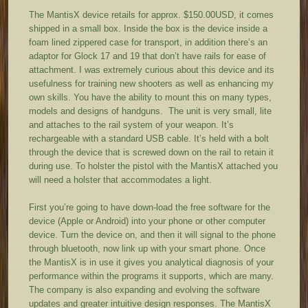
The MantisX device retails for approx. $150.00USD, it comes
shipped in a small box. Inside the box is the device inside a
foam lined zippered case for transport, in addition there’s an
adaptor for Glock 17 and 19 that don’t have rails for ease of
attachment. I was extremely curious about this device and its
usefulness for training new shooters as well as enhancing my
own skills. You have the ability to mount this on many types,
models and designs of handguns. The unit is very small, lite
and attaches to the rail system of your weapon. It’s
rechargeable with a standard USB cable. It’s held with a bolt
through the device that is screwed down on the rail to retain it
during use. To holster the pistol with the MantisX attached you
will need a holster that accommodates a light.
First you’re going to have down-load the free software for the
device (Apple or Android) into your phone or other computer
device. Turn the device on, and then it will signal to the phone
through bluetooth, now link up with your smart phone. Once
the MantisX is in use it gives you analytical diagnosis of your
performance within the programs it supports, which are many.
The company is also expanding and evolving the software
updates and greater intuitive design responses. The MantisX