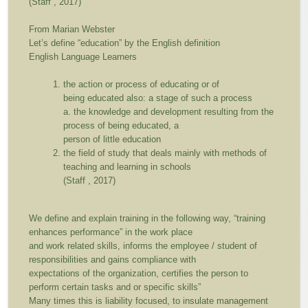
(Staff , 2017)
From Marian Webster
Let’s define “education” by the English definition
English Language Learners
the action or process of educating or of
being educated also: a stage of such a process
a. the knowledge and development resulting from the
process of being educated, a
person of little education
the field of study that deals mainly with methods of
teaching and learning in schools
(Staff , 2017)
We define and explain training in the following way,
“training
enhances performance”
in the work place
and work related skills, informs the employee / student of
responsibilities and gains compliance with
expectations of the organization, certifies the person to
perform certain tasks and or specific skills”
Many times this is liability focused, to insulate management