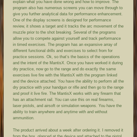
explain what you have done wrong and how to improve. The
program also has numerous screens you can move through to
give you further analytical data for performance enhancement.
One of the display screens is designed for performance
review, it shows a target and it tracks the arc movement of the
muzzle prior to the shot breaking. Several of the programs
allow you to compete against yourself and track performance
in timed exercises. The program has an expansive array of
different functional drills and exercises to select from for
practice sessions. Ok, so that’s the basics of the operations
and the intent of the MantisX. Once you have worked it during
dry practice, now go to the range and do exactly the same
exercises live fire with the MantisX with the program linked
and the device attached. You have the ability to perform all the
dry practice with your handgun or rifle and then go to the range
and proof it live fire. The MantisX works with any firearm that
has an attachment rail. You can use this on real firearms,
laser pistols, and airsoft or simulation weapons. You have the
ability to train anywhere and anytime with and without
ammunition.
The product arrived about a week after ordering it. I removed it
from the box, glanced at the device and attached to the pistol.