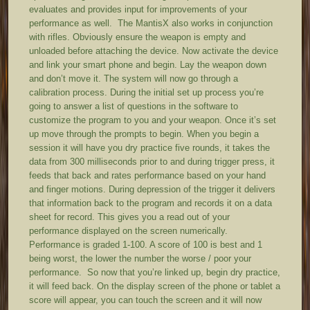
evaluates and provides input for improvements of your
performance as well. The MantisX also works in conjunction
with rifles. Obviously ensure the weapon is empty and
unloaded before attaching the device. Now activate the device
and link your smart phone and begin. Lay the weapon down
and don’t move it. The system will now go through a
calibration process. During the initial set up process you’re
going to answer a list of questions in the software to
customize the program to you and your weapon. Once it’s set
up move through the prompts to begin. When you begin a
session it will have you dry practice five rounds, it takes the
data from 300 milliseconds prior to and during trigger press, it
feeds that back and rates performance based on your hand
and finger motions. During depression of the trigger it delivers
that information back to the program and records it on a data
sheet for record. This gives you a read out of your
performance displayed on the screen numerically.
Performance is graded 1-100. A score of 100 is best and 1
being worst, the lower the number the worse / poor your
performance. So now that you’re linked up, begin dry practice,
it will feed back. On the display screen of the phone or tablet a
score will appear, you can touch the screen and it will now