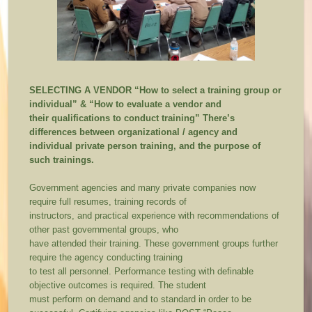
SELECTING A VENDOR
“How to select a training group or
individual” & “How to evaluate a vendor and
their qualifications to conduct training”
There’s
differences between organizational / agency and
individual private person training, and the purpose of
such trainings.
Government agencies and many private companies now
require full resumes, training records of
instructors, and practical experience with recommendations of
other past governmental groups, who
have attended their training. These government groups further
require the agency conducting training
to test all personnel. Performance testing with definable
objective outcomes is required. The student
must perform on demand and to standard in order to be