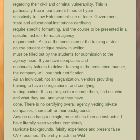
regarding their civil and criminal vulnerability. This is
particularly true in our current times of hyper
sensitivity to Law Enforcement use of force. Government,
state and educational institutions certifying
require specific formatting, and the course to be presented in a
specific fashion, to match agency
requirements. Also at the conclusion of the training a strict
course student critique review in writing
must be filled out by the students for submission to the
agency head. If you have complaints and
continually failures to deliver training in the prescribed manner,
the company will lose their certification.
As an individual; not an organization, vendors providing
training to have no regulations, and certifying
vetting bodies. It is up to you to research them, find out who
and what they are, and what they have
done. There is no certifying overall agency vetting private
companies, their staff or their backgrounds.
Anyone can hang a shingle; he or she is then an instructor. I
have literally seen vendors completely
fabricate backgrounds, falsify experience and present false
CV / resumes. It’s pretty much the Wild