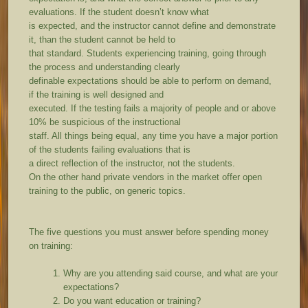
evaluations. If the student doesn’t know what
is expected, and the instructor cannot define and demonstrate
it, than the student cannot be held to
that standard. Students experiencing training, going through
the process and understanding clearly
definable expectations should be able to perform on demand,
if the training is well designed and
executed. If the testing fails a majority of people and or above
10% be suspicious of the instructional
staff. All things being equal, any time you have a major portion
of the students failing evaluations that is
a direct reflection of the instructor, not the students.
On the other hand private vendors in the market offer open
training to the public, on generic topics.
The five questions you must answer before spending money
on training:
Why are you attending said course, and what are your
expectations?
Do you want education or training?