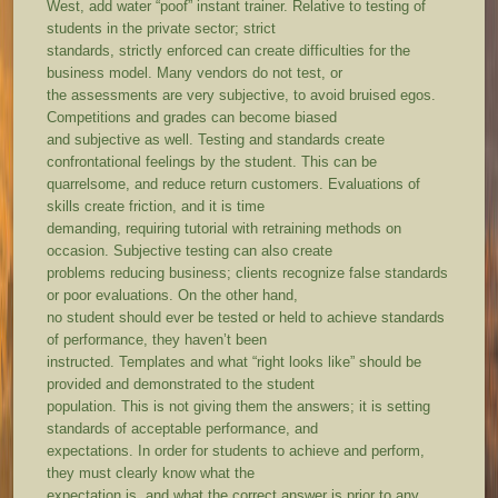
West, add water “poof” instant trainer. Relative to testing of
students in the private sector; strict
standards, strictly enforced can create difficulties for the
business model. Many vendors do not test, or
the assessments are very subjective, to avoid bruised egos.
Competitions and grades can become biased
and subjective as well. Testing and standards create
confrontational feelings by the student. This can be
quarrelsome, and reduce return customers. Evaluations of
skills create friction, and it is time
demanding, requiring tutorial with retraining methods on
occasion. Subjective testing can also create
problems reducing business; clients recognize false standards
or poor evaluations. On the other hand,
no student should ever be tested or held to achieve standards
of performance, they haven’t been
instructed. Templates and what “right looks like” should be
provided and demonstrated to the student
population. This is not giving them the answers; it is setting
standards of acceptable performance, and
expectations. In order for students to achieve and perform,
they must clearly know what the
expectation is, and what the correct answer is prior to any