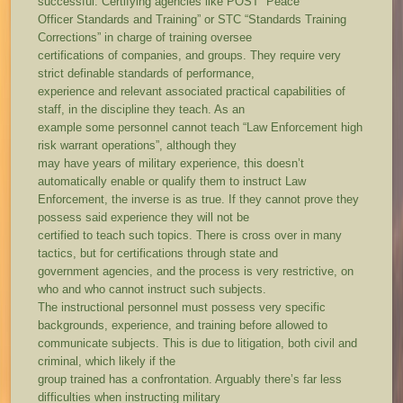
successful. Certifying agencies like POST “Peace
Officer Standards and Training” or STC “Standards Training
Corrections” in charge of training oversee
certifications of companies, and groups. They require very
strict definable standards of performance,
experience and relevant associated practical capabilities of
staff, in the discipline they teach. As an
example some personnel cannot teach “Law Enforcement high
risk warrant operations”, although they
may have years of military experience, this doesn’t
automatically enable or qualify them to instruct Law
Enforcement, the inverse is as true. If they cannot prove they
possess said experience they will not be
certified to teach such topics. There is cross over in many
tactics, but for certifications through state and
government agencies, and the process is very restrictive, on
who and who cannot instruct such subjects.
The instructional personnel must possess very specific
backgrounds, experience, and training before allowed to
communicate subjects. This is due to litigation, both civil and
criminal, which likely if the
group trained has a confrontation. Arguably there’s far less
difficulties when instructing military