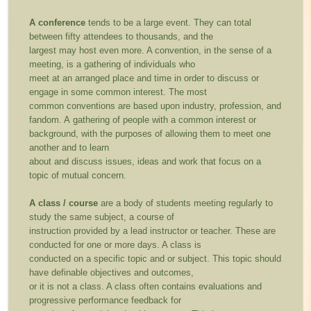
A conference
tends to be a large event. They can total
between fifty attendees to thousands, and the
largest may host even more. A convention, in the sense of a
meeting, is a gathering of individuals who
meet at an arranged place and time in order to discuss or
engage in some common interest. The most
common conventions are based upon industry, profession, and
fandom. A gathering of people with a common interest or
background, with the purposes of allowing them to meet one
another and to learn
about and discuss issues, ideas and work that focus on a
topic of mutual concern.
A class / course
are a body of students meeting regularly to
study the same subject, a course of
instruction provided by a lead instructor or teacher. These are
conducted for one or more days. A class is
conducted on a specific topic and or subject. This topic should
have definable objectives and outcomes,
or it is not a class. A class often contains evaluations and
progressive performance feedback for