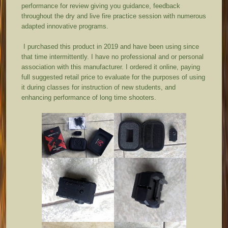
performance for review giving you guidance, feedback
throughout the dry and live fire practice session with numerous
adapted innovative programs.
I purchased this product in 2019 and have been using since
that time intermittently. I have no professional and or personal
association with this manufacturer. I ordered it online, paying
full suggested retail price to evaluate for the purposes of using
it during classes for instruction of new students, and
enhancing performance of long time shooters.