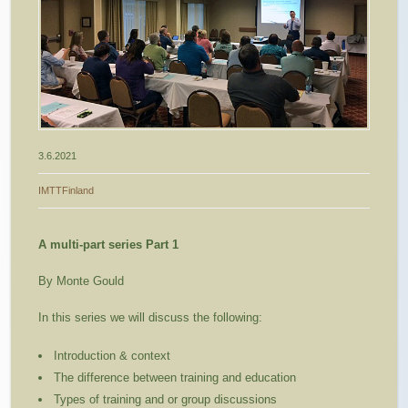
3.6.2021
IMTTFinland
A multi-part series Part 1
By Monte Gould
In this series we will discuss the following:
Introduction & context
The difference between training and education
Types of training and or group discussions