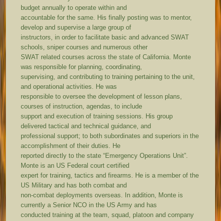
budget annually to operate within and
accountable for the same. His finally posting was to mentor,
develop and supervise a large group of
instructors, in order to facilitate basic and advanced SWAT
schools, sniper courses and numerous other
SWAT related courses across the state of California. Monte
was responsible for planning, coordinating,
supervising, and contributing to training pertaining to the unit,
and operational activities. He was
responsible to oversee the development of lesson plans,
courses of instruction, agendas, to include
support and execution of training sessions. His group
delivered tactical and technical guidance, and
professional support; to both subordinates and superiors in the
accomplishment of their duties. He
reported directly to the state “Emergency Operations Unit”.
Monte is an US Federal court certified
expert for training, tactics and firearms. He is a member of the
US Military and has both combat and
non-combat deployments overseas. In addition, Monte is
currently a Senior NCO in the US Army and has
conducted training at the team, squad, platoon and company