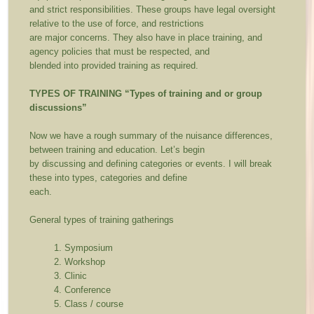
and strict responsibilities. These groups have legal oversight
relative to the use of force, and restrictions
are major concerns. They also have in place training, and
agency policies that must be respected, and
blended into provided training as required.
TYPES OF TRAINING
“Types of training and or group
discussions”
Now we have a rough summary of the nuisance differences,
between training and education. Let’s begin
by discussing and defining categories or events. I will break
these into types, categories and define
each.
General types of training gatherings
Symposium
Workshop
Clinic
Conference
Class / course