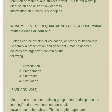
retention of material and subject matter. This is not a group
discussion and or free flow of cross
information on numerous sub-topics.
WHAT MEETS THE REQUIREMENTS OF A COURSE
“What
makes a class or course?”
A class can be training or education, or both simultaneously.
Generally a presentation and generically most classes /
courses are organized containing the
following
Introduction
Presentation
Summary
Evaluation
(BARNARD, 2018)
Most often professional training groups blend “principle based
learning” and conventional course break
down as described above. This is a hybrid approach, it