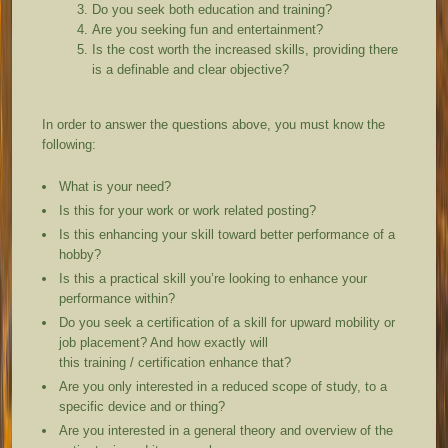
Do you seek both education and training?
Are you seeking fun and entertainment?
Is the cost worth the increased skills, providing there
is a definable and clear objective?
In order to answer the questions above, you must know the
following:
What is your need?
Is this for your work or work related posting?
Is this enhancing your skill toward better performance of a
hobby?
Is this a practical skill you’re looking to enhance your
performance within?
Do you seek a certification of a skill for upward mobility or
job placement? And how exactly will
this training / certification enhance that?
Are you only interested in a reduced scope of study, to a
specific device and or thing?
Are you interested in a general theory and overview of the