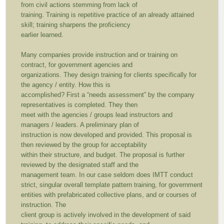
from civil actions stemming from lack of
training. Training is repetitive practice of an already attained
skill; training sharpens the proficiency
earlier learned.
Many companies provide instruction and or training on
contract, for government agencies and
organizations. They design training for clients specifically for
the agency / entity. How this is
accomplished? First a “needs assessment” by the company
representatives is completed. They then
meet with the agencies / groups lead instructors and
managers / leaders. A preliminary plan of
instruction is now developed and provided. This proposal is
then reviewed by the group for acceptability
within their structure, and budget. The proposal is further
reviewed by the designated staff and the
management team. In our case seldom does IMTT conduct
strict, singular overall template pattern training, for government
entities with prefabricated collective plans, and or courses of
instruction. The
client group is actively involved in the development of said