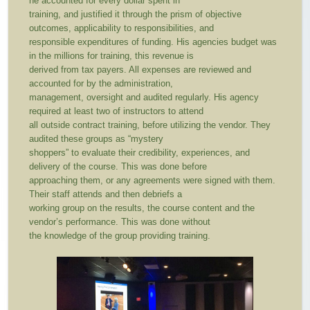
he accounted for every dollar spent in
training, and justified it through the prism of objective
outcomes, applicability to responsibilities, and
responsible expenditures of funding. His agencies budget was
in the millions for training, this revenue is
derived from tax payers. All expenses are reviewed and
accounted for by the administration,
management, oversight and audited regularly. His agency
required at least two of instructors to attend
all outside contract training, before utilizing the vendor. They
audited these groups as “mystery
shoppers” to evaluate their credibility, experiences, and
delivery of the course. This was done before
approaching them, or any agreements were signed with them.
Their staff attends and then debriefs a
working group on the results, the course content and the
vendor’s performance. This was done without
the knowledge of the group providing training.