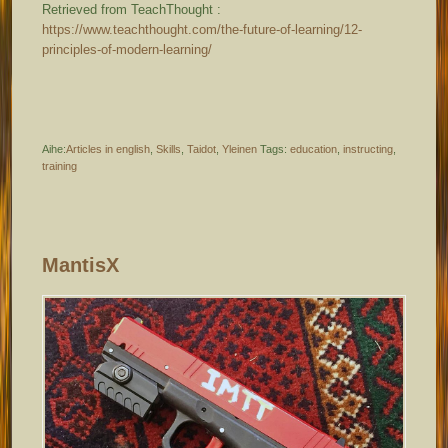
Retrieved from TeachThought :
https://www.teachthought.com/the-future-of-learning/12-
principles-of-modern-learning/
Aihe:
Articles in english
,
Skills
,
Taidot
,
Yleinen
Tags:
education
,
instructing
,
training
MantisX