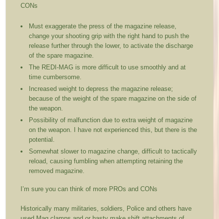
CONs
Must exaggerate the press of the magazine release,
change your shooting grip with the right hand to push the
release further through the lower, to activate the discharge
of the spare magazine.
The REDI-MAG is more difficult to use smoothly and at
time cumbersome.
Increased weight to depress the magazine release;
because of the weight of the spare magazine on the side of
the weapon.
Possibility of malfunction due to extra weight of magazine
on the weapon. I have not experienced this, but there is the
potential.
Somewhat slower to magazine change, difficult to tactically
reload, causing fumbling when attempting retaining the
removed magazine.
I’m sure you can think of more PROs and CONs
Historically many militaries, soldiers, Police and others have
used Mag clamps and or hasty make shift attachments of