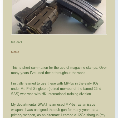
8.8.2021
Monte
This is short summation for the use of magazine clamps. Over
many years I’ve used these throughout the world.
I initially learned to use these with MP-5s in the early 90s,
under Mr. Phil Singleton (retired member of the famed 22nd
SAS) who was with HK International training division.
My departmental SWAT team used MP-5s, as an issue
weapon. I was assigned the sub-gun for many years as a
primary weapon, as an alternate I carried a 12Ga shotgun (my