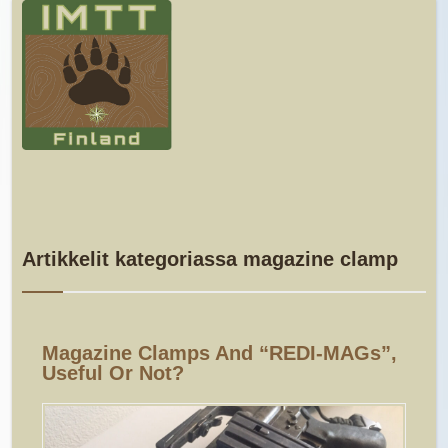
Artikkelit kategoriassa magazine clamp
Magazine Clamps And “REDI-MAGs”,
Useful Or Not?