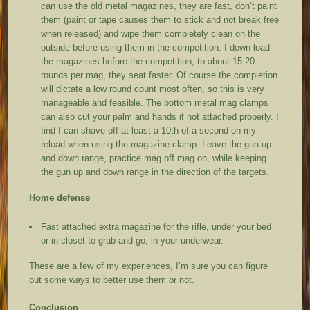
can use the old metal magazines, they are fast, don’t paint
them (paint or tape causes them to stick and not break free
when released) and wipe them completely clean on the
outside before using them in the competition. I down load
the magazines before the competition, to about 15-20
rounds per mag, they seat faster. Of course the completion
will dictate a low round count most often, so this is very
manageable and feasible. The bottom metal mag clamps
can also cut your palm and hands if not attached properly. I
find I can shave off at least a 10
th
of a second on my
reload when using the magazine clamp. Leave the gun up
and down range, practice mag off mag on, while keeping
the gun up and down range in the direction of the targets.
Home defense
Fast attached extra magazine for the rifle, under your bed
or in closet to grab and go, in your underwear.
These are a few of my experiences, I’m sure you can figure
out some ways to better use them or not.
Conclusion