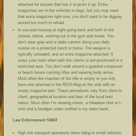
attached for anyone that has it or picks it up. Extra
magazines are in the vehicles in bags, but you may need
that extra magazine right now; you don’t want to be digging
around too much to reload.
In secured housing at night going back and forth to the
shower, latrine, working out in the gym and meals. You
don’t wear gear and or plate carriers doing your daily
routine on a protected ranch or home. The weapon is
typically unloaded, and an extra magazine attached. It
stays your room when with the clients or pre-positioned in a
restricted area. You don’t walk around a guarded compound
or beach house carrying rifles and wearing body armor.
Most often the chamber of the rifle is empty or you only
have one attached in the REDI-Mag on the side with an
empty magazine port. These procedures vary from client to
client, geographical location and laws of the local host
nation. Most often I’m wearing shorts, a Hawaiian shirt or t-
shirt and a handgun under stuffed in my waist band.
Law Enforcement SWAT
High risk transport operations when riding in small vehicles,