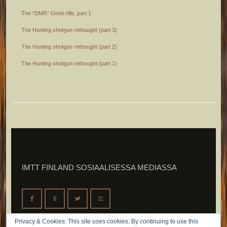
The “DMR” Omni rifle, part 1
The Hunting shotgun rethought (part 3)
The Hunting shotgun rethought (part 2)
The Hunting shotgun rethought (part 1)
IMTT FINLAND SOSIAALISESSA MEDIASSA
F
G
L
X
Privacy & Cookies: This site uses cookies. By continuing to use this