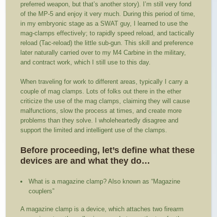
preferred weapon, but that’s another story). I’m still very fond
of the MP-5 and enjoy it very much. During this period of time,
in my embryonic stage as a SWAT guy, I learned to use the
mag-clamps effectively; to rapidly speed reload, and tactically
reload (Tac-reload) the little sub-gun. This skill and preference
later naturally carried over to my M4 Carbine in the military,
and contract work, which I still use to this day.
When traveling for work to different areas, typically I carry a
couple of mag clamps. Lots of folks out there in the ether
criticize the use of the mag clamps, claiming they will cause
malfunctions, slow the process at times, and create more
problems than they solve. I wholeheartedly disagree and
support the limited and intelligent use of the clamps.
Before proceeding, let’s define what these
devices are and what they do…
What is a magazine clamp? Also known as “Magazine
couplers”
A magazine clamp is a device, which attaches two firearm