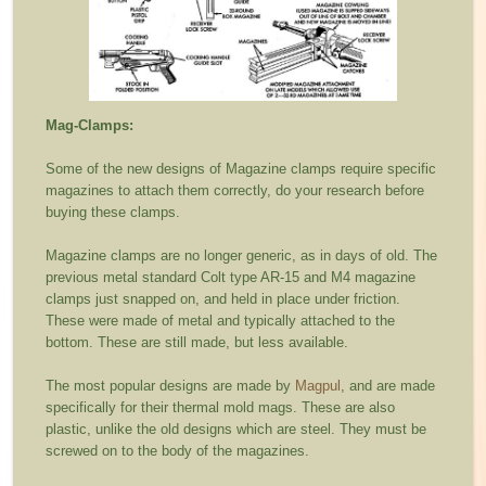
Mag-Clamps:
Some of the new designs of Magazine clamps require specific
magazines to attach them correctly, do your research before
buying these clamps.
Magazine clamps are no longer generic, as in days of old. The
previous metal standard Colt type AR-15 and M4 magazine
clamps just snapped on, and held in place under friction.
These were made of metal and typically attached to the
bottom. These are still made, but less available.
The most popular designs are made by
Magpul
, and are made
specifically for their thermal mold mags. These are also
plastic, unlike the old designs which are steel. They must be
screwed on to the body of the magazines.