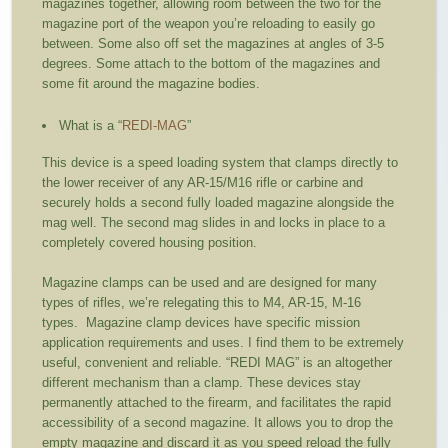
magazines together, allowing room between the two for the
magazine port of the weapon you’re reloading to easily go
between. Some also off set the magazines at angles of 3-5
degrees. Some attach to the bottom of the magazines and
some fit around the magazine bodies.
What is a “
REDI-MAG
”
This device is a speed loading system that clamps directly to
the lower receiver of any AR-15/M16 rifle or carbine and
securely holds a second fully loaded magazine alongside the
mag well. The second mag slides in and locks in place to a
completely covered housing position.
Magazine clamps can be used and are designed for many
types of rifles, we’re relegating this to M4, AR-15, M-16
types. Magazine clamp devices have specific mission
application requirements and uses. I find them to be extremely
useful, convenient and reliable. “REDI MAG” is an altogether
different mechanism than a clamp. These devices stay
permanently attached to the firearm, and facilitates the rapid
accessibility of a second magazine. It allows you to drop the
empty magazine and discard it as you speed reload the fully