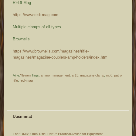
REDI-Mag
https://www.redi-mag.com
Multiple clamps of all types
Brownells
https://www.brownells.com/magazines/rifle-
magazines/magazine-couplers-amp-holders/index.htm
Aihe:
Yleinen
Tags:
ammo management
,
ar15
,
magazine clamp
,
mp5
,
patrol
rifle
,
redi-mag
Uusimmat
The ”DMR” Omni Rifle, Part 2: Practical Advice for Equipment