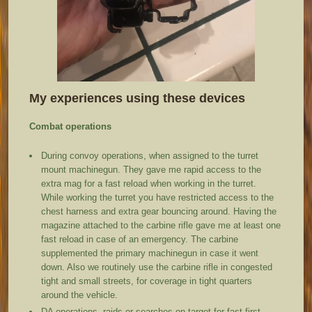
My experiences using these devices
Combat operations
During convoy operations, when assigned to the turret
mount machinegun. They gave me rapid access to the
extra mag for a fast reload when working in the turret.
While working the turret you have restricted access to the
chest harness and extra gear bouncing around. Having the
magazine attached to the carbine rifle gave me at least one
fast reload in case of an emergency. The carbine
supplemented the primary machinegun in case it went
down. Also we routinely use the carbine rifle in congested
tight and small streets, for coverage in tight quarters
around the vehicle.
DA operations, raids or searches on target for fast first