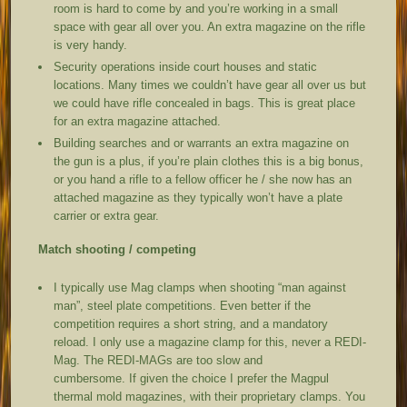
room is hard to come by and you’re working in a small
space with gear all over you. An extra magazine on the rifle
is very handy.
Security operations inside court houses and static
locations. Many times we couldn’t have gear all over us but
we could have rifle concealed in bags. This is great place
for an extra magazine attached.
Building searches and or warrants an extra magazine on
the gun is a plus, if you’re plain clothes this is a big bonus,
or you hand a rifle to a fellow officer he / she now has an
attached magazine as they typically won’t have a plate
carrier or extra gear.
Match shooting / competing
I typically use Mag clamps when shooting “man against
man”, steel plate competitions. Even better if the
competition requires a short string, and a mandatory
reload. I only use a magazine clamp for this, never a REDI-
Mag. The REDI-MAGs are too slow and
cumbersome. If given the choice I prefer the Magpul
thermal mold magazines, with their proprietary clamps. You