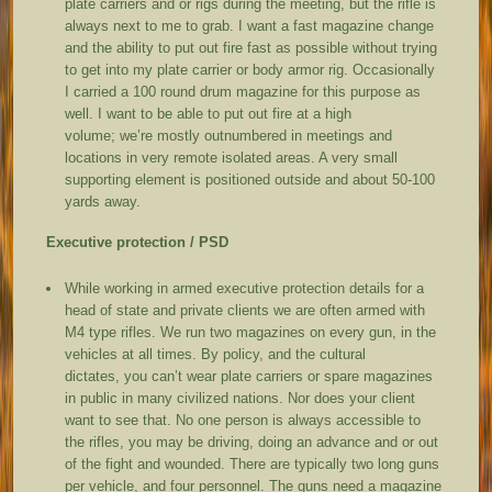
plate carriers and or rigs during the meeting, but the rifle is
always next to me to grab. I want a fast magazine change
and the ability to put out fire fast as possible without trying
to get into my plate carrier or body armor rig. Occasionally
I carried a 100 round drum magazine for this purpose as
well. I want to be able to put out fire at a high
volume; we’re mostly outnumbered in meetings and
locations in very remote isolated areas. A very small
supporting element is positioned outside and about 50-100
yards away.
Executive protection / PSD
While working in armed executive protection details for a
head of state and private clients we are often armed with
M4 type rifles. We run two magazines on every gun, in the
vehicles at all times. By policy, and the cultural
dictates, you can’t wear plate carriers or spare magazines
in public in many civilized nations. Nor does your client
want to see that. No one person is always accessible to
the rifles, you may be driving, doing an advance and or out
of the fight and wounded. There are typically two long guns
per vehicle, and four personnel. The guns need a magazine