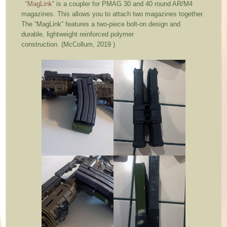
“
MagLink
” is a coupler for PMAG 30 and 40 round AR/M4
magazines. This allows you to attach two magazines together.
The “MagLink” features a two-piece bolt-on design and
durable, lightweight reinforced polymer
construction. (McCollum, 2019 )