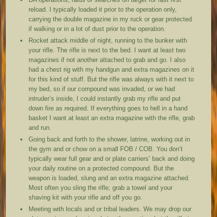
reload. I typically loaded it prior to the operation only,
carrying the double magazine in my ruck or gear protected
if walking or in a lot of dust prior to the operation.
Rocket attack middle of night, running to the bunker with
your rifle. The rifle is next to the bed. I want at least two
magazines if not another attached to grab and go. I also
had a chest rig with my handgun and extra magazines on it
for this kind of stuff. But the rifle was always with it next to
my bed, so if our compound was invaded, or we had
intruder’s inside, I could instantly grab my rifle and put
down fire as required. If everything goes to hell in a hand
basket I want at least an extra magazine with the rifle, grab
and run.
Going back and forth to the shower, latrine, working out in
the gym and or chow on a small FOB / COB. You don’t
typically wear full gear and or plate carriers’ back and doing
your daily routine on a protected compound. But the
weapon is loaded, slung and an extra magazine attached.
Most often you sling the rifle; grab a towel and your
shaving kit with your rifle and off you go.
Meeting with locals and or tribal leaders. We may drop our