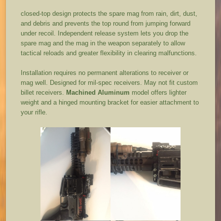
closed-top design protects the spare mag from rain, dirt, dust,
and debris and prevents the top round from jumping forward
under recoil. Independent release system lets you drop the
spare mag and the mag in the weapon separately to allow
tactical reloads and greater flexibility in clearing malfunctions.
Installation requires no permanent alterations to receiver or
mag well. Designed for mil-spec receivers. May not fit custom
billet receivers.
Machined Aluminum
model offers lighter
weight and a hinged mounting bracket for easier attachment to
your rifle.