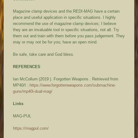
Magazine clamp devices and the REDI-MAG have a certain
place and useful application in specific situations. I highly
recommend the use of magazine clamp devices; I believe
they are an invaluable tool in specific situations, not all. Try
them out and train with them before you pass judgement. They
may or may not be for you; have an open mind.
Be safe, take care and God bless.
REFERENCES
Ian McCollum (2019 ).
Forgotten Weapons
. Retrieved from
MP40/I :
https://www.forgottenweapons.com/submachine-
guns/mp40i-dual-mag/
Links
MAG-PUL
https://magpul.com/