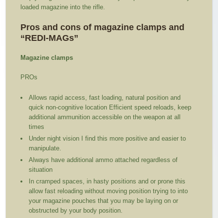
loaded magazine into the rifle.
Pros and cons of magazine clamps and
“REDI-MAGs”
Magazine clamps
PROs
Allows rapid access, fast loading, natural position and
quick non-cognitive location Efficient speed reloads, keep
additional ammunition accessible on the weapon at all
times
Under night vision I find this more positive and easier to
manipulate.
Always have additional ammo attached regardless of
situation
In cramped spaces, in hasty positions and or prone this
allow fast reloading without moving position trying to into
your magazine pouches that you may be laying on or
obstructed by your body position.