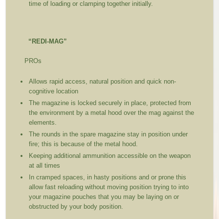
time of loading or clamping together initially.
“REDI-MAG”
PROs
Allows rapid access, natural position and quick non-
cognitive location
The magazine is locked securely in place, protected from
the environment by a metal hood over the mag against the
elements.
The rounds in the spare magazine stay in position under
fire; this is because of the metal hood.
Keeping additional ammunition accessible on the weapon
at all times
In cramped spaces, in hasty positions and or prone this
allow fast reloading without moving position trying to into
your magazine pouches that you may be laying on or
obstructed by your body position.