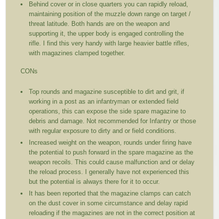
Behind cover or in close quarters you can rapidly reload,
maintaining position of the muzzle down range on target /
threat latitude. Both hands are on the weapon and
supporting it, the upper body is engaged controlling the
rifle. I find this very handy with large heavier battle rifles,
with magazines clamped together.
CONs
Top rounds and magazine susceptible to dirt and grit, if
working in a post as an infantryman or extended field
operations, this can expose the side spare magazine to
debris and damage. Not recommended for Infantry or those
with regular exposure to dirty and or field conditions.
Increased weight on the weapon, rounds under firing have
the potential to push forward in the spare magazine as the
weapon recoils. This could cause malfunction and or delay
the reload process. I generally have not experienced this
but the potential is always there for it to occur.
It has been reported that the magazine clamps can catch
on the dust cover in some circumstance and delay rapid
reloading if the magazines are not in the correct position at