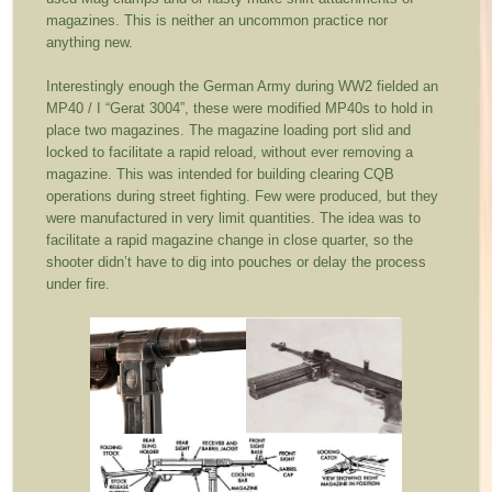
magazines. This is neither an uncommon practice nor
anything new.
Interestingly enough the German Army during WW2 fielded an
MP40 / I “Gerat 3004”, these were modified MP40s to hold in
place two magazines. The magazine loading port slid and
locked to facilitate a rapid reload, without ever removing a
magazine. This was intended for building clearing CQB
operations during street fighting. Few were produced, but they
were manufactured in very limit quantities. The idea was to
facilitate a rapid magazine change in close quarter, so the
shooter didn’t have to dig into pouches or delay the process
under fire.