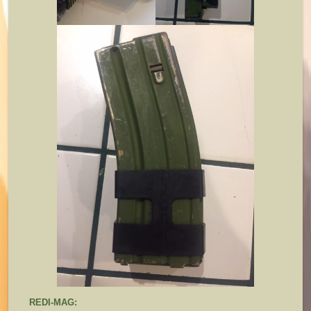
REDI-MAG: