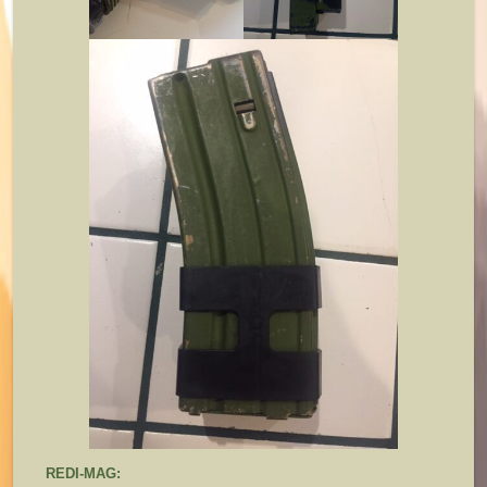
REDI-MAG: