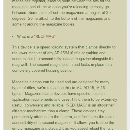
magazines together, allowing room between the two for the
magazine port of the weapon you’re reloading to easily go
between. Some also off set the magazines at angles of 3-5
degrees. Some attach to the bottom of the magazines and
some fit around the magazine bodies.
What is a “
REDI-MAG
”
This device is a speed loading system that clamps directly to
the lower receiver of any AR-15/M16 rifle or carbine and
securely holds a second fully loaded magazine alongside the
mag well. The second mag slides in and locks in place to a
completely covered housing position.
Magazine clamps can be used and are designed for many
types of rifles, we’re relegating this to M4, AR-15, M-16
types. Magazine clamp devices have specific mission
application requirements and uses. I find them to be extremely
useful, convenient and reliable. “REDI MAG” is an altogether
different mechanism than a clamp. These devices stay
permanently attached to the firearm, and facilitates the rapid
accessibility of a second magazine. It allows you to drop the
empty magazine and discard it as you speed reload the fully