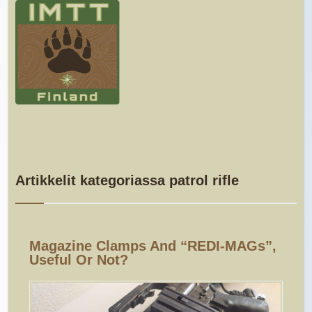
Artikkelit kategoriassa patrol rifle
Magazine Clamps And “REDI-MAGs”,
Useful Or Not?