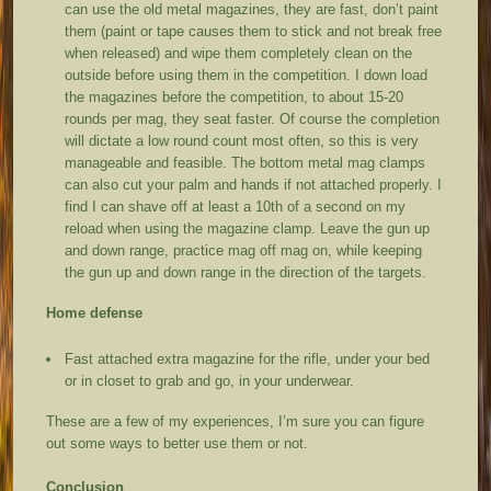
can use the old metal magazines, they are fast, don’t paint
them (paint or tape causes them to stick and not break free
when released) and wipe them completely clean on the
outside before using them in the competition. I down load
the magazines before the competition, to about 15-20
rounds per mag, they seat faster. Of course the completion
will dictate a low round count most often, so this is very
manageable and feasible. The bottom metal mag clamps
can also cut your palm and hands if not attached properly. I
find I can shave off at least a 10
th
of a second on my
reload when using the magazine clamp. Leave the gun up
and down range, practice mag off mag on, while keeping
the gun up and down range in the direction of the targets.
Home defense
Fast attached extra magazine for the rifle, under your bed
or in closet to grab and go, in your underwear.
These are a few of my experiences, I’m sure you can figure
out some ways to better use them or not.
Conclusion