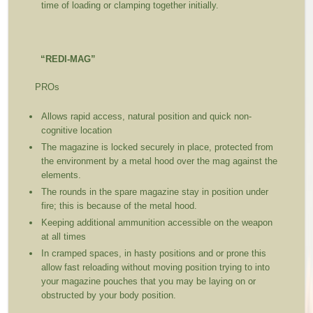
time of loading or clamping together initially.
“REDI-MAG”
PROs
Allows rapid access, natural position and quick non-
cognitive location
The magazine is locked securely in place, protected from
the environment by a metal hood over the mag against the
elements.
The rounds in the spare magazine stay in position under
fire; this is because of the metal hood.
Keeping additional ammunition accessible on the weapon
at all times
In cramped spaces, in hasty positions and or prone this
allow fast reloading without moving position trying to into
your magazine pouches that you may be laying on or
obstructed by your body position.