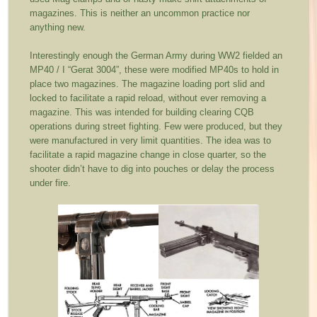
magazines. This is neither an uncommon practice nor
anything new.
Interestingly enough the German Army during WW2 fielded an
MP40 / I “Gerat 3004”, these were modified MP40s to hold in
place two magazines. The magazine loading port slid and
locked to facilitate a rapid reload, without ever removing a
magazine. This was intended for building clearing CQB
operations during street fighting. Few were produced, but they
were manufactured in very limit quantities. The idea was to
facilitate a rapid magazine change in close quarter, so the
shooter didn’t have to dig into pouches or delay the process
under fire.