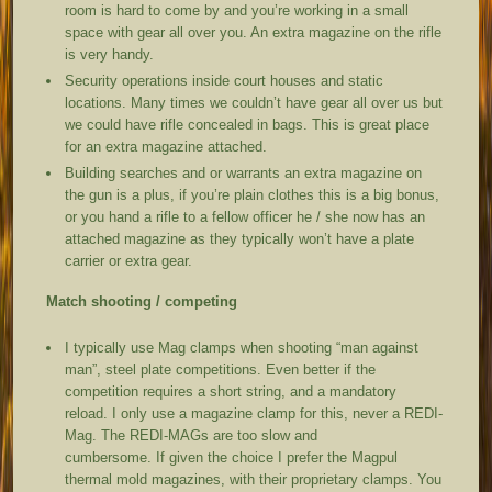
room is hard to come by and you’re working in a small
space with gear all over you. An extra magazine on the rifle
is very handy.
Security operations inside court houses and static
locations. Many times we couldn’t have gear all over us but
we could have rifle concealed in bags. This is great place
for an extra magazine attached.
Building searches and or warrants an extra magazine on
the gun is a plus, if you’re plain clothes this is a big bonus,
or you hand a rifle to a fellow officer he / she now has an
attached magazine as they typically won’t have a plate
carrier or extra gear.
Match shooting / competing
I typically use Mag clamps when shooting “man against
man”, steel plate competitions. Even better if the
competition requires a short string, and a mandatory
reload. I only use a magazine clamp for this, never a REDI-
Mag. The REDI-MAGs are too slow and
cumbersome. If given the choice I prefer the Magpul
thermal mold magazines, with their proprietary clamps. You