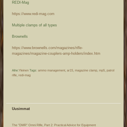
REDI-Mag
https://www.redi-mag.com
Multiple clamps of all types
Brownells
https://www.brownells.com/magazines/rifle-
magazines/magazine-couplers-amp-holders/index.htm
Aihe:
Yleinen
Tags:
ammo management
,
ar15
,
magazine clamp
,
mp5
,
patrol
rifle
,
redi-mag
Uusimmat
The ”DMR” Omni Rifle, Part 2: Practical Advice for Equipment