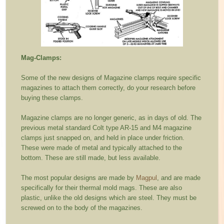
Mag-Clamps:
Some of the new designs of Magazine clamps require specific
magazines to attach them correctly, do your research before
buying these clamps.
Magazine clamps are no longer generic, as in days of old. The
previous metal standard Colt type AR-15 and M4 magazine
clamps just snapped on, and held in place under friction.
These were made of metal and typically attached to the
bottom. These are still made, but less available.
The most popular designs are made by
Magpul
, and are made
specifically for their thermal mold mags. These are also
plastic, unlike the old designs which are steel. They must be
screwed on to the body of the magazines.