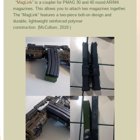
“
MagLink
” is a coupler for PMAG 30 and 40 round AR/M4
magazines. This allows you to attach two magazines together.
The “MagLink” features a two-piece bolt-on design and
durable, lightweight reinforced polymer
construction. (McCollum, 2019 )