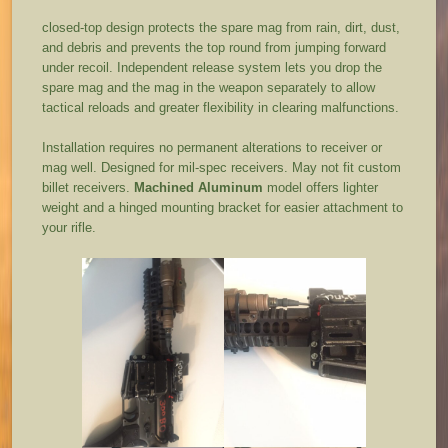
closed-top design protects the spare mag from rain, dirt, dust,
and debris and prevents the top round from jumping forward
under recoil. Independent release system lets you drop the
spare mag and the mag in the weapon separately to allow
tactical reloads and greater flexibility in clearing malfunctions.
Installation requires no permanent alterations to receiver or
mag well. Designed for mil-spec receivers. May not fit custom
billet receivers.
Machined Aluminum
model offers lighter
weight and a hinged mounting bracket for easier attachment to
your rifle.