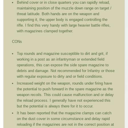
Behind cover or in close quarters you can rapidly reload,
maintaining position of the muzzle down range on target /
threat latitude. Both hands are on the weapon and
supporting it, the upper body is engaged controlling the
rifle. I find this very handy with large heavier battle rifles,
with magazines clamped together.
CONs
Top rounds and magazine susceptible to dirt and grit, if
working in a post as an infantryman or extended field
operations, this can expose the side spare magazine to
debris and damage. Not recommended for Infantry or those
with regular exposure to dirty and or field conditions.
Increased weight on the weapon, rounds under firing have
the potential to push forward in the spare magazine as the
weapon recoils. This could cause malfunction and or delay
the reload process. I generally have not experienced this
but the potential is always there for it to occur.
It has been reported that the magazine clamps can catch
on the dust cover in some circumstance and delay rapid
reloading if the magazines are not in the correct position at