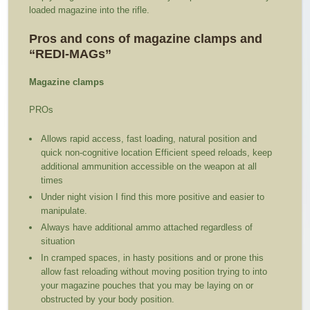
loaded magazine into the rifle.
Pros and cons of magazine clamps and
“REDI-MAGs”
Magazine clamps
PROs
Allows rapid access, fast loading, natural position and
quick non-cognitive location Efficient speed reloads, keep
additional ammunition accessible on the weapon at all
times
Under night vision I find this more positive and easier to
manipulate.
Always have additional ammo attached regardless of
situation
In cramped spaces, in hasty positions and or prone this
allow fast reloading without moving position trying to into
your magazine pouches that you may be laying on or
obstructed by your body position.