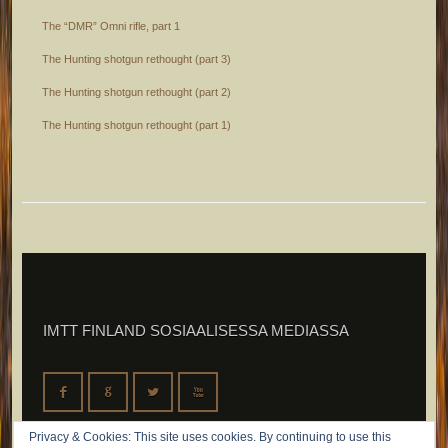
The “DMR” Omni rifle, part 1
The Hunting shotgun rethought (part 3)
The Hunting shotgun rethought (part 2)
The Hunting shotgun rethought (part 1)
IMTT FINLAND SOSIAALISESSA MEDIASSA
F
G
L
X
Privacy & Cookies: This site uses cookies. By continuing to use this