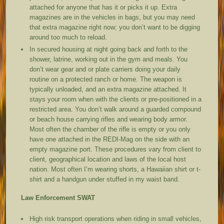
attached for anyone that has it or picks it up. Extra
magazines are in the vehicles in bags, but you may need
that extra magazine right now; you don’t want to be digging
around too much to reload.
In secured housing at night going back and forth to the
shower, latrine, working out in the gym and meals. You
don’t wear gear and or plate carriers doing your daily
routine on a protected ranch or home. The weapon is
typically unloaded, and an extra magazine attached. It
stays your room when with the clients or pre-positioned in a
restricted area. You don’t walk around a guarded compound
or beach house carrying rifles and wearing body armor.
Most often the chamber of the rifle is empty or you only
have one attached in the REDI-Mag on the side with an
empty magazine port. These procedures vary from client to
client, geographical location and laws of the local host
nation. Most often I’m wearing shorts, a Hawaiian shirt or t-
shirt and a handgun under stuffed in my waist band.
Law Enforcement SWAT
High risk transport operations when riding in small vehicles,