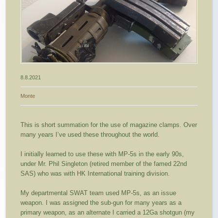
8.8.2021
Monte
This is short summation for the use of magazine clamps. Over
many years I’ve used these throughout the world.
I initially learned to use these with MP-5s in the early 90s,
under Mr. Phil Singleton (retired member of the famed 22nd
SAS) who was with HK International training division.
My departmental SWAT team used MP-5s, as an issue
weapon. I was assigned the sub-gun for many years as a
primary weapon, as an alternate I carried a 12Ga shotgun (my