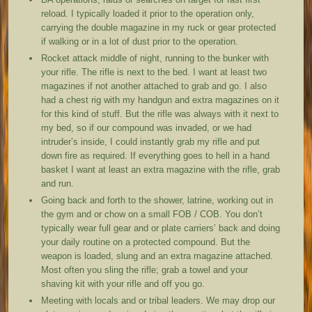
reload. I typically loaded it prior to the operation only,
carrying the double magazine in my ruck or gear protected
if walking or in a lot of dust prior to the operation.
Rocket attack middle of night, running to the bunker with
your rifle. The rifle is next to the bed. I want at least two
magazines if not another attached to grab and go. I also
had a chest rig with my handgun and extra magazines on it
for this kind of stuff. But the rifle was always with it next to
my bed, so if our compound was invaded, or we had
intruder’s inside, I could instantly grab my rifle and put
down fire as required. If everything goes to hell in a hand
basket I want at least an extra magazine with the rifle, grab
and run.
Going back and forth to the shower, latrine, working out in
the gym and or chow on a small FOB / COB. You don’t
typically wear full gear and or plate carriers’ back and doing
your daily routine on a protected compound. But the
weapon is loaded, slung and an extra magazine attached.
Most often you sling the rifle; grab a towel and your
shaving kit with your rifle and off you go.
Meeting with locals and or tribal leaders. We may drop our