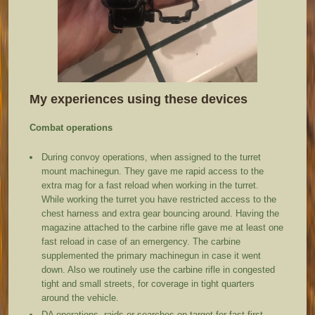
My experiences using these devices
Combat operations
During convoy operations, when assigned to the turret
mount machinegun. They gave me rapid access to the
extra mag for a fast reload when working in the turret.
While working the turret you have restricted access to the
chest harness and extra gear bouncing around. Having the
magazine attached to the carbine rifle gave me at least one
fast reload in case of an emergency. The carbine
supplemented the primary machinegun in case it went
down. Also we routinely use the carbine rifle in congested
tight and small streets, for coverage in tight quarters
around the vehicle.
DA operations, raids or searches on target for fast first