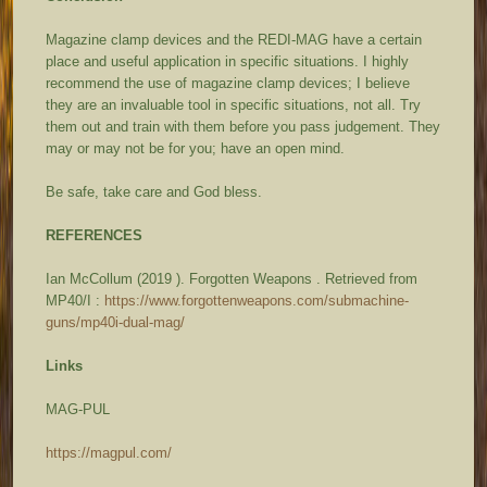
Magazine clamp devices and the REDI-MAG have a certain
place and useful application in specific situations. I highly
recommend the use of magazine clamp devices; I believe
they are an invaluable tool in specific situations, not all. Try
them out and train with them before you pass judgement. They
may or may not be for you; have an open mind.
Be safe, take care and God bless.
REFERENCES
Ian McCollum (2019 ).
Forgotten Weapons
. Retrieved from
MP40/I :
https://www.forgottenweapons.com/submachine-
guns/mp40i-dual-mag/
Links
MAG-PUL
https://magpul.com/