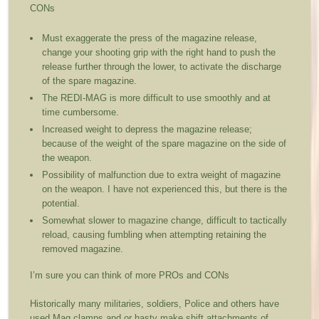
CONs
Must exaggerate the press of the magazine release,
change your shooting grip with the right hand to push the
release further through the lower, to activate the discharge
of the spare magazine.
The REDI-MAG is more difficult to use smoothly and at
time cumbersome.
Increased weight to depress the magazine release;
because of the weight of the spare magazine on the side of
the weapon.
Possibility of malfunction due to extra weight of magazine
on the weapon. I have not experienced this, but there is the
potential.
Somewhat slower to magazine change, difficult to tactically
reload, causing fumbling when attempting retaining the
removed magazine.
I’m sure you can think of more PROs and CONs
Historically many militaries, soldiers, Police and others have
used Mag clamps and or hasty make shift attachments of