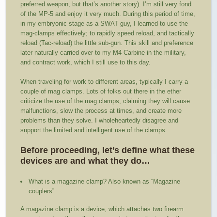
preferred weapon, but that’s another story). I’m still very fond
of the MP-5 and enjoy it very much. During this period of time,
in my embryonic stage as a SWAT guy, I learned to use the
mag-clamps effectively; to rapidly speed reload, and tactically
reload (Tac-reload) the little sub-gun. This skill and preference
later naturally carried over to my M4 Carbine in the military,
and contract work, which I still use to this day.
When traveling for work to different areas, typically I carry a
couple of mag clamps. Lots of folks out there in the ether
criticize the use of the mag clamps, claiming they will cause
malfunctions, slow the process at times, and create more
problems than they solve. I wholeheartedly disagree and
support the limited and intelligent use of the clamps.
Before proceeding, let’s define what these
devices are and what they do…
What is a magazine clamp? Also known as “Magazine
couplers”
A magazine clamp is a device, which attaches two firearm