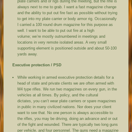
plate carriers and or rigs during the meeting, but the rifle is
always next to me to grab. I want a fast magazine change
and the ability to put out fire fast as possible without trying
to get into my plate carrier or body armor rig. Occasionally
I carried a 100 round drum magazine for this purpose as
well. I want to be able to put out fire at a high
volume; we’re mostly outnumbered in meetings and
locations in very remote isolated areas. A very small
supporting element is positioned outside and about 50-100
yards away.
Executive protection / PSD
While working in armed executive protection details for a
head of state and private clients we are often armed with
M4 type rifles. We run two magazines on every gun, in the
vehicles at all times. By policy, and the cultural
dictates, you can’t wear plate carriers or spare magazines
in public in many civilized nations. Nor does your client
want to see that. No one person is always accessible to
the rifles, you may be driving, doing an advance and or out
of the fight and wounded. There are typically two long guns
per vehicle, and four personnel. The guns need a magazine