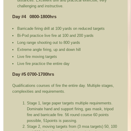
distances. Excellent drill and practical exercise, very
challenging and instructive.
Day #4 0800-1800hrs
Barricade firing drill at 100 yards on reduced targets
Bi-Pod practice live fire at 100 and 200 yards
Long range shooting out to 800 yards
Extreme angle firing, up and down hill
Live fire moving targets
Live fire practice the entire day
Day #5 0700-1700hrs
Qualifications courses of fire the entire day. Multiple stages,
complexities and requirements.
Stage 1, large paper targets multiple requirements.
Dominate hand and support firing, gas mask, tripod
fire and barricade fire. 56 round course 60 points
possible, 51points is passing.
Stage 2, moving targets from (3 moa targets) 50, 100