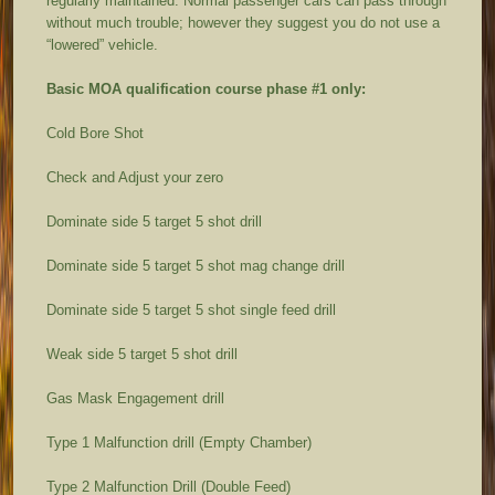
regularly maintained. Normal passenger cars can pass through
without much trouble; however they suggest you do not use a
“lowered” vehicle.
Basic MOA qualification course phase #1 only:
Cold Bore Shot
Check and Adjust your zero
Dominate side 5 target 5 shot drill
Dominate side 5 target 5 shot mag change drill
Dominate side 5 target 5 shot single feed drill
Weak side 5 target 5 shot drill
Gas Mask Engagement drill
Type 1 Malfunction drill (Empty Chamber)
Type 2 Malfunction Drill (Double Feed)