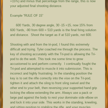
=15%) and minus that percentage from the range, this is now
your adjusted final shooting distance.
Example “RULE OF 15”
600 Yards, 30 degree angle, 30 -15 =15, now 15% from
600 Yards, -90 from 600 = 510 yards is the final firing solution
and distance. Shoot the target as if at 510 yards, not 600.
Shooting with and from the tri-pod, I found this extremely
difficult and trying. Tyler coached me through the process. The
key of shooting accurately with the Tri-pod is allowing the Tri-
pod to do the work. This took me some time to grow
accustomed to and perform correctly. I continually fought the
Tri-pod and attempted to muscle it into submission. This is
incorrect and highly frustrating. In the standing position the
key is to set the rifle correctly into the vise on the Tri-pod,
tighten it and attach the sling to front sling swivel and the
other end to your belt, then reversing your supported hand grip
locking the elbow extending the arm. Always use a pack or
large pad against the body to rest your dominate side elbow on
and lock it into your side. This works in the standing, kneeling,
and sitting position to stabilize the rifle, and your muscles,