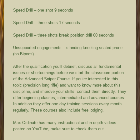
Speed Drill – one shot 9 seconds
Speed Drill – three shots 17 seconds
Speed Drill – three shots break position drill 60 seconds
Unsupported engagements – standing kneeling seated prone
(no Bipods)
After the qualification you’ll debrief, discuss all fundamental
issues or shortcomings before we start the classroom portion
of the Advanced Sniper Course. If you’re interested in this
topic (precision long rifle) and want to know more about this
discipline, and improve your skills, contact them directly. They
offer beginning classes, intermediated and advanced courses.
In addition they offer one day training sessions every month
regularly. These courses also include free lodging.
Max Ordinate has many instructional and in-depth videos
posted on YouTube, make sure to check them out.