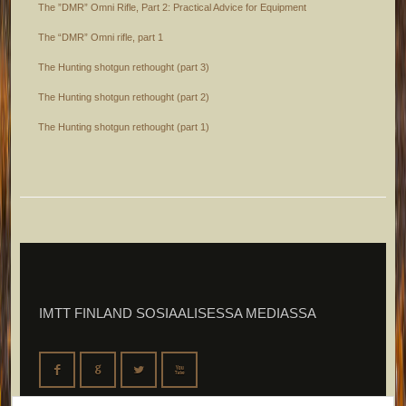
The ”DMR” Omni Rifle, Part 2: Practical Advice for Equipment
The “DMR” Omni rifle, part 1
The Hunting shotgun rethought (part 3)
The Hunting shotgun rethought (part 2)
The Hunting shotgun rethought (part 1)
IMTT FINLAND SOSIAALISESSA MEDIASSA
F
G
L
X