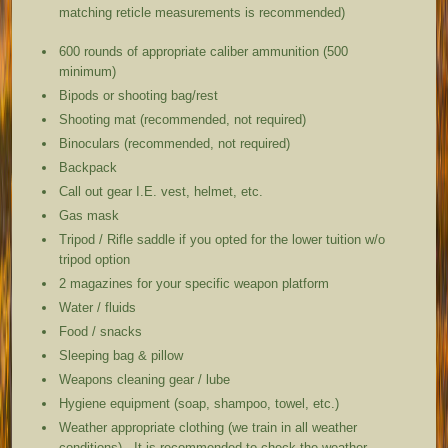
matching reticle measurements is recommended)
600 rounds of appropriate caliber ammunition (500
minimum)
Bipods or shooting bag/rest
Shooting mat (recommended, not required)
Binoculars (recommended, not required)
Backpack
Call out gear I.E. vest, helmet, etc.
Gas mask
Tripod / Rifle saddle if you opted for the lower tuition w/o
tripod option
2 magazines for your specific weapon platform
Water / fluids
Food / snacks
Sleeping bag & pillow
Weapons cleaning gear / lube
Hygiene equipment (soap, shampoo, towel, etc.)
Weather appropriate clothing (we train in all weather
conditions). It is recommended to check the weather