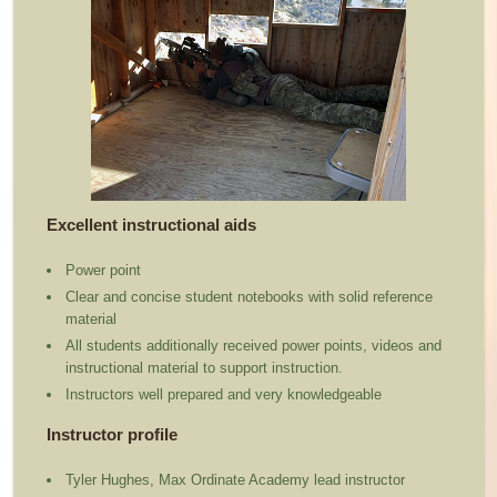
Excellent instructional aids
Power point
Clear and concise student notebooks with solid reference
material
All students additionally received power points, videos and
instructional material to support instruction.
Instructors well prepared and very knowledgeable
Instructor profile
Tyler Hughes, Max Ordinate Academy lead instructor