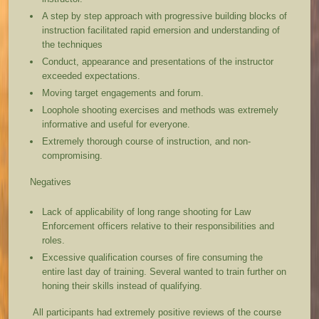
A step by step approach with progressive building blocks of
instruction facilitated rapid emersion and understanding of
the techniques
Conduct, appearance and presentations of the instructor
exceeded expectations.
Moving target engagements and forum.
Loophole shooting exercises and methods was extremely
informative and useful for everyone.
Extremely thorough course of instruction, and non-
compromising.
Negatives
Lack of applicability of long range shooting for Law
Enforcement officers relative to their responsibilities and
roles.
Excessive qualification courses of fire consuming the
entire last day of training. Several wanted to train further on
honing their skills instead of qualifying.
All participants had extremely positive reviews of the course