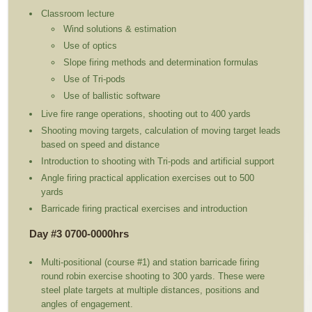
Classroom lecture
Wind solutions & estimation
Use of optics
Slope firing methods and determination formulas
Use of Tri-pods
Use of ballistic software
Live fire range operations, shooting out to 400 yards
Shooting moving targets, calculation of moving target leads
based on speed and distance
Introduction to shooting with Tri-pods and artificial support
Angle firing practical application exercises out to 500
yards
Barricade firing practical exercises and introduction
Day #3 0700-0000hrs
Multi-positional (course #1) and station barricade firing
round robin exercise shooting to 300 yards. These were
steel plate targets at multiple distances, positions and
angles of engagement.