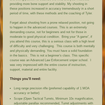
providing more bone support and stability. My shooting in
these positions increased in accuracy tremendously in a short
period of time, with these methods and the coaching of Tyler.
Forget about shooting from a prone relaxed position, not going
to happen in the advanced courses. This is an extremely
demanding course, not for beginners and not for those in
moderate to good physical condition. Bring your “A game”, if
you attend this course, this is a serious class with a high level
of difficulty and very challenging. This course is both mentally
and physically demanding. You must have a solid foundation
in the basics. This is not a beginner’s class. This specific
course was an Advanced Law Enforcement sniper school. I
was very impressed with the entire course of instruction,
support, material and entire facility.
Things you’ll need:
Long range precision rifle (preferred capability of 1 MOA
accuracy or better)
Scope (Open Tactical Turrets, Minimum 10x magnification,
adjustable parallax recommended, Turret adjustments with