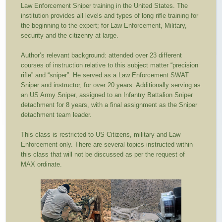
Law Enforcement Sniper training in the United States. The
institution provides all levels and types of long rifle training for
the beginning to the expert; for Law Enforcement, Military,
security and the citizenry at large.
Author’s relevant background: attended over 23 different
courses of instruction relative to this subject matter “precision
rifle” and “sniper”. He served as a Law Enforcement SWAT
Sniper and instructor, for over 20 years. Additionally serving as
an US Army Sniper, assigned to an Infantry Battalion Sniper
detachment for 8 years, with a final assignment as the Sniper
detachment team leader.
This class is restricted to US Citizens, military and Law
Enforcement only. There are several topics instructed within
this class that will not be discussed as per the request of
MAX ordinate.