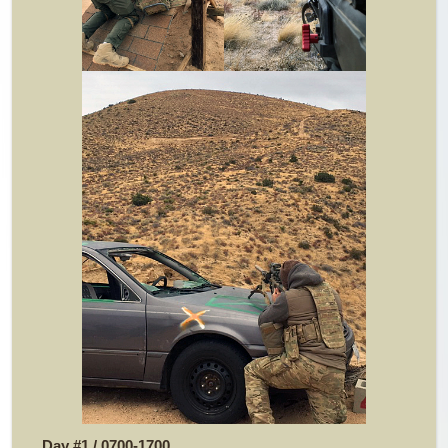
Day #1 / 0700-1700