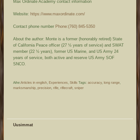
Max Ordinate Academy contact information
Website:
https://www.maxordinate.com/
Contact phone number
Phone
:
(760) 845-5350
About the author: Monte is a former (honorably retired) State
of California Peace officer (27 ½ years of service) and SWAT
member (22 ½ years), former US Marine, and US Army 24
years of service, both active and reserve US Army SOF
SNCO.
Aihe:
Articles in english
,
Experiences
,
Skills
Tags:
accuracy
,
long range
,
marksmanship
,
precision
,
rifle
,
riflecraft
,
sniper
Uusimmat