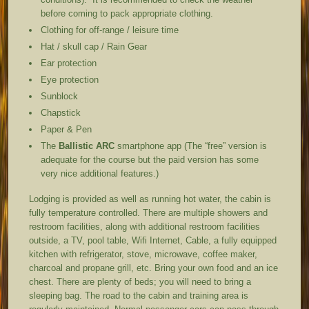
before coming to pack appropriate clothing.
Clothing for off-range / leisure time
Hat / skull cap / Rain Gear
Ear protection
Eye protection
Sunblock
Chapstick
Paper & Pen
The
Ballistic ARC
smartphone app (The “free” version is
adequate for the course but the paid version has some
very nice additional features.)
Lodging is provided as well as running hot water, the cabin is
fully temperature controlled. There are multiple showers and
restroom facilities, along with additional restroom facilities
outside, a TV, pool table, Wifi Internet, Cable, a fully equipped
kitchen with refrigerator, stove, microwave, coffee maker,
charcoal and propane grill, etc. Bring your own food and an ice
chest. There are plenty of beds; you will need to bring a
sleeping bag. The road to the cabin and training area is