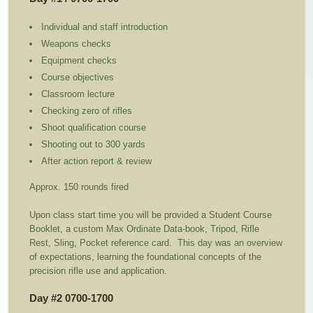
Individual and staff introduction
Weapons checks
Equipment checks
Course objectives
Classroom lecture
Checking zero of rifles
Shoot qualification course
Shooting out to 300 yards
After action report & review
Approx. 150 rounds fired
Upon class start time you will be provided a Student Course
Booklet, a custom Max Ordinate Data-book, Tripod, Rifle
Rest, Sling, Pocket reference card. This day was an overview
of expectations, learning the foundational concepts of the
precision rifle use and application.
Day #2 0700-1700