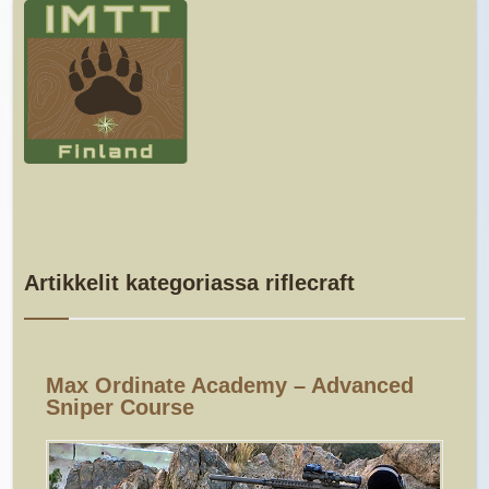
Artikkelit kategoriassa riflecraft
Max Ordinate Academy – Advanced
Sniper Course