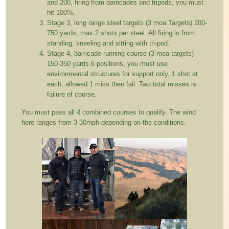
and 200, firing from barricades and tripods, you must
hit 100%.
Stage 3, long range steel targets (3 moa Targets) 200-
750 yards, max 2 shots per steel. All firing is from
standing, kneeling and sitting with tri-pod.
Stage 4, barricade running course (3 moa targets)
150-350 yards 6 positions, you must use
environmental structures for support only, 1 shot at
each, allowed 1 miss then fail. Two total misses is
failure of course.
You must pass all 4 combined courses to qualify. The wind
here ranges from 3-30mph depending on the conditions.