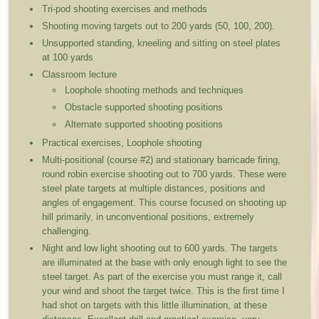
Tri-pod shooting exercises and methods
Shooting moving targets out to 200 yards (50, 100, 200).
Unsupported standing, kneeling and sitting on steel plates
at 100 yards
Classroom lecture
Loophole shooting methods and techniques
Obstacle supported shooting positions
Alternate supported shooting positions
Practical exercises, Loophole shooting
Multi-positional (course #2) and stationary barricade firing,
round robin exercise shooting out to 700 yards. These were
steel plate targets at multiple distances, positions and
angles of engagement. This course focused on shooting up
hill primarily, in unconventional positions, extremely
challenging.
Night and low light shooting out to 600 yards. The targets
are illuminated at the base with only enough light to see the
steel target. As part of the exercise you must range it, call
your wind and shoot the target twice. This is the first time I
had shot on targets with this little illumination, at these