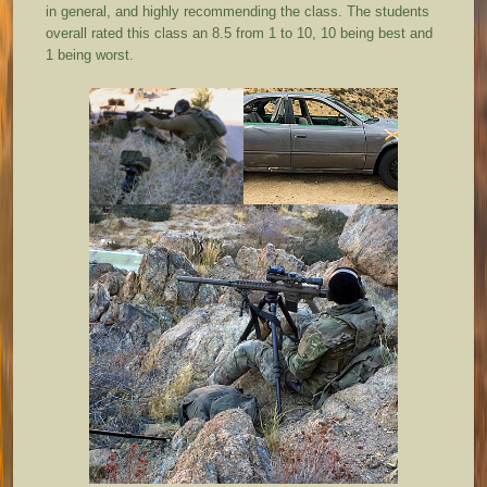
in general, and highly recommending the class. The students
overall rated this class an 8.5 from 1 to 10, 10 being best and
1 being worst.