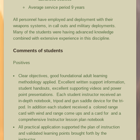
Average service period 9 years
All personnel have employed and deployment with their
weapons systems, in call outs and military deployments.
Many of the students were having advanced knowledge
combined with extensive experience in this discipline.
Comments of students
Positives
Clear objectives, good foundational adult learning
methodology applied. Excellent written support information,
student handouts, excellent supporting videos and power
point presentations. Each student instructor received an
in-depth notebook, tripod and gun saddle device for the tri-
pod. In addition each student received a colored range
card with wind and range come ups and a card for and a
comprehensive Instructor lesson plan notebook
All practical application supported the plan of instruction
and validated learning points brought forth by the
instructor.