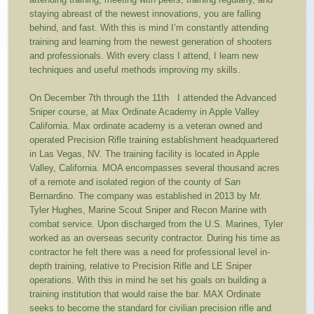
staying abreast of the newest innovations, you are falling
behind, and fast. With this is mind I’m constantly attending
training and learning from the newest generation of shooters
and professionals. With every class I attend, I learn new
techniques and useful methods improving my skills.
On December 7
th
through the 11
th
I attended the Advanced
Sniper course, at Max Ordinate Academy in Apple Valley
California. Max ordinate academy is a veteran owned and
operated Precision Rifle training establishment headquartered
in Las Vegas, NV. The training facility is located in Apple
Valley, California. MOA encompasses several thousand acres
of a remote and isolated region of the county of San
Bernardino. The company was established in 2013 by Mr.
Tyler Hughes, Marine Scout Sniper and Recon Marine with
combat service. Upon discharged from the U.S. Marines, Tyler
worked as an overseas security contractor. During his time as
contractor he felt there was a need for professional level in-
depth training, relative to Precision Rifle and LE Sniper
operations. With this in mind he set his goals on building a
training institution that would raise the bar. MAX Ordinate
seeks to become the standard for civilian precision rifle and