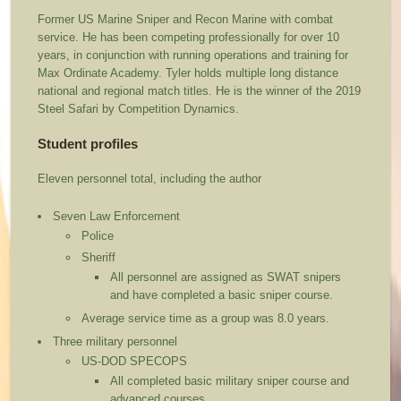
Former US Marine Sniper and Recon Marine with combat
service. He has been competing professionally for over 10
years, in conjunction with running operations and training for
Max Ordinate Academy. Tyler holds multiple long distance
national and regional match titles. He is the winner of the 2019
Steel Safari by Competition Dynamics.
Student profiles
Eleven personnel total, including the author
Seven Law Enforcement
Police
Sheriff
All personnel are assigned as SWAT snipers
and have completed a basic sniper course.
Average service time as a group was 8.0 years.
Three military personnel
US-DOD SPECOPS
All completed basic military sniper course and
advanced courses