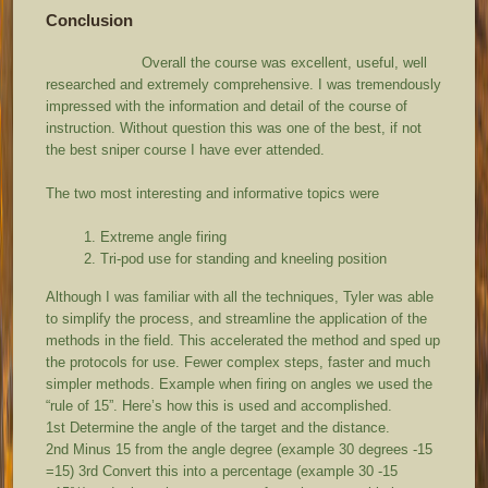
Conclusion
Overall the course was excellent, useful, well
researched and extremely comprehensive. I was tremendously
impressed with the information and detail of the course of
instruction. Without question this was one of the best, if not
the best sniper course I have ever attended.
The two most interesting and informative topics were
Extreme angle firing
Tri-pod use for standing and kneeling position
Although I was familiar with all the techniques, Tyler was able
to simplify the process, and streamline the application of the
methods in the field. This accelerated the method and sped up
the protocols for use. Fewer complex steps, faster and much
simpler methods. Example when firing on angles we used the
“rule of 15”. Here’s how this is used and accomplished.
1
st
Determine the angle of the target and the distance.
2
nd
Minus 15 from the angle degree (example 30 degrees -15
=15) 3
rd
Convert this into a percentage (example 30 -15