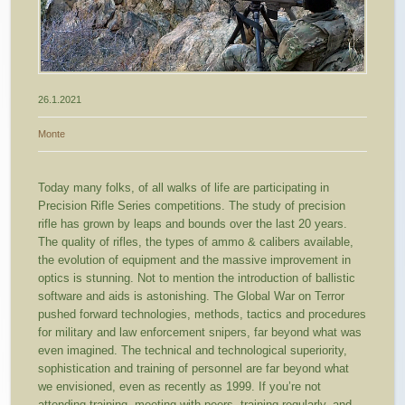
26.1.2021
Monte
Today many folks, of all walks of life are participating in
Precision Rifle Series competitions. The study of precision
rifle has grown by leaps and bounds over the last 20 years.
The quality of rifles, the types of ammo & calibers available,
the evolution of equipment and the massive improvement in
optics is stunning. Not to mention the introduction of ballistic
software and aids is astonishing. The Global War on Terror
pushed forward technologies, methods, tactics and procedures
for military and law enforcement snipers, far beyond what was
even imagined. The technical and technological superiority,
sophistication and training of personnel are far beyond what
we envisioned, even as recently as 1999. If you’re not
attending training, meeting with peers, training regularly, and