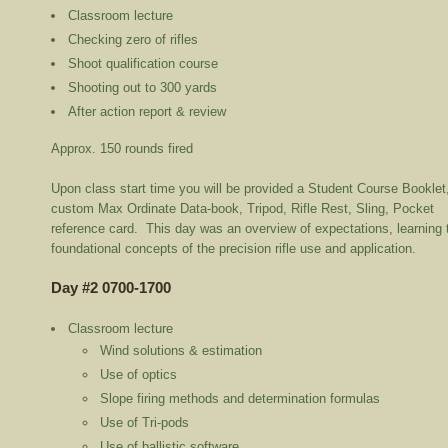
Classroom lecture
Checking zero of rifles
Shoot qualification course
Shooting out to 300 yards
After action report & review
Approx. 150 rounds fired
Upon class start time you will be provided a Student Course Booklet
custom Max Ordinate Data-book, Tripod, Rifle Rest, Sling, Pocket
reference card. This day was an overview of expectations, learning 
foundational concepts of the precision rifle use and application.
Day #2 0700-1700
Classroom lecture
Wind solutions & estimation
Use of optics
Slope firing methods and determination formulas
Use of Tri-pods
Use of ballistic software