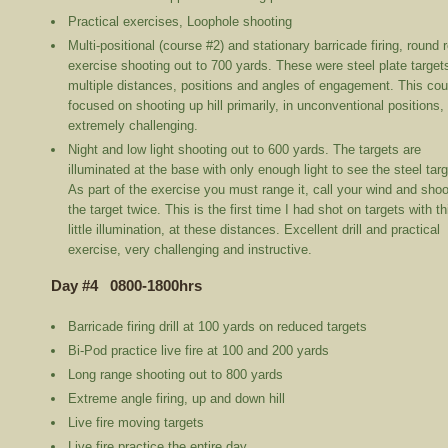
Practical exercises, Loophole shooting
Multi-positional (course #2) and stationary barricade firing, round 
exercise shooting out to 700 yards. These were steel plate target
multiple distances, positions and angles of engagement. This co
focused on shooting up hill primarily, in unconventional positions,
extremely challenging.
Night and low light shooting out to 600 yards. The targets are
illuminated at the base with only enough light to see the steel targ
As part of the exercise you must range it, call your wind and shoo
the target twice. This is the first time I had shot on targets with th
little illumination, at these distances. Excellent drill and practical
exercise, very challenging and instructive.
Day #4 0800-1800hrs
Barricade firing drill at 100 yards on reduced targets
Bi-Pod practice live fire at 100 and 200 yards
Long range shooting out to 800 yards
Extreme angle firing, up and down hill
Live fire moving targets
Live fire practice the entire day