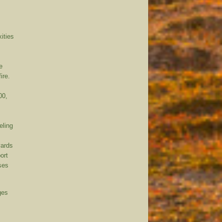
xities
e
ire.
00,
eling
yards
ort
sses
ges