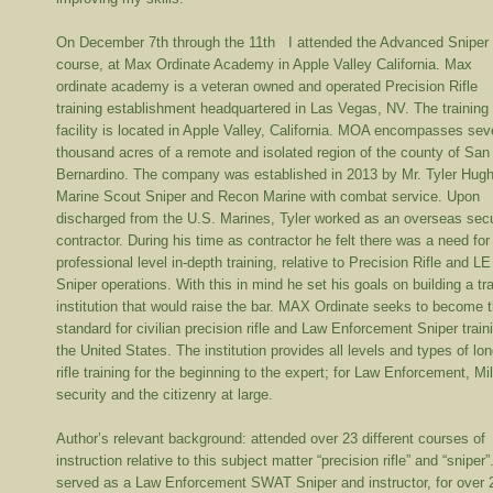
On December 7
th
through the 11
th
I attended the Advanced Sniper
course, at Max Ordinate Academy in Apple Valley California. Max
ordinate academy is a veteran owned and operated Precision Rifle
training establishment headquartered in Las Vegas, NV. The training
facility is located in Apple Valley, California. MOA encompasses sev
thousand acres of a remote and isolated region of the county of San
Bernardino. The company was established in 2013 by Mr. Tyler Hug
Marine Scout Sniper and Recon Marine with combat service. Upon
discharged from the U.S. Marines, Tyler worked as an overseas secu
contractor. During his time as contractor he felt there was a need for
professional level in-depth training, relative to Precision Rifle and LE
Sniper operations. With this in mind he set his goals on building a tr
institution that would raise the bar. MAX Ordinate seeks to become 
standard for civilian precision rifle and Law Enforcement Sniper train
the United States. The institution provides all levels and types of lo
rifle training for the beginning to the expert; for Law Enforcement, Mil
security and the citizenry at large.
Author’s relevant background: attended over 23 different courses of
instruction relative to this subject matter “precision rifle” and “sniper”
served as a Law Enforcement SWAT Sniper and instructor, for over 