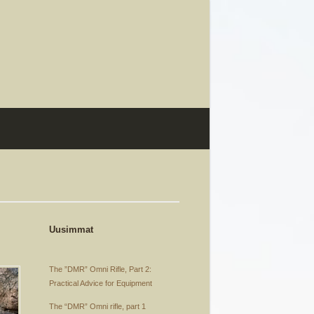
Uusimmat
The ”DMR” Omni Rifle, Part 2:
Practical Advice for Equipment
The “DMR” Omni rifle, part 1