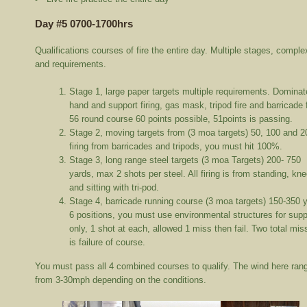
Day #5 0700-1700hrs
Qualifications courses of fire the entire day. Multiple stages, comple
and requirements.
Stage 1, large paper targets multiple requirements. Dominat
hand and support firing, gas mask, tripod fire and barricade f
56 round course 60 points possible, 51points is passing.
Stage 2, moving targets from (3 moa targets) 50, 100 and 2
firing from barricades and tripods, you must hit 100%.
Stage 3, long range steel targets (3 moa Targets) 200- 750
yards, max 2 shots per steel. All firing is from standing, kne
and sitting with tri-pod.
Stage 4, barricade running course (3 moa targets) 150-350 
6 positions, you must use environmental structures for supp
only, 1 shot at each, allowed 1 miss then fail. Two total mi
is failure of course.
You must pass all 4 combined courses to qualify. The wind here ran
from 3-30mph depending on the conditions.