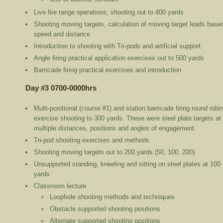
Live fire range operations, shooting out to 400 yards
Shooting moving targets, calculation of moving target leads base
speed and distance
Introduction to shooting with Tri-pods and artificial support
Angle firing practical application exercises out to 500 yards
Barricade firing practical exercises and introduction
Day #3 0700-0000hrs
Multi-positional (course #1) and station barricade firing round robi
exercise shooting to 300 yards. These were steel plate targets at
multiple distances, positions and angles of engagement.
Tri-pod shooting exercises and methods
Shooting moving targets out to 200 yards (50, 100, 200).
Unsupported standing, kneeling and sitting on steel plates at 100
yards
Classroom lecture
Loophole shooting methods and techniques
Obstacle supported shooting positions
Alternate supported shooting positions