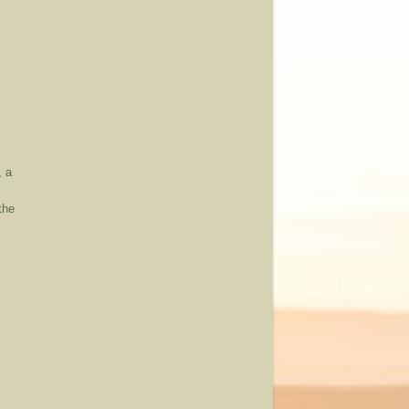
, a
the