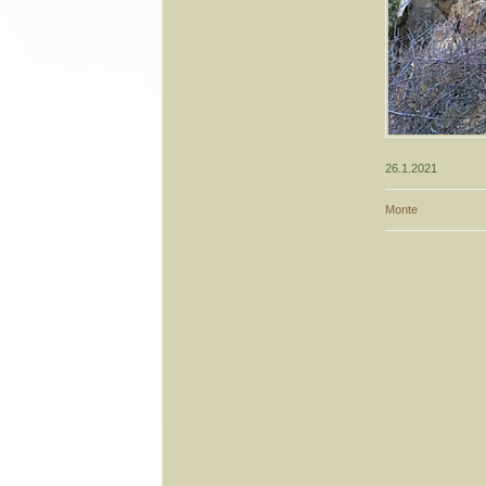
26.1.2021
Monte