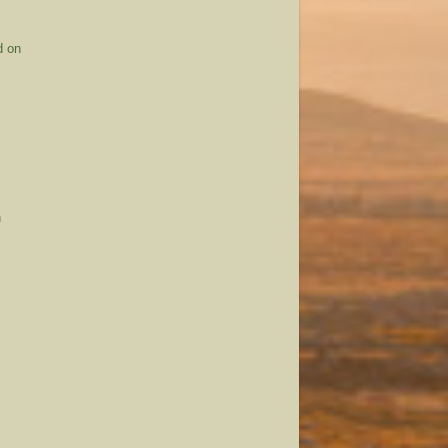
d on
n