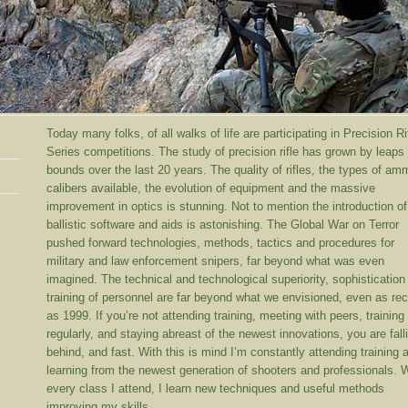
Today many folks, of all walks of life are participating in Precision Ri
Series competitions. The study of precision rifle has grown by leaps
bounds over the last 20 years. The quality of rifles, the types of a
calibers available, the evolution of equipment and the massive
improvement in optics is stunning. Not to mention the introduction of
ballistic software and aids is astonishing. The Global War on Terror
pushed forward technologies, methods, tactics and procedures for
military and law enforcement snipers, far beyond what was even
imagined. The technical and technological superiority, sophistication
training of personnel are far beyond what we envisioned, even as rec
as 1999. If you’re not attending training, meeting with peers, training
regularly, and staying abreast of the newest innovations, you are fall
behind, and fast. With this is mind I’m constantly attending training 
learning from the newest generation of shooters and professionals. 
every class I attend, I learn new techniques and useful methods
improving my skills.