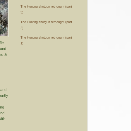
The Hunting shotgun rethought (part
3)
The Hunting shotgun rethought (part
2)
The Hunting shotgun rethought (part
fle
1)
 and
mmo &
 and
ently
ing
and
With