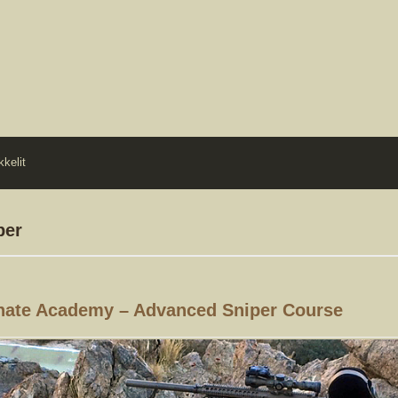
kkelit
per
nate Academy – Advanced Sniper Course