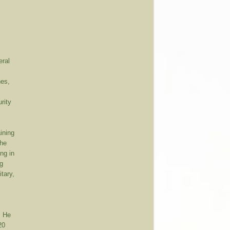
eral
hes,
rity
aining
the
ing in
ng
itary,
. He
20