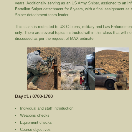
years. Additionally serving as an US Army Sniper, assigned to an Inf
Battalion Sniper detachment for 8 years, with a final assignment as 
Sniper detachment team leader.
This class is restricted to US Citizens, military and Law Enforcemen
only. There are several topics instructed within this class that will no
discussed as per the request of MAX ordinate.
Day #1 / 0700-1700
Individual and staff introduction
Weapons checks
Equipment checks
Course objectives