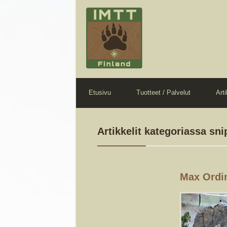
Etusivu
Tuotteet / Palvelut
Arti
Artikkelit kategoriassa sni
Max Ordi