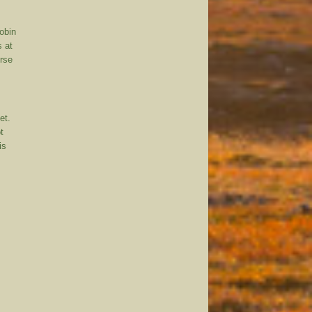
robin
s at
urse
et.
t
is