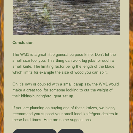
Conclusion
The WM1 is a great little general purpose knife. Don’t let the
small size fool you. This thing can work big jobs for such a
small knife. The limiting factor being the length of the blade,
which limits for example the size of wood you can split.
On it’s own or coupled with a small camp saw the WM1 would
make a great tool for someone looking to cut the weight of
their hiking/hunting/etc. gear set up.
If you are planning on buying one of these knives, we highly
recommend you support your small local knife/gear dealers in
these hard times. Here are some suggestions: