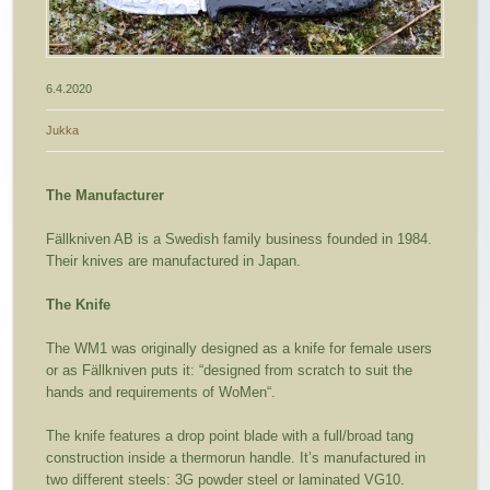
6.4.2020
Jukka
The Manufacturer
Fällkniven AB is a Swedish family business founded in 1984.
Their knives are manufactured in Japan.
The Knife
The WM1 was originally designed as a knife for female users
or as Fällkniven puts it: “designed from scratch to suit the
hands and requirements of WoMen“.
The knife features a drop point blade with a full/broad tang
construction inside a thermorun handle. It’s manufactured in
two different steels: 3G powder steel or laminated VG10.