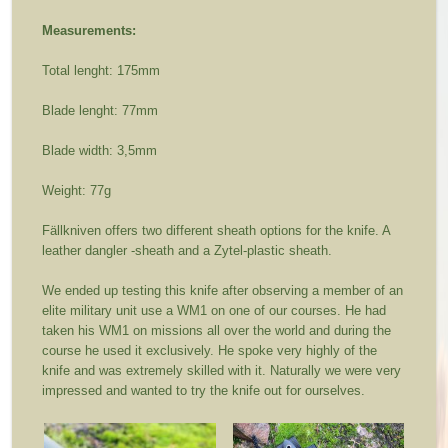
Measurements:
Total lenght: 175mm
Blade lenght: 77mm
Blade width: 3,5mm
Weight: 77g
Fällkniven offers two different sheath options for the knife. A
leather dangler -sheath and a Zytel-plastic sheath.
We ended up testing this knife after observing a member of an
elite military unit use a WM1 on one of our courses. He had
taken his WM1 on missions all over the world and during the
course he used it exclusively. He spoke very highly of the
knife and was extremely skilled with it. Naturally we were very
impressed and wanted to try the knife out for ourselves.