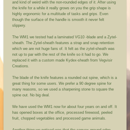
and kind of weird with the non-rounded edges of it. After using
the knife for a while it really grows on you the grip shape is
highly ergonomic for a multitude of tasks and grips. Even
though the surface of the handle is smooth it never felt
slippery.
The WM1 we tested had a laminated VG10 -blade and a Zytel-
sheath. The Zytel-sheath features a strap and snap retention
which we are not huge fans of. It felt as the zytel-sheath was
not up to par with the rest of the knife so it had to go. We
replaced it with a custom made Kydex-sheath from Vegvisir
Creations.
The blade of the knife features a rounded out spine, which is a
great thing for some users. We prefer a 90 degree spine for
many reasons, so we used a sharpening stone to square the
spine out. No big deal.
We have used the WM1 now for about four years on and off. It
has opened boxes at the office, processed firewood, peeled
fruit, chopped vegetables and processed game animals.
Another thing we noticed was that the convex ground edge