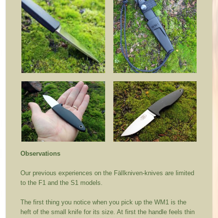
Observations
Our previous experiences on the Fällkniven-knives are limited
to the F1 and the S1 models.
The first thing you notice when you pick up the WM1 is the
heft of the small knife for its size. At first the handle feels thin