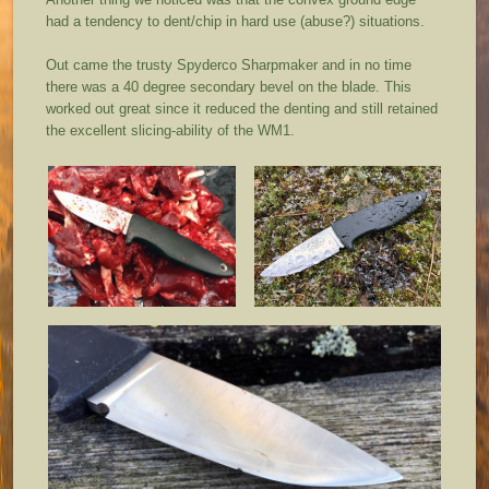
had a tendency to dent/chip in hard use (abuse?) situations.
Out came the trusty Spyderco Sharpmaker and in no time
there was a 40 degree secondary bevel on the blade. This
worked out great since it reduced the denting and still retained
the excellent slicing-ability of the WM1.