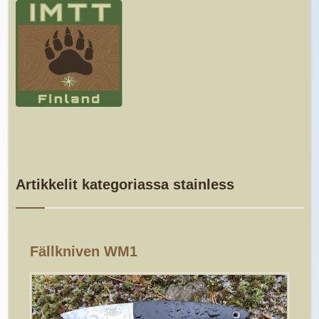
Artikkelit kategoriassa stainless
Fällkniven WM1