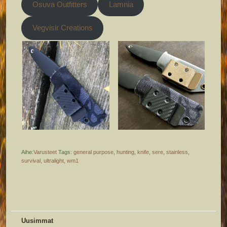
Osuva Outfitters
Lamnia
Vegvisir Creations
Aihe:
Varusteet
Tags:
general purpose
,
hunting
,
knife
,
sere
,
stainless
,
survival
,
ultralight
,
wm1
Uusimmat