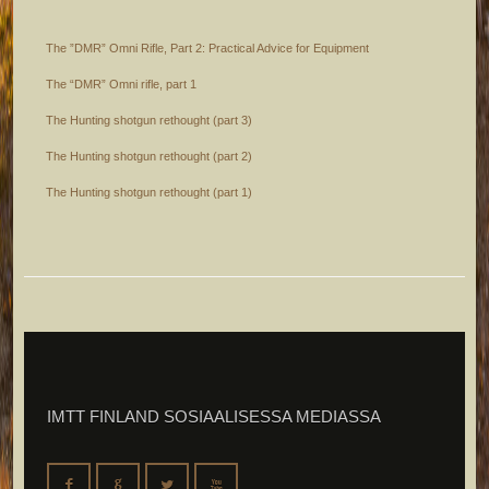
The ”DMR” Omni Rifle, Part 2: Practical Advice for Equipment
The “DMR” Omni rifle, part 1
The Hunting shotgun rethought (part 3)
The Hunting shotgun rethought (part 2)
The Hunting shotgun rethought (part 1)
IMTT FINLAND SOSIAALISESSA MEDIASSA
F
G
L
X