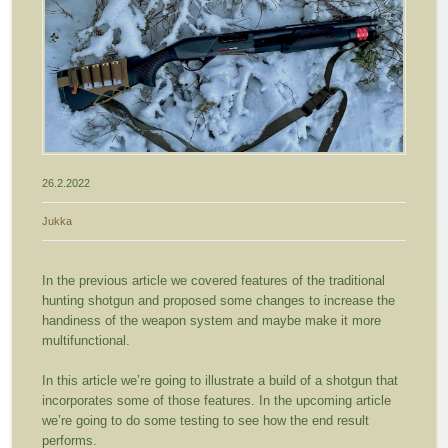
26.2.2022
Jukka
In the previous article we covered features of the traditional
hunting shotgun and proposed some changes to increase the
handiness of the weapon system and maybe make it more
multifunctional.
In this article we’re going to illustrate a build of a shotgun that
incorporates some of those features. In the upcoming article
we’re going to do some testing to see how the end result
performs.