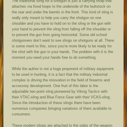
The traditional sling for a shotgun is just a carrying strap that
attaches via fixed loops to the underside of the buttstock on
the rear and under the barrels in the front. This kind of sling is
really only meant to help you carry the shotgun on one
shoulder and you have to hold on to the sling or the gun with
your hand to prevent the sling from falling off the shoulder or
to prevent the gun from going horizontal. Some old school
shotgunners don’t want to see slings on shotguns at all. There
is some merit to this, since you’re more likely to be ready for
the shot with the gun in your hands. The problem with it is the
moment you need your hands free to do something.
While the author is not a huge proponent of military equipment
to be used in hunting, it is a fact that the military industrial
complex is driving the innovation in the field of firearms and
accessory development. One fruit of this labor is the
adjustable two point sling pioneered by Viking Tactics with
their VTAC-sling and Blue Force Gear with their VCAS-sling.
Since the introduction of these slings there have been
numerous companies bringing variations of them available to
consumers.
These modern slings are attached to the sides of the weapon