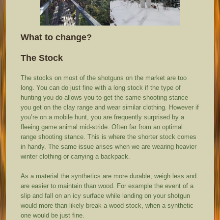
What to change?
The Stock
The stocks on most of the shotguns on the market are too
long. You can do just fine with a long stock if the type of
hunting you do allows you to get the same shooting stance
you get on the clay range and wear similar clothing. However if
you’re on a mobile hunt, you are frequently surprised by a
fleeing game animal mid-stride. Often far from an optimal
range shooting stance. This is where the shorter stock comes
in handy. The same issue arises when we are wearing heavier
winter clothing or carrying a backpack.
As a material the synthetics are more durable, weigh less and
are easier to maintain than wood. For example the event of a
slip and fall on an icy surface while landing on your shotgun
would more than likely break a wood stock, when a synthetic
one would be just fine.