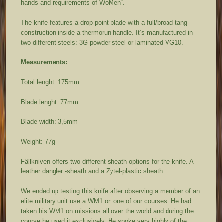
hands and requirements of WoMen“.
The knife features a drop point blade with a full/broad tang
construction inside a thermorun handle. It’s manufactured in
two different steels: 3G powder steel or laminated VG10.
Measurements:
Total lenght: 175mm
Blade lenght: 77mm
Blade width: 3,5mm
Weight: 77g
Fällkniven offers two different sheath options for the knife. A
leather dangler -sheath and a Zytel-plastic sheath.
We ended up testing this knife after observing a member of an
elite military unit use a WM1 on one of our courses. He had
taken his WM1 on missions all over the world and during the
course he used it exclusively. He spoke very highly of the