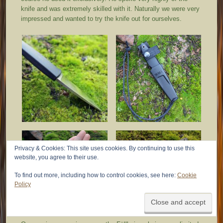
knife and was extremely skilled with it. Naturally we were very
impressed and wanted to try the knife out for ourselves.
Privacy & Cookies: This site uses cookies. By continuing to use this
website, you agree to their use.
To find out more, including how to control cookies, see here:
Cookie
Policy
Observations