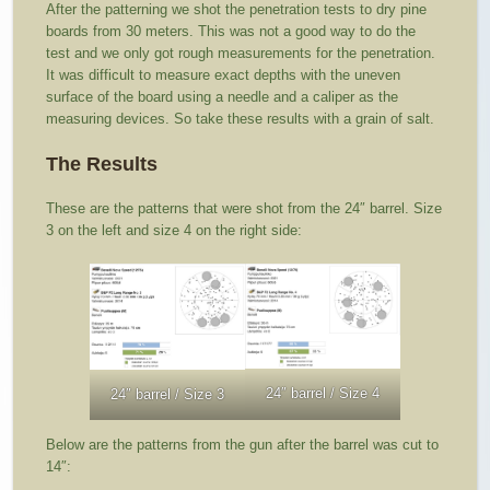
After the patterning we shot the penetration tests to dry pine
boards from 30 meters. This was not a good way to do the
test and we only got rough measurements for the penetration.
It was difficult to measure exact depths with the uneven
surface of the board using a needle and a caliper as the
measuring devices. So take these results with a grain of salt.
The Results
These are the patterns that were shot from the 24″ barrel. Size
3 on the left and size 4 on the right side:
24″ barrel / Size 4
24″ barrel / Size 3
Below are the patterns from the gun after the barrel was cut to
14″: