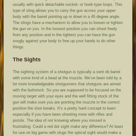
usually with quick detachable socket- or hook-type loops. This
type of sling allows you to carry the gun across your upper
body with the barrel pointing up or down in a 45 degree angle.
The slings have a mechanism to allow you to loosen or tighten
the gun on you. In the loosest position you can shoot freely
from any position and in the tightest you can have the gun
snugly against your body to free up your hands to do other
things.
The Sights
The sighting system of a shotgun is typically a vent rib barrel
with some kind of a bead at the muzzle. We’ve been told by a
lot more knowledgeable shotgunners that shotguns are aimed
with the buttstock. So you are supposed to be focused on the
moving target with your eyes and the well fitting stock of the
gun will make sure you are pointing the muzzle in the correct
position the shot breaks. It’s a pretty hard concept to learn
especially if you have been shooting more with rifles and
pistols. The idea of not knowing where you missed is
frustrating. Could a red dot sight make any difference? At least
for use on big game with slugs the optical sight would make a