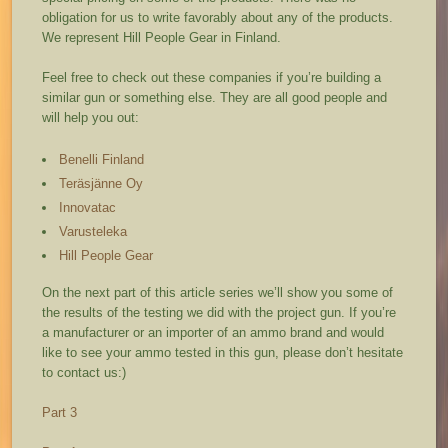
obligation for us to write favorably about any of the products.
We represent Hill People Gear in Finland.
Feel free to check out these companies if you’re building a
similar gun or something else. They are all good people and
will help you out:
Benelli Finland
Teräsjänne Oy
Innovatac
Varusteleka
Hill People Gear
On the next part of this article series we’ll show you some of
the results of the testing we did with the project gun. If you’re
a manufacturer or an importer of an ammo brand and would
like to see your ammo tested in this gun, please don’t hesitate
to contact us:)
Part 3