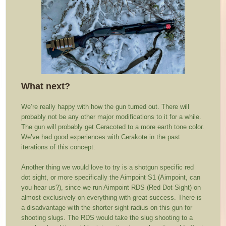
What next?
We’re really happy with how the gun turned out. There will
probably not be any other major modifications to it for a while.
The gun will probably get Ceracoted to a more earth tone color.
We’ve had good experiences with Cerakote in the past
iterations of this concept.
Another thing we would love to try is a shotgun specific red
dot sight, or more specifically the Aimpoint S1 (Aimpoint, can
you hear us?), since we run Aimpoint RDS (Red Dot Sight) on
almost exclusively on everything with great success. There is
a disadvantage with the shorter sight radius on this gun for
shooting slugs. The RDS would take the slug shooting to a