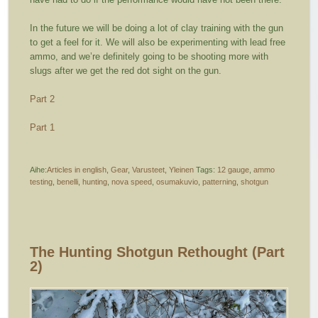
In the future we will be doing a lot of clay training with the gun
to get a feel for it. We will also be experimenting with lead free
ammo, and we’re definitely going to be shooting more with
slugs after we get the red dot sight on the gun.
Part 2
Part 1
Aihe:
Articles in english
,
Gear
,
Varusteet
,
Yleinen
Tags:
12 gauge
,
ammo
testing
,
benelli
,
hunting
,
nova speed
,
osumakuvio
,
patterning
,
shotgun
The Hunting Shotgun Rethought (part
2)