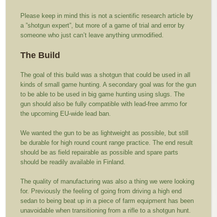
Please keep in mind this is not a scientific research article by
a ”shotgun expert”, but more of a game of trial and error by
someone who just can’t leave anything unmodified.
The Build
The goal of this build was a shotgun that could be used in all
kinds of small game hunting. A secondary goal was for the gun
to be able to be used in big game hunting using slugs. The
gun should also be fully compatible with lead-free ammo for
the upcoming EU-wide lead ban.
We wanted the gun to be as lightweight as possible, but still
be durable for high round count range practice. The end result
should be as field repairable as possible and spare parts
should be readily available in Finland.
The quality of manufacturing was also a thing we were looking
for. Previously the feeling of going from driving a high end
sedan to being beat up in a piece of farm equipment has been
unavoidable when transitioning from a rifle to a shotgun hunt.