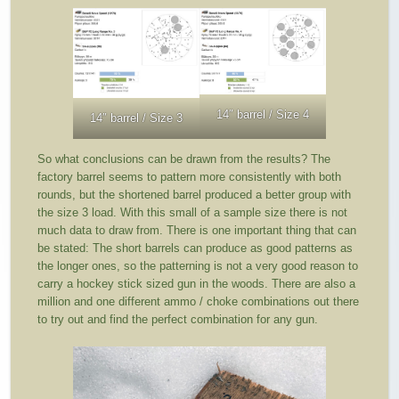
14″ barrel / Size 4
14″ barrel / Size 3
So what conclusions can be drawn from the results? The
factory barrel seems to pattern more consistently with both
rounds, but the shortened barrel produced a better group with
the size 3 load. With this small of a sample size there is not
much data to draw from. There is one important thing that can
be stated: The short barrels can produce as good patterns as
the longer ones, so the patterning is not a very good reason to
carry a hockey stick sized gun in the woods. There are also a
million and one different ammo / choke combinations out there
to try out and find the perfect combination for any gun.