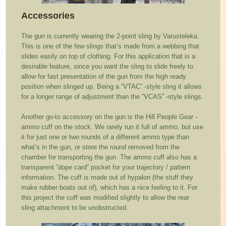
Accessories
The gun is currently wearing the 2-point sling by Varusteleka.
This is one of the few slings that’s made from a webbing that
slides easily on top of clothing. For this application that is a
desirable feature, since you want the sling to slide freely to
allow for fast presentation of the gun from the high ready
position when slinged up. Being a ”VTAC” -style sling it allows
for a longer range of adjustment than the ”VCAS” -style slings.
Another go-to accessory on the gun is the Hill People Gear -
ammo cuff on the stock. We rarely run it full of ammo, but use
it for just one or two rounds of a different ammo type than
what’s in the gun, or store the round removed from the
chamber for transporting the gun. The ammo cuff also has a
transparent ”dope card” pocket for your trajectory / pattern
information. The cuff is made out of hypalon (the stuff they
make rubber boats out of), which has a nice feeling to it. For
this project the cuff was modified slightly to allow the rear
sling attachment to be unobstructed.