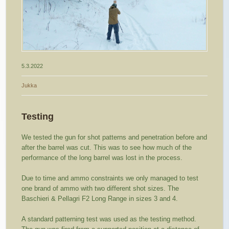
5.3.2022
Jukka
Testing
We tested the gun for shot patterns and penetration before and
after the barrel was cut. This was to see how much of the
performance of the long barrel was lost in the process.
Due to time and ammo constraints we only managed to test
one brand of ammo with two different shot sizes. The
Baschieri & Pellagri F2 Long Range in sizes 3 and 4.
A standard patterning test was used as the testing method.