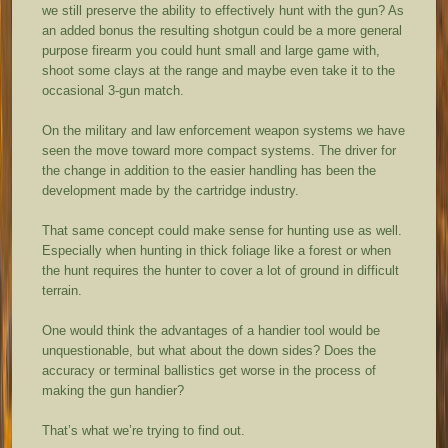
we still preserve the ability to effectively hunt with the gun? As
an added bonus the resulting shotgun could be a more general
purpose firearm you could hunt small and large game with,
shoot some clays at the range and maybe even take it to the
occasional 3-gun match.
On the military and law enforcement weapon systems we have
seen the move toward more compact systems. The driver for
the change in addition to the easier handling has been the
development made by the cartridge industry.
That same concept could make sense for hunting use as well.
Especially when hunting in thick foliage like a forest or when
the hunt requires the hunter to cover a lot of ground in difficult
terrain.
One would think the advantages of a handier tool would be
unquestionable, but what about the down sides? Does the
accuracy or terminal ballistics get worse in the process of
making the gun handier?
That’s what we’re trying to find out.