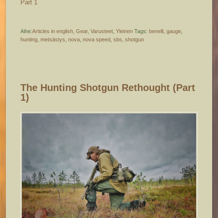
Part 1
Aihe:
Articles in english
,
Gear
,
Varusteet
,
Yleinen
Tags:
benelli
,
gauge
,
hunting
,
metsästys
,
nova
,
nova speed
,
sbs
,
shotgun
The Hunting Shotgun Rethought (part
1)