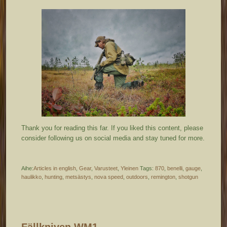
Thank you for reading this far. If you liked this content, please
consider following us on social media and stay tuned for more.
Aihe:
Articles in english
,
Gear
,
Varusteet
,
Yleinen
Tags:
870
,
benelli
,
gauge
,
haulikko
,
hunting
,
metsästys
,
nova speed
,
outdoors
,
remington
,
shotgun
Fällkniven WM1