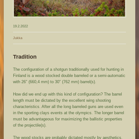
19.2.2022
Jukka
Tradition
The configuration of a shotgun traditionally used for hunting in
Finland is a wood stocked double barreled or a semi-automatic
with 26″ (660,4 mm) to 30″ (762 mm) barrel(s).
How did we end up with this kind of configuration? The barrel
length must be dictated by the excellent wing shooting
characteristics. After all the long barreled guns are used even
in the sporting clays events at the olympics. The longer barrel
must be advantageous for maximizing the ballistic properties
of the projectile(s).
The wood stocks are probably dictated mostly by aesthetics,