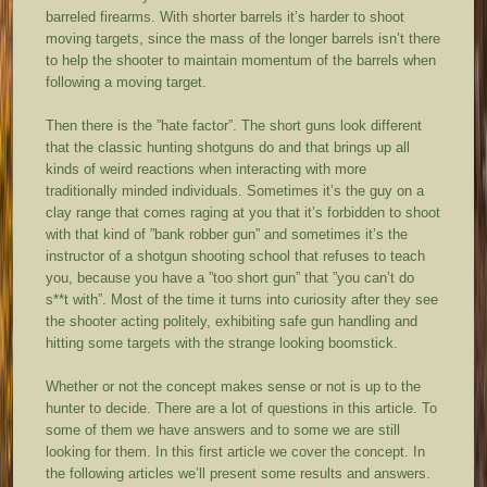
barreled firearms. With shorter barrels it’s harder to shoot
moving targets, since the mass of the longer barrels isn’t there
to help the shooter to maintain momentum of the barrels when
following a moving target.
Then there is the ”hate factor”. The short guns look different
that the classic hunting shotguns do and that brings up all
kinds of weird reactions when interacting with more
traditionally minded individuals. Sometimes it’s the guy on a
clay range that comes raging at you that it’s forbidden to shoot
with that kind of ”bank robber gun” and sometimes it’s the
instructor of a shotgun shooting school that refuses to teach
you, because you have a ”too short gun” that ”you can’t do
s**t with”. Most of the time it turns into curiosity after they see
the shooter acting politely, exhibiting safe gun handling and
hitting some targets with the strange looking boomstick.
Whether or not the concept makes sense or not is up to the
hunter to decide. There are a lot of questions in this article. To
some of them we have answers and to some we are still
looking for them. In this first article we cover the concept. In
the following articles we’ll present some results and answers.