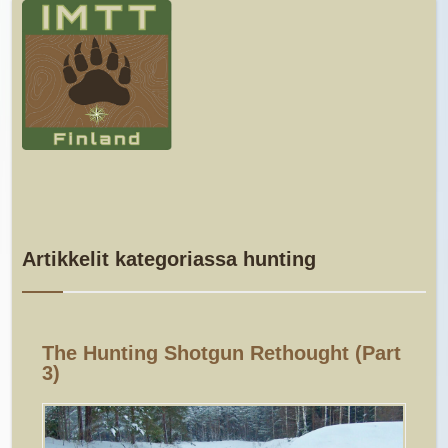
Artikkelit kategoriassa hunting
The Hunting Shotgun Rethought (part
3)