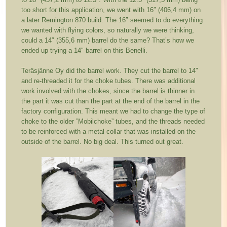
too short for this application, we went with 16″ (406,4 mm) on
a later Remington 870 build. The 16″ seemed to do everything
we wanted with flying colors, so naturally we were thinking,
could a 14″ (355,6 mm) barrel do the same? That’s how we
ended up trying a 14″ barrel on this Benelli.
Teräsjänne Oy did the barrel work. They cut the barrel to 14″
and re-threaded it for the choke tubes. There was additional
work involved with the chokes, since the barrel is thinner in
the part it was cut than the part at the end of the barrel in the
factory configuration. This meant we had to change the type of
choke to the older ”Mobilchoke” tubes, and the threads needed
to be reinforced with a metal collar that was installed on the
outside of the barrel. No big deal. This turned out great.