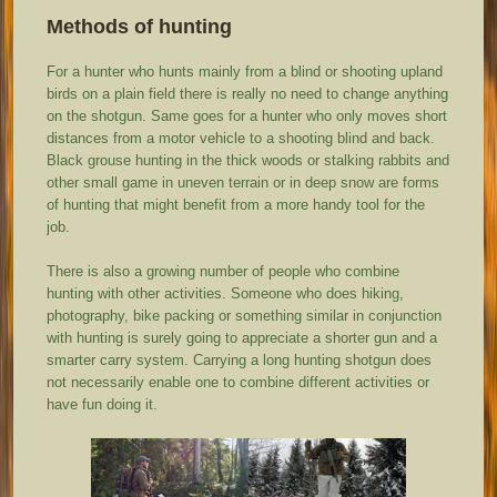
Methods of hunting
For a hunter who hunts mainly from a blind or shooting upland
birds on a plain field there is really no need to change anything
on the shotgun. Same goes for a hunter who only moves short
distances from a motor vehicle to a shooting blind and back.
Black grouse hunting in the thick woods or stalking rabbits and
other small game in uneven terrain or in deep snow are forms
of hunting that might benefit from a more handy tool for the
job.
There is also a growing number of people who combine
hunting with other activities. Someone who does hiking,
photography, bike packing or something similar in conjunction
with hunting is surely going to appreciate a shorter gun and a
smarter carry system. Carrying a long hunting shotgun does
not necessarily enable one to combine different activities or
have fun doing it.