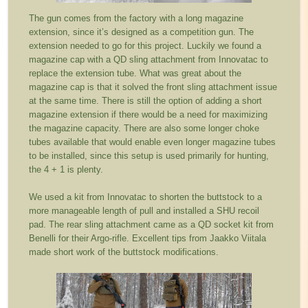
The gun comes from the factory with a long magazine
extension, since it’s designed as a competition gun. The
extension needed to go for this project. Luckily we found a
magazine cap with a QD sling attachment from Innovatac to
replace the extension tube. What was great about the
magazine cap is that it solved the front sling attachment issue
at the same time. There is still the option of adding a short
magazine extension if there would be a need for maximizing
the magazine capacity. There are also some longer choke
tubes available that would enable even longer magazine tubes
to be installed, since this setup is used primarily for hunting,
the 4 + 1 is plenty.
We used a kit from Innovatac to shorten the buttstock to a
more manageable length of pull and installed a SHU recoil
pad. The rear sling attachment came as a QD socket kit from
Benelli for their Argo-rifle. Excellent tips from Jaakko Viitala
made short work of the buttstock modifications.