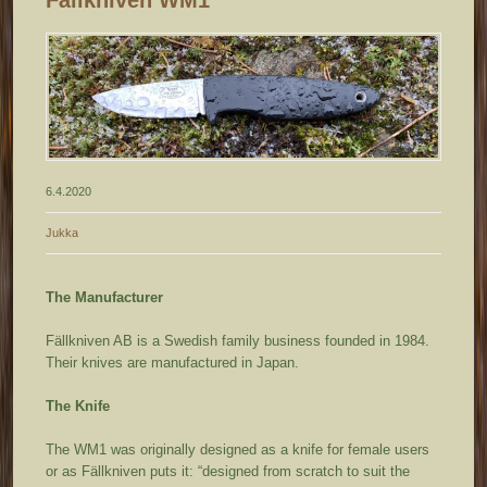
6.4.2020
Jukka
The Manufacturer
Fällkniven AB is a Swedish family business founded in 1984.
Their knives are manufactured in Japan.
The Knife
The WM1 was originally designed as a knife for female users
or as Fällkniven puts it: “designed from scratch to suit the