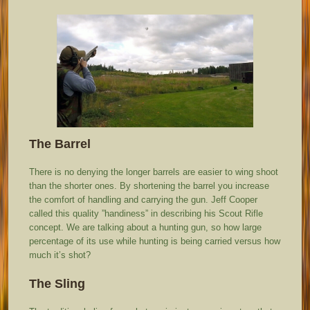
The Barrel
There is no denying the longer barrels are easier to wing shoot
than the shorter ones. By shortening the barrel you increase
the comfort of handling and carrying the gun. Jeff Cooper
called this quality ”handiness” in describing his Scout Rifle
concept. We are talking about a hunting gun, so how large
percentage of its use while hunting is being carried versus how
much it’s shot?
The Sling