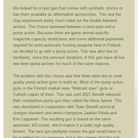
We looked for a host gun that comes with synthetic stocks or
has them available as aftermarket accessories. This and the
slug requirement pretty much ruled out the double barreled
actions. The choice narrowed between a semi-auto and a
pump action. Because there are game animal specific
magazine capacity restrictions and some additional paperwork
required for semi-automatic hunting weapons here in Finland,
we decided to go with a pump action. This was also due to
familiarity, since the previous iterations of this gun have all but
one been pump actions for much of the same reasons.
The problem with this choice was that there were few to none
quality pump action guns to build on. Most of the pump action
guns in the Finnish market were ”Walmart spec” guns or
Turkish copies of them. This was until 2021 Benelli released
their competition pump gun they called the Nova Speed. This
was developed in cooperation with Team Benelli practical
shotgun shooters and world champions Jaakko Viitala and
Kim Leppänen. The resulting gun is based on the semi-
automatic M2-model, which makes it a really high quality
firearm. The race gun pedigree means the gun would have to
be modified for our purposes, but it also means that the gun