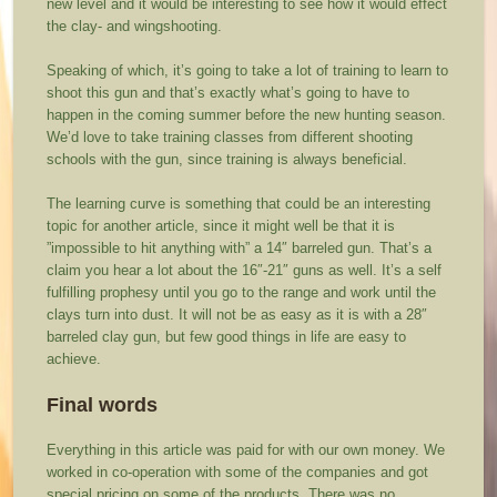
new level and it would be interesting to see how it would effect
the clay- and wingshooting.
Speaking of which, it’s going to take a lot of training to learn to
shoot this gun and that’s exactly what’s going to have to
happen in the coming summer before the new hunting season.
We’d love to take training classes from different shooting
schools with the gun, since training is always beneficial.
The learning curve is something that could be an interesting
topic for another article, since it might well be that it is
”impossible to hit anything with” a 14″ barreled gun. That’s a
claim you hear a lot about the 16″-21″ guns as well. It’s a self
fulfilling prophesy until you go to the range and work until the
clays turn into dust. It will not be as easy as it is with a 28″
barreled clay gun, but few good things in life are easy to
achieve.
Final words
Everything in this article was paid for with our own money. We
worked in co-operation with some of the companies and got
special pricing on some of the products. There was no