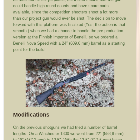
could handle high round counts and have spare parts
available, since the competition shooters shoot a lot more
than our project gun would ever be shot. The decision to move
forward with this platform was finalized (Yes, the action is that
smooth.) when we had a chance to handle the pre-production
version at the Finnish importer of Benelli, so we ordered a
Benelli Nova Speed with a 24″ (609,6 mm) barrel as a starting
point for the build.
Modifications
On the previous shotguns we had tried a number of barrel
lengths. On a Winchester 1300 we went from 22″ (558,8 mm)
to 18″ (457,2 mm) to 12.5″. With the 12.5″ (317,5 mm) being