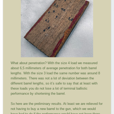
What about penetration? With the size 4 load we measured
about 6,5 millimeters of average penetration for both barrel
lengths. With the size 3 load the same number was around 8
millimeters. There was not a lot of deviation between the
different barrel lengths, so it’s safe to say that at least with
these loads you do not lose a lot of terminal ballistic
performance by shortening the barrel.
So here are the preliminary results. At least we are relieved for
not having to buy a new barrel to the gun, which we would
have had to do if the performance would have not been there.