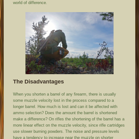
world of difference.
The Disadvantages
When you shorten a barrel of any firearm, there is usually
some muzzle velocity lost in the process compared to a
longer barrel. How much is lost and can it be affected with
ammo selection? Does the amount the barrel is shortened
make a difference? On rifles the shortening of the barrel has a
more linear effect on the muzzle velocity, since rifle cartridges
use slower burning powders. The noise and pressure levels
have a tendency to increase near the muzzle on shorter