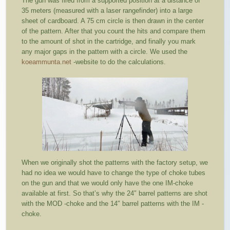
The gun was fired from a supported position at a distance of
35 meters (measured with a laser rangefinder) into a large
sheet of cardboard. A 75 cm circle is then drawn in the center
of the pattern. After that you count the hits and compare them
to the amount of shot in the cartridge, and finally you mark
any major gaps in the pattern with a circle. We used the
koeammunta.net
-website to do the calculations.
When we originally shot the patterns with the factory setup, we
had no idea we would have to change the type of choke tubes
on the gun and that we would only have the one IM-choke
available at first. So that’s why the 24″ barrel patterns are shot
with the MOD -choke and the 14″ barrel patterns with the IM -
choke.