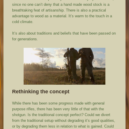
since no one can’t deny that a hand made wood stock is a
breathtaking feat of artisanship. There is also a practical
advantage to wood as a material. It’s warm to the touch in a
cold climate.
It’s also about traditions and beliefs that have been passed on
for generations.
Rethinking the concept
While there has been some progress made with general
purpose rifles, there has been very little of that with the
shotgun. Is the traditional concept perfect? Could we divert
from the traditional setup without degrading it’s good qualities,
or by degrading them less in relation to what is gained. Could