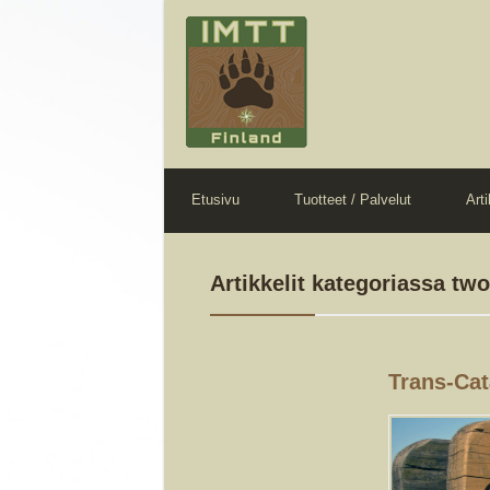
Etusivu
Tuotteet / Palvelut
Arti
Artikkelit kategoriassa tw
Trans-Cata