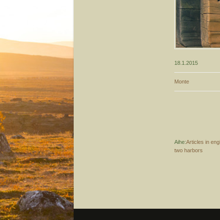
18.1.2015
Monte
Aihe:
Articles in eng
two harbors