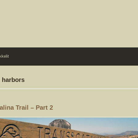
kkelit
o harbors
lina Trail – Part 2