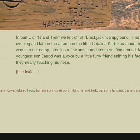
In part 1 of “Island Trek” we left off at “Blackjack” campground. That
evening and late in the afternoon the little Catalina Kit foxes made th
way into our camp, stealing a few unsecured items sniffing around.
youngest son Jarrod was awoke by a little furry friend sniffing his fa
they nearly touching his nose.
[Lue lisää…]
lish
,
Kokemukset
Tags:
buffalo springs airport
,
hiking
,
island trek
,
parsons landing
,
trans-cata