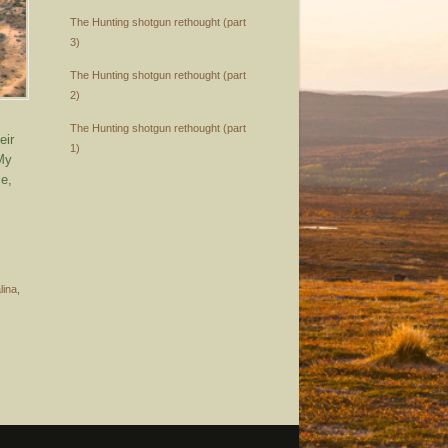
The Hunting shotgun rethought (part
3)
The Hunting shotgun rethought (part
2)
The Hunting shotgun rethought (part
eir
1)
 My
ce,
lina
,