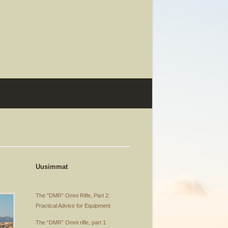
Uusimmat
The ”DMR” Omni Rifle, Part 2:
Practical Advice for Equipment
The “DMR” Omni rifle, part 1