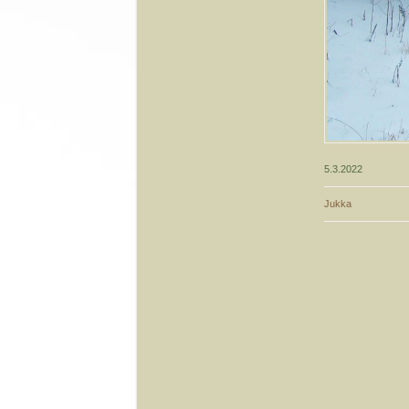
5.3.2022
Jukka