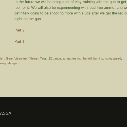
In the future we will be doing a lot of clay training with the gun to get
feel for it. We will also be experimenting with lead free ammo, and w
definitely going to be shooting more with slugs after we get the red d
sight on the gun.
Part 2
Part 1
lish
,
Gear
,
Varusteet
,
Yleinen
Tags:
12 gauge
,
ammo testing
,
benelli
,
hunting
,
nova speed
,
rning
,
shotgun
IASSA