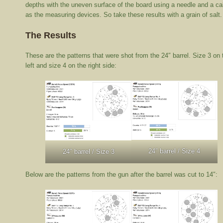
depths with the uneven surface of the board using a needle and a cal
as the measuring devices. So take these results with a grain of salt.
The Results
These are the patterns that were shot from the 24″ barrel. Size 3 on 
left and size 4 on the right side:
24″ barrel / Size 4
24″ barrel / Size 3
Below are the patterns from the gun after the barrel was cut to 14″: