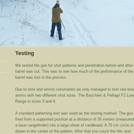
Testing
We tested the gun for shot patterns and penetration before and after
barrel was cut. This was to see how much of the performance of the
barrel was lost in the process.
Due to time and ammo constraints we only managed to test one bra
ammo with two different shot sizes. The Baschieri & Pellagri F2 Lon
Range in sizes 3 and 4.
A standard patterning test was used as the testing method. The gun
fired from a supported position at a distance of 35 meters (measured
a laser rangefinder) into a large sheet of cardboard. A 75 cm circle is
drawn in the center of the pattern. After that you count the hits and