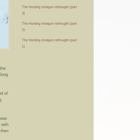
The Hunting shotgun rethought (part
3)
The Hunting shotgun rethought (part
2)
The Hunting shotgun rethought (part
1)
 the
 long
nd of
g
 was
 with
 then