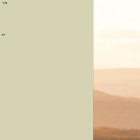
iper
the