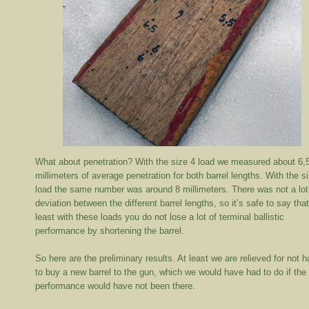
What about penetration? With the size 4 load we measured about 6,
millimeters of average penetration for both barrel lengths. With the s
load the same number was around 8 millimeters. There was not a lot
deviation between the different barrel lengths, so it’s safe to say that
least with these loads you do not lose a lot of terminal ballistic
performance by shortening the barrel.
So here are the preliminary results. At least we are relieved for not 
to buy a new barrel to the gun, which we would have had to do if the
performance would have not been there.