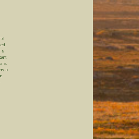
rel
ned
f a
tant
erns
rry a
ne
e