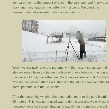
compare them to the amount of shot in the cartridge, and finally you
mark any major gaps in the pattern with a circle. We used the
koeammunta.net
-website to do the calculations.
When we originally shot the patterns with the factory setup, we had 
idea we would have to change the type of choke tubes on the gun a
that we would only have the one IM-choke available at first. So that’
why the 24″ barrel patterns are shot with the MOD -choke and the 14
barrel patterns with the IM -choke.
After the patterning we shot the penetration tests to dry pine boards
30 meters. This was not a good way to do the test and we only got 
measurements for the penetration. It was difficult to measure exact