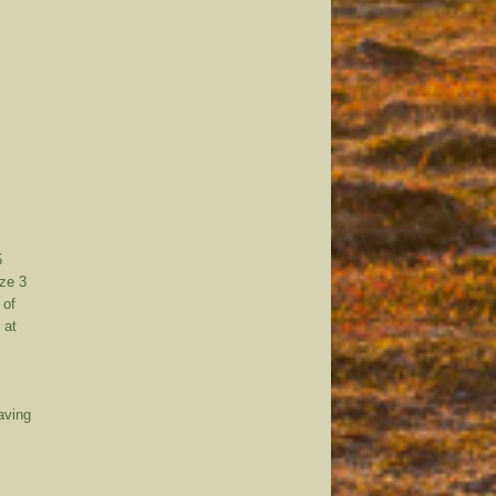
5
ize 3
 of
 at
having