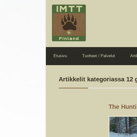
Etusivu
Tuotteet / Palvelut
Arti
Artikkelit kategoriassa 12
The Hunti