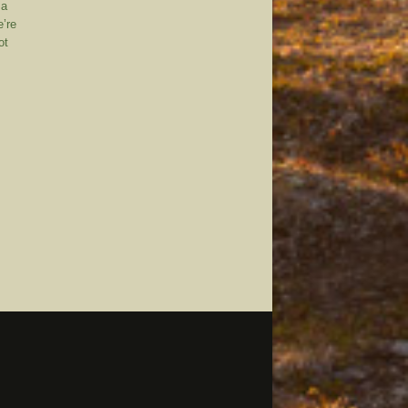
 a
e’re
ot