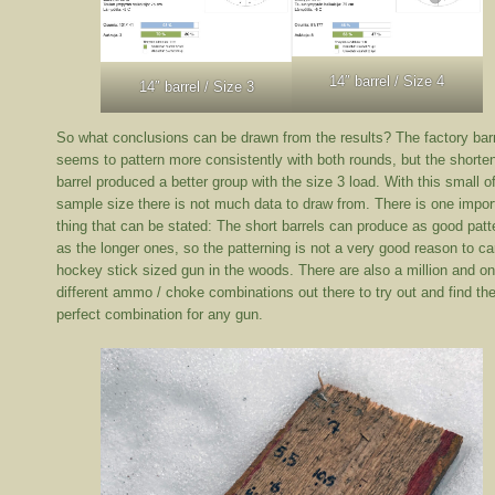
14″ barrel / Size 4
14″ barrel / Size 3
So what conclusions can be drawn from the results? The factory bar
seems to pattern more consistently with both rounds, but the shorte
barrel produced a better group with the size 3 load. With this small o
sample size there is not much data to draw from. There is one impor
thing that can be stated: The short barrels can produce as good patt
as the longer ones, so the patterning is not a very good reason to ca
hockey stick sized gun in the woods. There are also a million and o
different ammo / choke combinations out there to try out and find th
perfect combination for any gun.