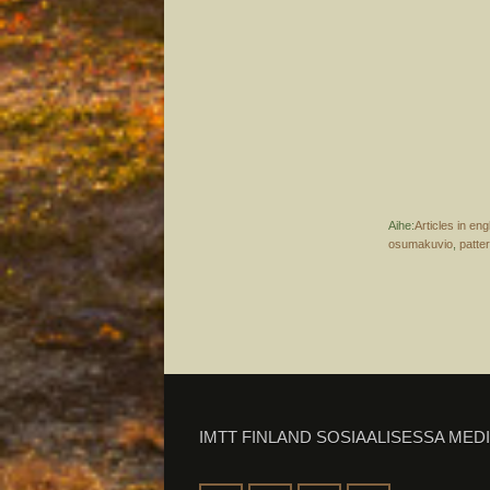
Aihe:
Articles in eng
osumakuvio
,
patte
IMTT FINLAND SOSIAALISESSA MED