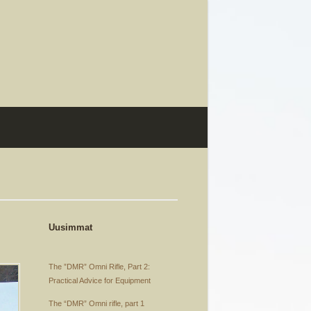
Uusimmat
The ”DMR” Omni Rifle, Part 2:
Practical Advice for Equipment
The “DMR” Omni rifle, part 1