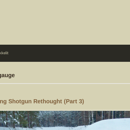
kkelit
 gauge
ng Shotgun Rethought (part 3)