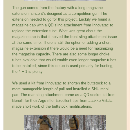
The gun comes from the factory with a long magazine
extension, since it’s designed as a competition gun. The
extension needed to go for this project. Luckily we found a
magazine cap with a QD sling attachment from Innovatac to
replace the extension tube. What was great about the
magazine cap is that it solved the front sling attachment issue
at the same time. There is still the option of adding a short
magazine extension if there would be a need for maximizing
the magazine capacity. There are also some longer choke
tubes available that would enable even longer magazine tubes
to be installed, since this setup is used primarily for hunting,
the 4 + 1 is plenty.
We used a kit from Innovatac to shorten the buttstock to a
more manageable length of pull and installed a SHU recoil
pad. The rear sling attachment came as a QD socket kit from
Benelli for their Argo-rifle. Excellent tips from Jaakko Viitala
made short work of the buttstock modifications.