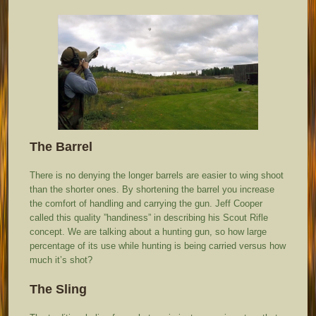
The Barrel
There is no denying the longer barrels are easier to wing shoot
than the shorter ones. By shortening the barrel you increase
the comfort of handling and carrying the gun. Jeff Cooper
called this quality ”handiness” in describing his Scout Rifle
concept. We are talking about a hunting gun, so how large
percentage of its use while hunting is being carried versus how
much it’s shot?
The Sling