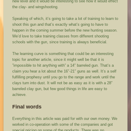
new level and it would be interesting to see how it would effect
the clay- and wingshooting.
Speaking of which, it’s going to take a lot of training to learn to
shoot this gun and that’s exactly what’s going to have to
happen in the coming summer before the new hunting season.
We’d love to take training classes from different shooting
schools with the gun, since training is always beneficial.
The learning curve is something that could be an interesting
topic for another article, since it might well be that it is
”impossible to hit anything with” a 14″ barreled gun. That’s a
claim you hear a lot about the 16″-21″ guns as well. It’s a self
fulfilling prophesy until you go to the range and work until the
clays turn into dust. It will not be as easy as it is with a 28″
barreled clay gun, but few good things in life are easy to
achieve.
Final words
Everything in this article was paid for with our own money. We
worked in co-operation with some of the companies and got
special pricing on some of the products. There was no