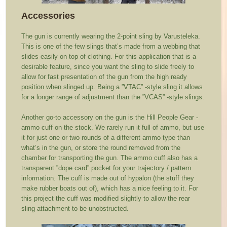
Accessories
The gun is currently wearing the 2-point sling by Varusteleka.
This is one of the few slings that’s made from a webbing that
slides easily on top of clothing. For this application that is a
desirable feature, since you want the sling to slide freely to
allow for fast presentation of the gun from the high ready
position when slinged up. Being a ”VTAC” -style sling it allows
for a longer range of adjustment than the ”VCAS” -style slings.
Another go-to accessory on the gun is the Hill People Gear -
ammo cuff on the stock. We rarely run it full of ammo, but use
it for just one or two rounds of a different ammo type than
what’s in the gun, or store the round removed from the
chamber for transporting the gun. The ammo cuff also has a
transparent ”dope card” pocket for your trajectory / pattern
information. The cuff is made out of hypalon (the stuff they
make rubber boats out of), which has a nice feeling to it. For
this project the cuff was modified slightly to allow the rear
sling attachment to be unobstructed.