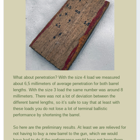
What about penetration? With the size 4 load we measured
about 6,5 millimeters of average penetration for both barrel
lengths. With the size 3 load the same number was around 8
millimeters. There was not a lot of deviation between the
different barrel lengths, so it’s safe to say that at least with
these loads you do not lose a lot of terminal ballistic
performance by shortening the barrel.
So here are the preliminary results. At least we are relieved for
not having to buy a new barrel to the gun, which we would
have had to do if the performance would have not been there.