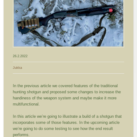
26.2.2022
Jukka
In the previous article we covered features of the traditional
hunting shotgun and proposed some changes to increase the
handiness of the weapon system and maybe make it more
multifunctional.
In this article we’re going to illustrate a build of a shotgun that
incorporates some of those features. In the upcoming article
we’re going to do some testing to see how the end result
performs.