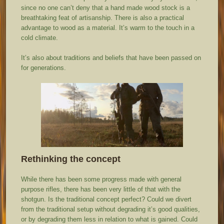
since no one can’t deny that a hand made wood stock is a
breathtaking feat of artisanship. There is also a practical
advantage to wood as a material. It’s warm to the touch in a
cold climate.
It’s also about traditions and beliefs that have been passed on
for generations.
Rethinking the concept
While there has been some progress made with general
purpose rifles, there has been very little of that with the
shotgun. Is the traditional concept perfect? Could we divert
from the traditional setup without degrading it’s good qualities,
or by degrading them less in relation to what is gained. Could