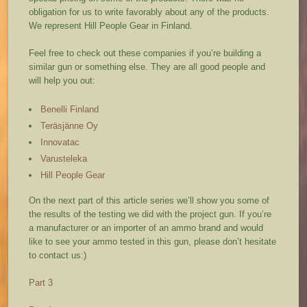
obligation for us to write favorably about any of the products.
We represent Hill People Gear in Finland.
Feel free to check out these companies if you’re building a
similar gun or something else. They are all good people and
will help you out:
Benelli Finland
Teräsjänne Oy
Innovatac
Varusteleka
Hill People Gear
On the next part of this article series we’ll show you some of
the results of the testing we did with the project gun. If you’re
a manufacturer or an importer of an ammo brand and would
like to see your ammo tested in this gun, please don’t hesitate
to contact us:)
Part 3