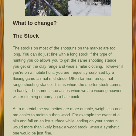
What to change?
The Stock
The stocks on most of the shotguns on the market are too
long. You can do just fine with a long stock if the type of
hunting you do allows you to get the same shooting stance
you get on the clay range and wear similar clothing. However if
you’re on a mobile hunt, you are frequently surprised by a
fleeing game animal mid-stride. Often far from an optimal
range shooting stance. This is where the shorter stock comes
in handy. The same issue arises when we are wearing heavier
winter clothing or carrying a backpack.
As a material the synthetics are more durable, weigh less and
are easier to maintain than wood. For example the event of a
slip and fall on an icy surface while landing on your shotgun
would more than likely break a wood stock, when a synthetic
one would be just fine.