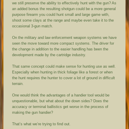
we still preserve the ability to effectively hunt with the gun? As
an added bonus the resulting shotgun could be a more general
purpose firearm you could hunt small and large game with,
shoot some clays at the range and maybe even take it to the
occasional 3-gun match.
On the military and law enforcement weapon systems we have
seen the move toward more compact systems. The driver for
the change in addition to the easier handling has been the
development made by the cartridge industry.
That same concept could make sense for hunting use as well.
Especially when hunting in thick foliage like a forest or when
the hunt requires the hunter to cover a lot of ground in difficult
terrain.
One would think the advantages of a handier tool would be
unquestionable, but what about the down sides? Does the
accuracy or terminal ballistics get worse in the process of
making the gun handier?
That’s what we’re trying to find out.