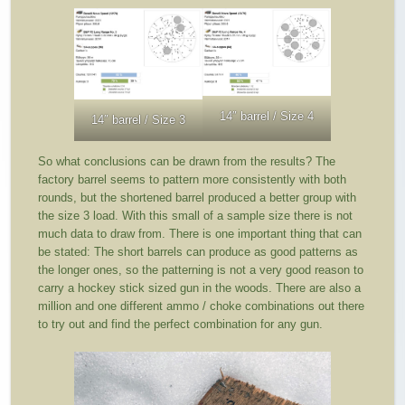
14″ barrel / Size 4
14″ barrel / Size 3
So what conclusions can be drawn from the results? The
factory barrel seems to pattern more consistently with both
rounds, but the shortened barrel produced a better group with
the size 3 load. With this small of a sample size there is not
much data to draw from. There is one important thing that can
be stated: The short barrels can produce as good patterns as
the longer ones, so the patterning is not a very good reason to
carry a hockey stick sized gun in the woods. There are also a
million and one different ammo / choke combinations out there
to try out and find the perfect combination for any gun.