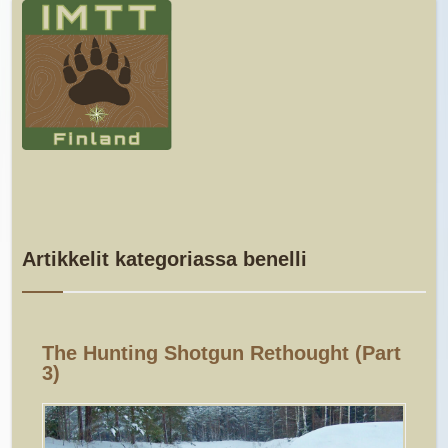
Artikkelit kategoriassa benelli
The Hunting Shotgun Rethought (part
3)