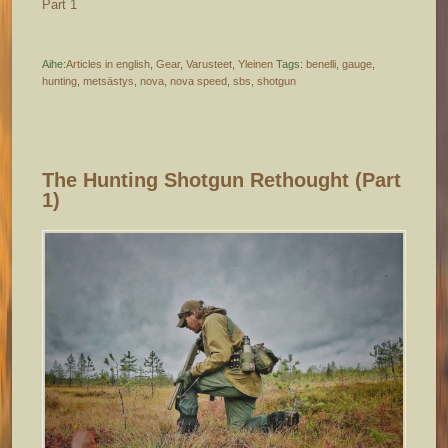
Part 1
Aihe:
Articles in english
,
Gear
,
Varusteet
,
Yleinen
Tags:
benelli
,
gauge
,
hunting
,
metsästys
,
nova
,
nova speed
,
sbs
,
shotgun
The Hunting Shotgun Rethought (part
1)