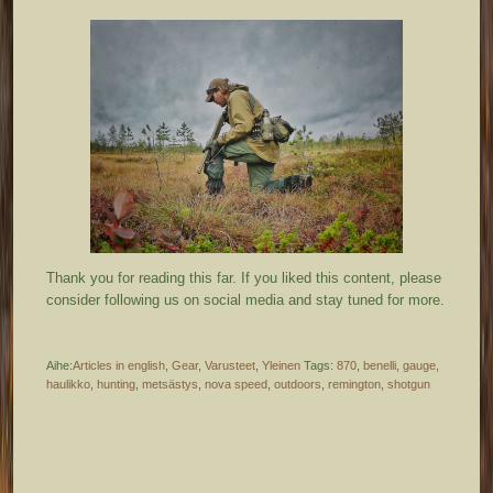
Thank you for reading this far. If you liked this content, please
consider following us on social media and stay tuned for more.
Aihe:
Articles in english
,
Gear
,
Varusteet
,
Yleinen
Tags:
870
,
benelli
,
gauge
,
haulikko
,
hunting
,
metsästys
,
nova speed
,
outdoors
,
remington
,
shotgun