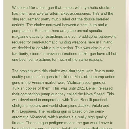
We looked for a host gun that comes with synthetic stocks or
has them available as aftermarket accessories. This and the
slug requirement pretty much ruled out the double barreled
actions. The choice narrowed between a semi-auto and a
pump action. Because there are game animal specific
magazine capacity restrictions and some additional paperwork
required for semi-automatic hunting weapons here in Finland,
we decided to go with a pump action. This was also due to
familiarity, since the previous iterations of this gun have all but
one been pump actions for much of the same reasons.
The problem with this choice was that there were few to none
quality pump action guns to build on. Most of the pump action
guns in the Finnish market were ”Walmart spec” guns or
Turkish copies of them. This was until 2021 Benelli released
their competition pump gun they called the Nova Speed. This
was developed in cooperation with Team Benelli practical
shotgun shooters and world champions Jaakko Viitala and
Kim Leppänen. The resulting gun is based on the semi-
automatic M2-model, which makes it a really high quality
firearm. The race gun pedigree means the gun would have to
be modified for our purposes, but it also means that the gun