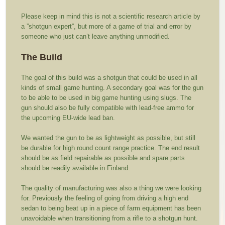
Please keep in mind this is not a scientific research article by
a ”shotgun expert”, but more of a game of trial and error by
someone who just can’t leave anything unmodified.
The Build
The goal of this build was a shotgun that could be used in all
kinds of small game hunting. A secondary goal was for the gun
to be able to be used in big game hunting using slugs. The
gun should also be fully compatible with lead-free ammo for
the upcoming EU-wide lead ban.
We wanted the gun to be as lightweight as possible, but still
be durable for high round count range practice. The end result
should be as field repairable as possible and spare parts
should be readily available in Finland.
The quality of manufacturing was also a thing we were looking
for. Previously the feeling of going from driving a high end
sedan to being beat up in a piece of farm equipment has been
unavoidable when transitioning from a rifle to a shotgun hunt.