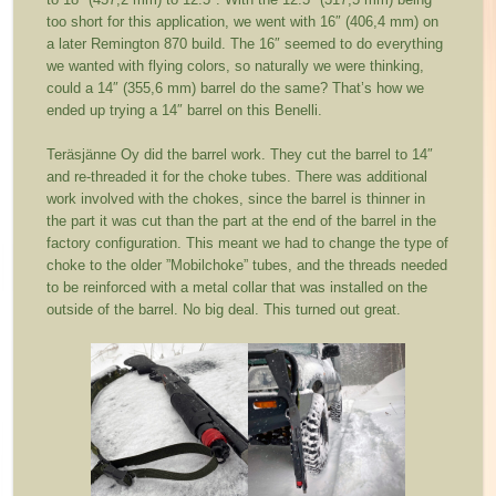
too short for this application, we went with 16″ (406,4 mm) on
a later Remington 870 build. The 16″ seemed to do everything
we wanted with flying colors, so naturally we were thinking,
could a 14″ (355,6 mm) barrel do the same? That’s how we
ended up trying a 14″ barrel on this Benelli.
Teräsjänne Oy did the barrel work. They cut the barrel to 14″
and re-threaded it for the choke tubes. There was additional
work involved with the chokes, since the barrel is thinner in
the part it was cut than the part at the end of the barrel in the
factory configuration. This meant we had to change the type of
choke to the older ”Mobilchoke” tubes, and the threads needed
to be reinforced with a metal collar that was installed on the
outside of the barrel. No big deal. This turned out great.