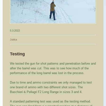
5.3.2022
Jukka
Testing
We tested the gun for shot patterns and penetration before and
after the barrel was cut. This was to see how much of the
performance of the long barrel was lost in the process.
Due to time and ammo constraints we only managed to test
one brand of ammo with two different shot sizes. The
Baschieri & Pellagri F2 Long Range in sizes 3 and 4.
A standard patterning test was used as the testing method.