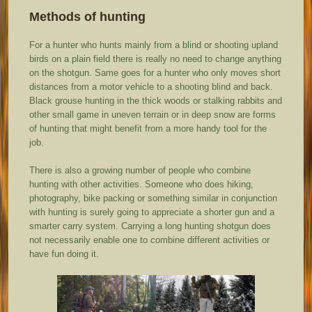
Methods of hunting
For a hunter who hunts mainly from a blind or shooting upland
birds on a plain field there is really no need to change anything
on the shotgun. Same goes for a hunter who only moves short
distances from a motor vehicle to a shooting blind and back.
Black grouse hunting in the thick woods or stalking rabbits and
other small game in uneven terrain or in deep snow are forms
of hunting that might benefit from a more handy tool for the
job.
There is also a growing number of people who combine
hunting with other activities. Someone who does hiking,
photography, bike packing or something similar in conjunction
with hunting is surely going to appreciate a shorter gun and a
smarter carry system. Carrying a long hunting shotgun does
not necessarily enable one to combine different activities or
have fun doing it.