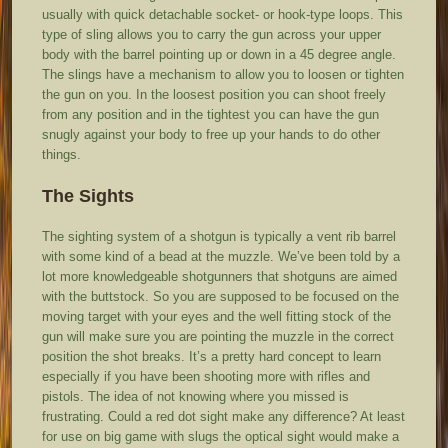
usually with quick detachable socket- or hook-type loops. This
type of sling allows you to carry the gun across your upper
body with the barrel pointing up or down in a 45 degree angle.
The slings have a mechanism to allow you to loosen or tighten
the gun on you. In the loosest position you can shoot freely
from any position and in the tightest you can have the gun
snugly against your body to free up your hands to do other
things.
The Sights
The sighting system of a shotgun is typically a vent rib barrel
with some kind of a bead at the muzzle. We’ve been told by a
lot more knowledgeable shotgunners that shotguns are aimed
with the buttstock. So you are supposed to be focused on the
moving target with your eyes and the well fitting stock of the
gun will make sure you are pointing the muzzle in the correct
position the shot breaks. It’s a pretty hard concept to learn
especially if you have been shooting more with rifles and
pistols. The idea of not knowing where you missed is
frustrating. Could a red dot sight make any difference? At least
for use on big game with slugs the optical sight would make a