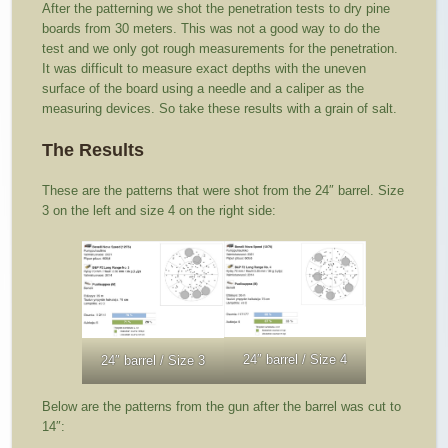
After the patterning we shot the penetration tests to dry pine
boards from 30 meters. This was not a good way to do the
test and we only got rough measurements for the penetration.
It was difficult to measure exact depths with the uneven
surface of the board using a needle and a caliper as the
measuring devices. So take these results with a grain of salt.
The Results
These are the patterns that were shot from the 24″ barrel. Size
3 on the left and size 4 on the right side:
24″ barrel / Size 4
24″ barrel / Size 3
Below are the patterns from the gun after the barrel was cut to
14″: