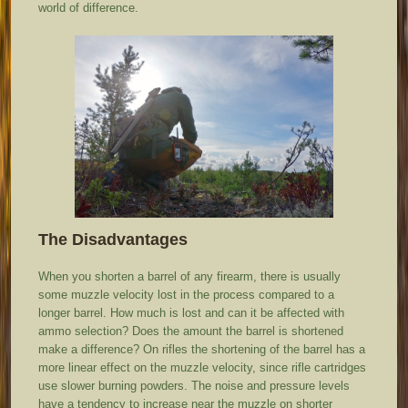
world of difference.
The Disadvantages
When you shorten a barrel of any firearm, there is usually
some muzzle velocity lost in the process compared to a
longer barrel. How much is lost and can it be affected with
ammo selection? Does the amount the barrel is shortened
make a difference? On rifles the shortening of the barrel has a
more linear effect on the muzzle velocity, since rifle cartridges
use slower burning powders. The noise and pressure levels
have a tendency to increase near the muzzle on shorter