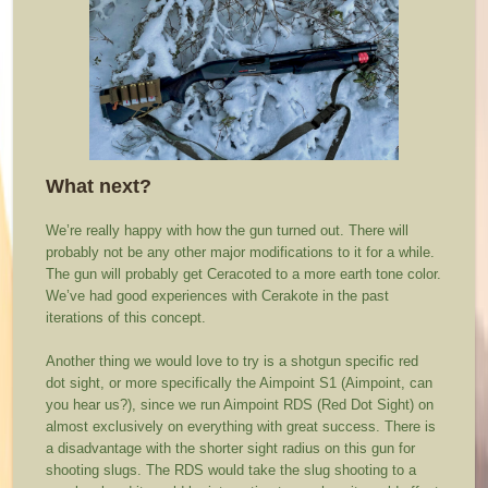
What next?
We’re really happy with how the gun turned out. There will
probably not be any other major modifications to it for a while.
The gun will probably get Ceracoted to a more earth tone color.
We’ve had good experiences with Cerakote in the past
iterations of this concept.
Another thing we would love to try is a shotgun specific red
dot sight, or more specifically the Aimpoint S1 (Aimpoint, can
you hear us?), since we run Aimpoint RDS (Red Dot Sight) on
almost exclusively on everything with great success. There is
a disadvantage with the shorter sight radius on this gun for
shooting slugs. The RDS would take the slug shooting to a