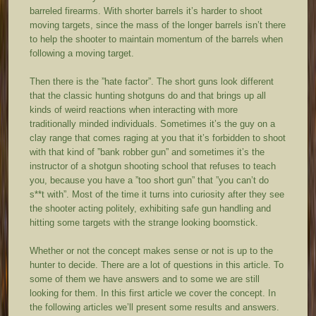
barreled firearms. With shorter barrels it’s harder to shoot
moving targets, since the mass of the longer barrels isn’t there
to help the shooter to maintain momentum of the barrels when
following a moving target.
Then there is the ”hate factor”. The short guns look different
that the classic hunting shotguns do and that brings up all
kinds of weird reactions when interacting with more
traditionally minded individuals. Sometimes it’s the guy on a
clay range that comes raging at you that it’s forbidden to shoot
with that kind of ”bank robber gun” and sometimes it’s the
instructor of a shotgun shooting school that refuses to teach
you, because you have a ”too short gun” that ”you can’t do
s**t with”. Most of the time it turns into curiosity after they see
the shooter acting politely, exhibiting safe gun handling and
hitting some targets with the strange looking boomstick.
Whether or not the concept makes sense or not is up to the
hunter to decide. There are a lot of questions in this article. To
some of them we have answers and to some we are still
looking for them. In this first article we cover the concept. In
the following articles we’ll present some results and answers.