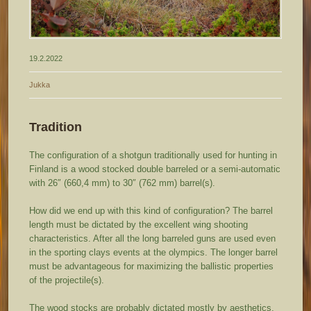
19.2.2022
Jukka
Tradition
The configuration of a shotgun traditionally used for hunting in
Finland is a wood stocked double barreled or a semi-automatic
with 26″ (660,4 mm) to 30″ (762 mm) barrel(s).
How did we end up with this kind of configuration? The barrel
length must be dictated by the excellent wing shooting
characteristics. After all the long barreled guns are used even
in the sporting clays events at the olympics. The longer barrel
must be advantageous for maximizing the ballistic properties
of the projectile(s).
The wood stocks are probably dictated mostly by aesthetics,