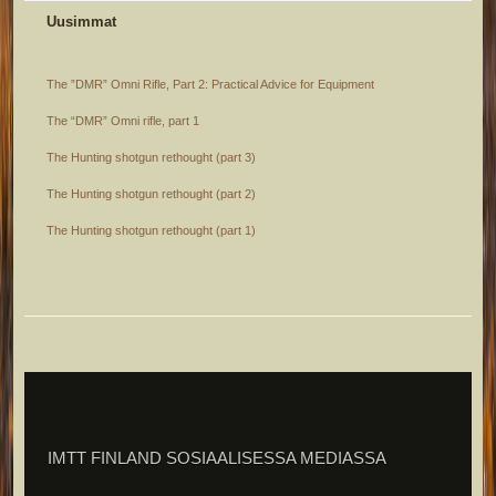
Uusimmat
The ”DMR” Omni Rifle, Part 2: Practical Advice for Equipment
The “DMR” Omni rifle, part 1
The Hunting shotgun rethought (part 3)
The Hunting shotgun rethought (part 2)
The Hunting shotgun rethought (part 1)
IMTT FINLAND SOSIAALISESSA MEDIASSA