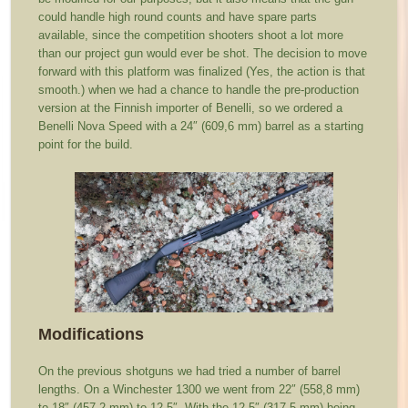
could handle high round counts and have spare parts
available, since the competition shooters shoot a lot more
than our project gun would ever be shot. The decision to move
forward with this platform was finalized (Yes, the action is that
smooth.) when we had a chance to handle the pre-production
version at the Finnish importer of Benelli, so we ordered a
Benelli Nova Speed with a 24″ (609,6 mm) barrel as a starting
point for the build.
Modifications
On the previous shotguns we had tried a number of barrel
lengths. On a Winchester 1300 we went from 22″ (558,8 mm)
to 18″ (457,2 mm) to 12.5″. With the 12.5″ (317,5 mm) being