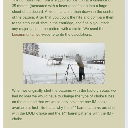
The gun was fired from a supported position at a distance of
35 meters (measured with a laser rangefinder) into a large
sheet of cardboard. A 75 cm circle is then drawn in the center
of the pattern. After that you count the hits and compare them
to the amount of shot in the cartridge, and finally you mark
any major gaps in the pattern with a circle. We used the
koeammunta.net
-website to do the calculations.
When we originally shot the patterns with the factory setup, we
had no idea we would have to change the type of choke tubes
on the gun and that we would only have the one IM-choke
available at first. So that’s why the 24″ barrel patterns are shot
with the MOD -choke and the 14″ barrel patterns with the IM -
choke.