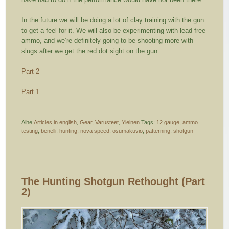
In the future we will be doing a lot of clay training with the gun
to get a feel for it. We will also be experimenting with lead free
ammo, and we’re definitely going to be shooting more with
slugs after we get the red dot sight on the gun.
Part 2
Part 1
Aihe:
Articles in english
,
Gear
,
Varusteet
,
Yleinen
Tags:
12 gauge
,
ammo
testing
,
benelli
,
hunting
,
nova speed
,
osumakuvio
,
patterning
,
shotgun
The Hunting Shotgun Rethought (part
2)