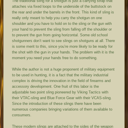
The traditional sling for a shotgun is just a carrying strap that
attaches via fixed loops to the underside of the buttstock on
the rear and under the barrels in the front. This kind of sling is
really only meant to help you carry the shotgun on one
shoulder and you have to hold on to the sling or the gun with
your hand to prevent the sling from falling off the shoulder or
to prevent the gun from going horizontal. Some old school
shotgunners don’t want to see slings on shotguns at all. There
is some merit to this, since you’re more likely to be ready for
the shot with the gun in your hands. The problem with it is the
moment you need your hands free to do something.
While the author is not a huge proponent of military equipment
to be used in hunting, it is a fact that the military industrial
complex is driving the innovation in the field of firearms and
accessory development. One fruit of this labor is the
adjustable two point sling pioneered by Viking Tactics with
their VTAC-sling and Blue Force Gear with their VCAS-sling.
Since the introduction of these slings there have been
numerous companies bringing variations of them available to
consumers.
These modern slings are attached to the sides of the weapon