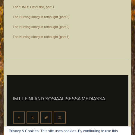
The “DMR” Omni rifle, part 1
The Hunting shotgun rethought (part 3)
The Hunting shotgun rethought (part 2)
The Hunting shotgun rethought (part 1)
IMTT FINLAND SOSIAALISESSA MEDIASSA
F
G
L
X
Privacy & Cookies: This site uses cookies. By continuing to use this