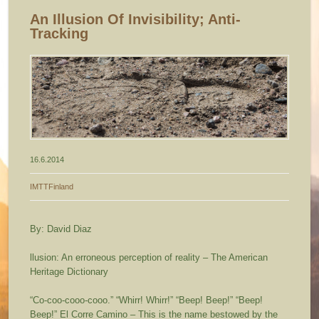
An Illusion Of Invisibility; Anti-
Tracking
16.6.2014
IMTTFinland
By: David Diaz
llusion:
An erroneous perception of reality
– The American
Heritage Dictionary
“Co-coo-cooo-cooo.” “Whirr! Whirr!” “Beep! Beep!” “Beep!
Beep!” El Corre Camino – This is the name bestowed by the