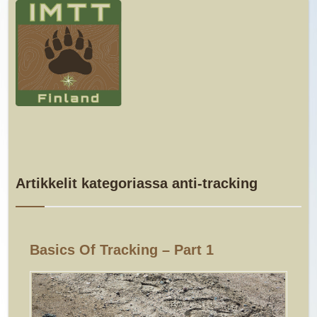
Artikkelit kategoriassa anti-tracking
Basics Of Tracking – Part 1