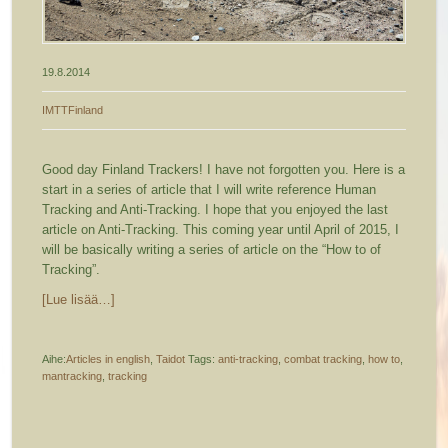
19.8.2014
IMTTFinland
Good day Finland Trackers! I have not forgotten you. Here is a
start in a series of article that I will write reference Human
Tracking and Anti-Tracking. I hope that you enjoyed the last
article on Anti-Tracking. This coming year until April of 2015, I
will be basically writing a series of article on the “How to of
Tracking”.
[Lue lisää…]
Aihe:
Articles in english
,
Taidot
Tags:
anti-tracking
,
combat tracking
,
how to
,
mantracking
,
tracking