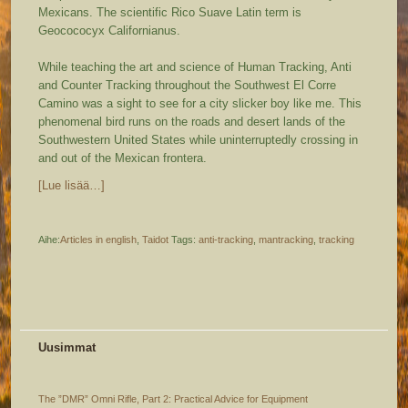
Mexicans. The scientific Rico Suave Latin term is
Geocococyx Californianus.
While teaching the art and science of Human Tracking, Anti
and Counter Tracking throughout the Southwest El Corre
Camino was a sight to see for a city slicker boy like me. This
phenomenal bird runs on the roads and desert lands of the
Southwestern United States while uninterruptedly crossing in
and out of the Mexican frontera.
[Lue lisää…]
Aihe:
Articles in english
,
Taidot
Tags:
anti-tracking
,
mantracking
,
tracking
Uusimmat
The ”DMR” Omni Rifle, Part 2: Practical Advice for Equipment